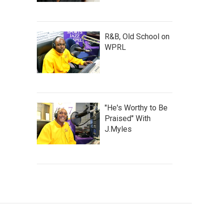
R&B, Old School on
WPRL
"He's Worthy to Be
Praised" With
J.Myles