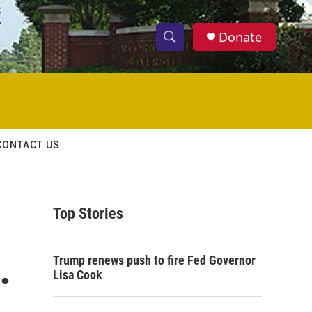
Donate
S
S
e
h
a
r
o
c
h
w
Q
CONTACT US
u
S
e
r
e
y
Top Stories
a
r
.
Trump renews push to fire Fed Governor
c
Lisa Cook
h