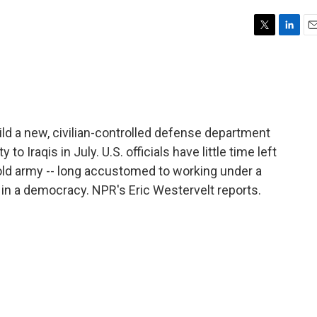
T
L
E
w
i
m
i
n
a
t
k
i
t
e
l
e
d
r
I
uild a new, civilian-controlled defense department
n
to Iraqis in July. U.S. officials have little time left
s old army -- long accustomed to working under a
in a democracy. NPR's Eric Westervelt reports.