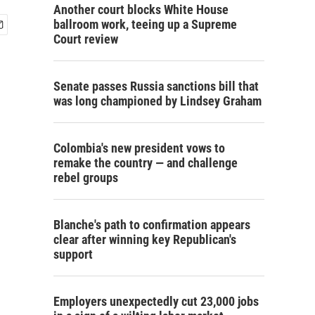
Another court blocks White House
ballroom work, teeing up a Supreme
Court review
Senate passes Russia sanctions bill that
was long championed by Lindsey Graham
Colombia's new president vows to
remake the country — and challenge
rebel groups
Blanche's path to confirmation appears
clear after winning key Republican's
support
Employers unexpectedly cut 23,000 jobs