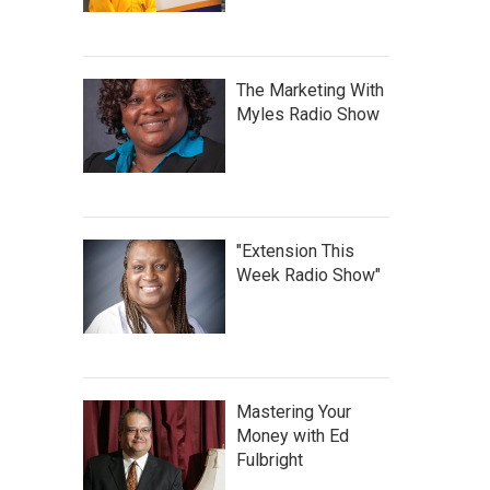
The Marketing With
Myles Radio Show
"Extension This
Week Radio Show"
Mastering Your
Money with Ed
Fulbright