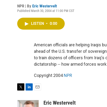
NPR | By
Eric Westervelt
Published March 30, 2004 at 11:00 PM CST
LISTEN
•
0:00
American officials are helping Iraqis b
ahead of the U.S. transfer of sovereignty 
to train dozens of officers from Iraq'
dictatorship -- how armed forces work 
Copyright 2004
NPR
T
L
E
w
i
m
i
n
a
Eric Westervelt