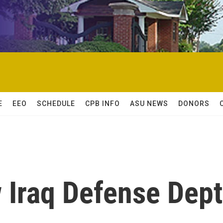
E
EEO
SCHEDULE
CPB INFO
ASU NEWS
DONORS
 Iraq Defense Dept