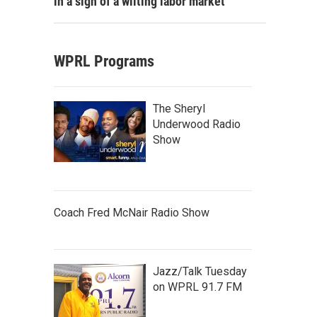
in a sign of a wilting labor market
WPRL Programs
The Sheryl
Underwood Radio
Show
Coach Fred McNair Radio Show
Jazz/Talk Tuesday
on WPRL 91.7 FM