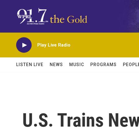
Skip to main content
Play Live Radio
LISTEN LIVE
NEWS
MUSIC
PROGRAMS
PEOPL
U.S. Trains New