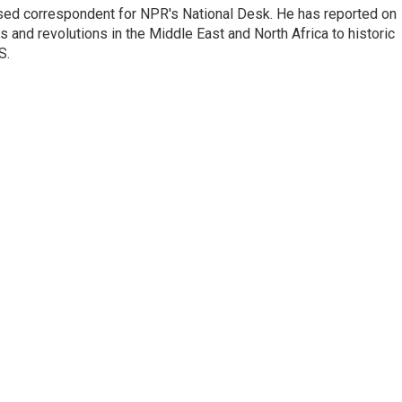
ased correspondent for NPR's National Desk. He has reported on
 and revolutions in the Middle East and North Africa to historic
S.