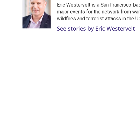
t
k
i
Eric Westervelt is a San Francisco-b
t
e
l
e
d
major events for the network from wars
r
I
wildfires and terrorist attacks in the U.
n
See stories by Eric Westervelt