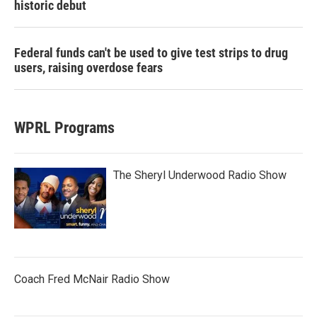
historic debut
Federal funds can't be used to give test strips to drug
users, raising overdose fears
WPRL Programs
The Sheryl Underwood Radio Show
Coach Fred McNair Radio Show