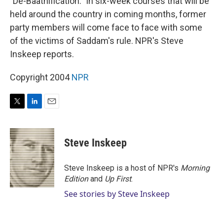
"De-Baathification." In six-week courses that will be
held around the country in coming months, former
party members will come face to face with some
of the victims of Saddam's rule. NPR's Steve
Inskeep reports.
Copyright 2004
NPR
T
L
E
w
i
m
i
n
a
t
k
i
Steve Inskeep
t
e
l
e
d
r
I
Steve Inskeep is a host of NPR's
Morning
n
Edition
and
Up First
.
See stories by Steve Inskeep