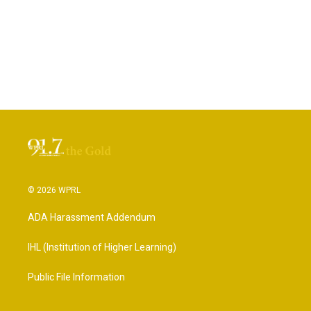
© 2026 WPRL
ADA Harassment Addendum
IHL (Institution of Higher Learning)
Public File Information