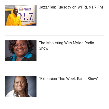
Jazz/Talk Tuesday on WPRL 91.7 FM
The Marketing With Myles Radio
Show
"Extension This Week Radio Show"