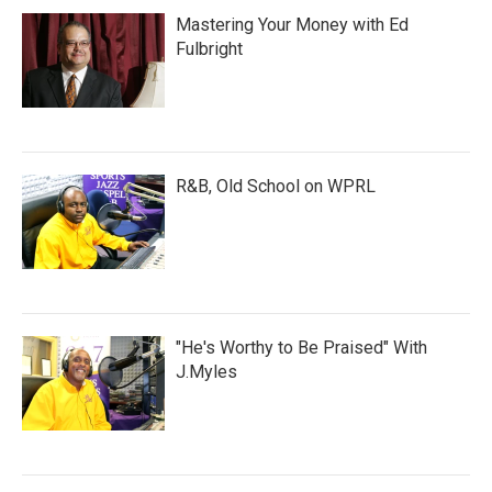
Mastering Your Money with Ed
Fulbright
R&B, Old School on WPRL
"He's Worthy to Be Praised" With
J.Myles