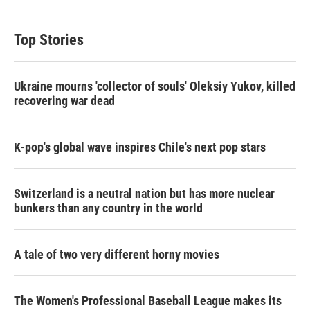
Top Stories
Ukraine mourns 'collector of souls' Oleksiy Yukov, killed
recovering war dead
K-pop's global wave inspires Chile's next pop stars
Switzerland is a neutral nation but has more nuclear
bunkers than any country in the world
A tale of two very different horny movies
The Women's Professional Baseball League makes its