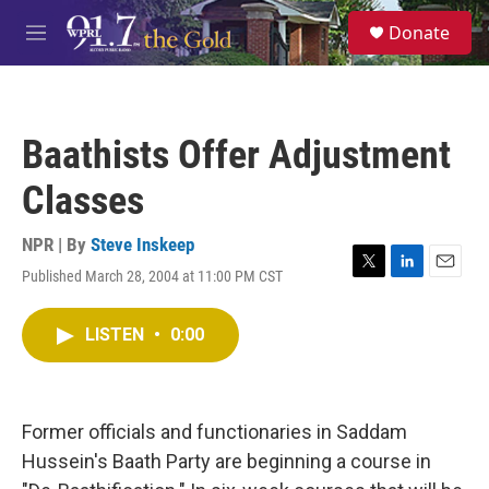
Skip to main content
S
Donate
e
M
a
e
r
n
c
u
h
Baathists Offer Adjustment
u
e
Classes
r
y
NPR | By
Steve Inskeep
Published March 28, 2004 at 11:00 PM CST
T
L
E
w
i
m
i
n
a
LISTEN
•
0:00
t
k
i
t
e
l
e
d
r
I
n
Former officials and functionaries in Saddam
Hussein's Baath Party are beginning a course in