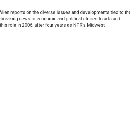
llen reports on the diverse issues and developments tied to th
breaking news to economic and political stories to arts and
this role in 2006, after four years as NPR's Midwest