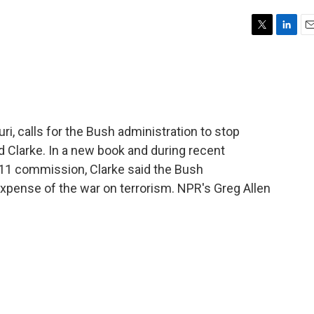
T
L
E
w
i
m
i
n
a
t
k
i
t
e
l
e
d
r
I
i, calls for the Bush administration to stop
n
 Clarke. In a new book and during recent
. 11 commission, Clarke said the Bush
expense of the war on terrorism. NPR's Greg Allen