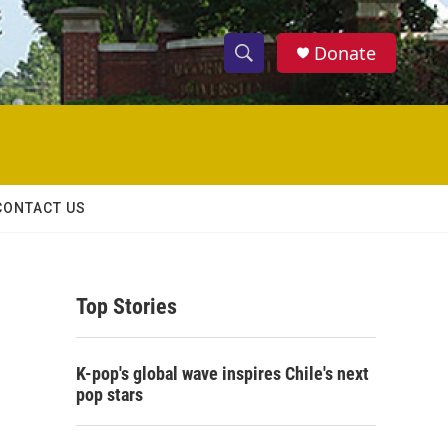
Donate
S
S
e
h
a
r
o
c
h
w
Q
CONTACT US
u
S
e
r
e
y
Top Stories
a
r
K-pop's global wave inspires Chile's next
c
pop stars
h