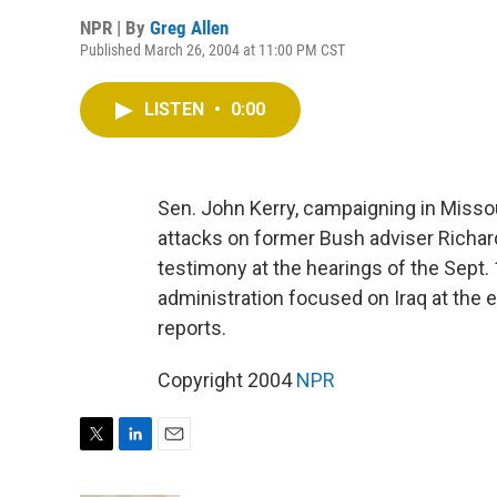
NPR | By
Greg Allen
Published March 26, 2004 at 11:00 PM CST
LISTEN
•
0:00
Sen. John Kerry, campaigning in Missour
attacks on former Bush adviser Richard
testimony at the hearings of the Sept
administration focused on Iraq at the 
reports.
Copyright 2004
NPR
T
L
E
w
i
m