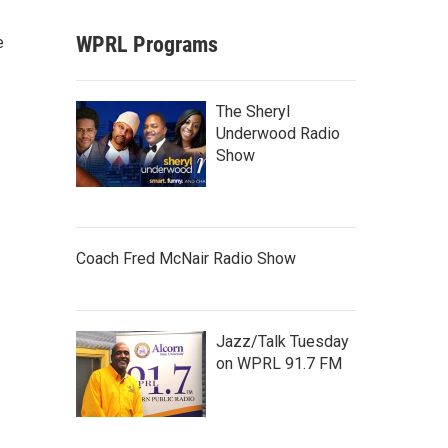
WPRL Programs
e
The Sheryl
Underwood Radio
Show
Coach Fred McNair Radio Show
Jazz/Talk Tuesday
on WPRL 91.7 FM