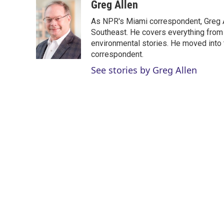
i
n
a
Greg Allen
t
k
i
As NPR's Miami correspondent, Greg A
t
e
l
e
d
Southeast. He covers everything from 
r
I
environmental stories. He moved into 
n
correspondent.
See stories by Greg Allen