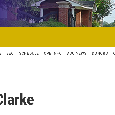
E
EEO
SCHEDULE
CPB INFO
ASU NEWS
DONORS
Clarke