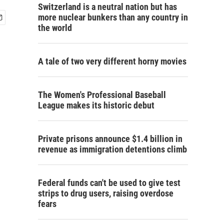
Switzerland is a neutral nation but has
more nuclear bunkers than any country in
the world
A tale of two very different horny movies
The Women's Professional Baseball
League makes its historic debut
Private prisons announce $1.4 billion in
revenue as immigration detentions climb
Federal funds can't be used to give test
strips to drug users, raising overdose
fears