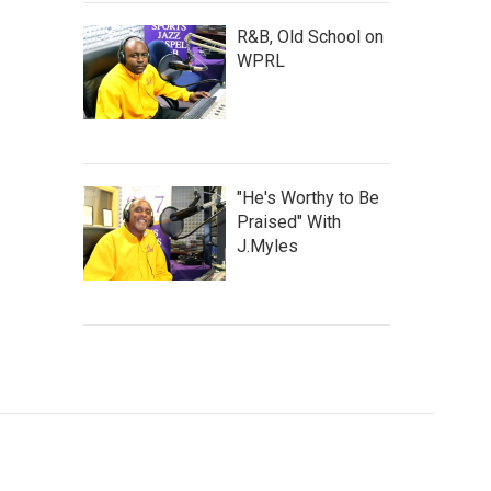
R&B, Old School on
WPRL
"He's Worthy to Be
Praised" With
J.Myles