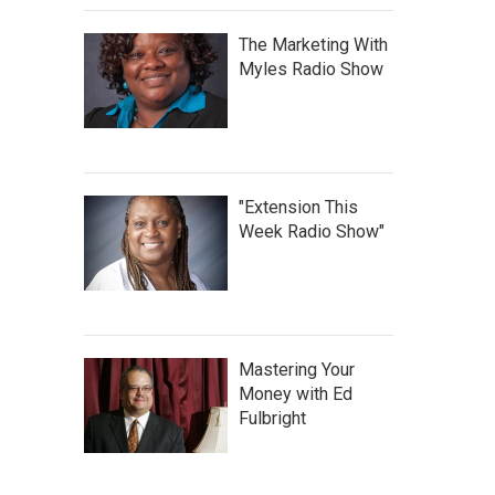
The Marketing With
Myles Radio Show
"Extension This
Week Radio Show"
Mastering Your
Money with Ed
Fulbright