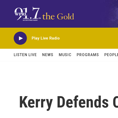
Skip to main content
Play Live Radio
LISTEN LIVE
NEWS
MUSIC
PROGRAMS
PEOPL
Kerry Defends 