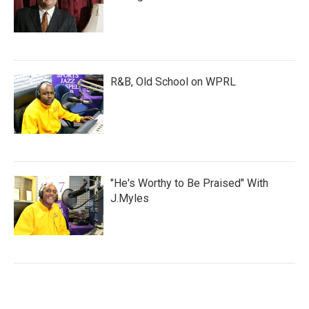
R&B, Old School on WPRL
"He's Worthy to Be Praised" With
J.Myles