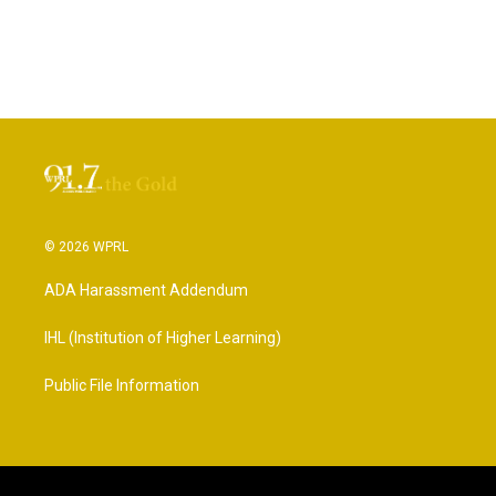
© 2026 WPRL
ADA Harassment Addendum
IHL (Institution of Higher Learning)
Public File Information