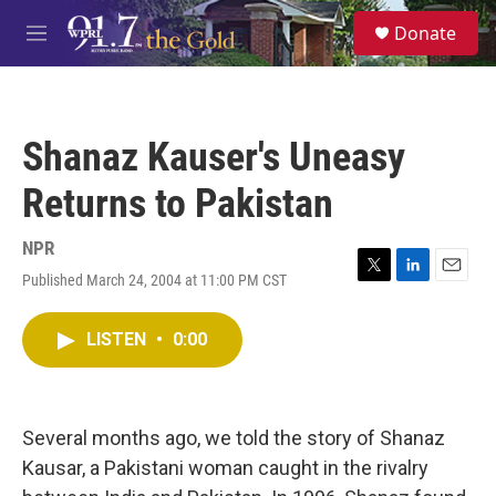
Skip to main content
S
Donate
e
M
a
e
r
n
c
u
h
Shanaz Kauser's Uneasy
u
e
Returns to Pakistan
r
y
NPR
Published March 24, 2004 at 11:00 PM CST
T
L
E
w
i
m
i
n
a
LISTEN
•
0:00
t
k
i
t
e
l
e
d
r
I
n
Several months ago, we told the story of Shanaz
Kausar, a Pakistani woman caught in the rivalry