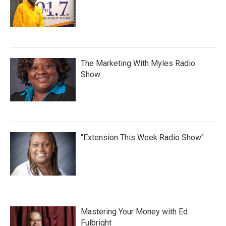
The Marketing With Myles Radio
Show
"Extension This Week Radio Show"
Mastering Your Money with Ed
Fulbright