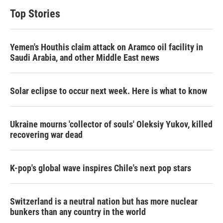
t
e
l
Top Stories
e
d
r
I
n
Yemen's Houthis claim attack on Aramco oil facility in
Saudi Arabia, and other Middle East news
Solar eclipse to occur next week. Here is what to know
Ukraine mourns 'collector of souls' Oleksiy Yukov, killed
recovering war dead
K-pop's global wave inspires Chile's next pop stars
Switzerland is a neutral nation but has more nuclear
bunkers than any country in the world