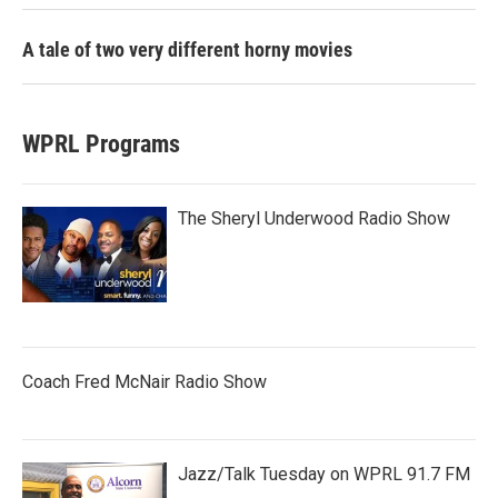
A tale of two very different horny movies
WPRL Programs
The Sheryl Underwood Radio Show
Coach Fred McNair Radio Show
Jazz/Talk Tuesday on WPRL 91.7 FM