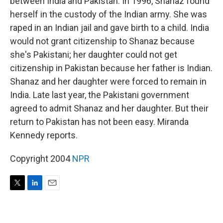
between India and Pakistan. In 1996, Shanaz found
herself in the custody of the Indian army. She was
raped in an Indian jail and gave birth to a child. India
would not grant citizenship to Shanaz because
she's Pakistani; her daughter could not get
citizenship in Pakistan because her father is Indian.
Shanaz and her daughter were forced to remain in
India. Late last year, the Pakistani government
agreed to admit Shanaz and her daughter. But their
return to Pakistan has not been easy. Miranda
Kennedy reports.
Copyright 2004
NPR
T
L
E
w
i
m
i
n
a
t
k
i