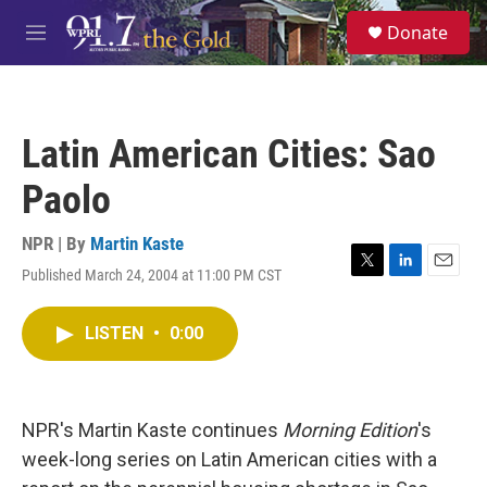
Skip to main content
S
Donate
e
M
a
e
r
n
c
u
h
Latin American Cities: Sao
u
e
Paolo
r
y
NPR | By
Martin Kaste
Published March 24, 2004 at 11:00 PM CST
T
L
E
w
i
m
i
n
a
LISTEN
•
0:00
t
k
i
t
e
l
e
d
r
I
n
NPR's Martin Kaste continues
Morning Edition
's
week-long series on Latin American cities with a