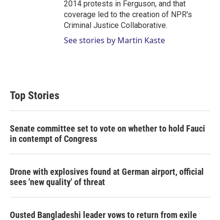
2014 protests in Ferguson, and that
coverage led to the creation of NPR's
Criminal Justice Collaborative.
See stories by Martin Kaste
Top Stories
Senate committee set to vote on whether to hold Fauci
in contempt of Congress
Drone with explosives found at German airport, official
sees 'new quality' of threat
Ousted Bangladeshi leader vows to return from exile