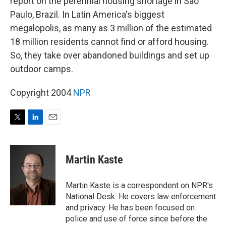
report on the perennial housing shortage in Sao
Paulo, Brazil. In Latin America's biggest
megalopolis, as many as 3 million of the estimated
18 million residents cannot find or afford housing.
So, they take over abandoned buildings and set up
outdoor camps.
Copyright 2004
NPR
T
L
E
w
i
m
i
n
a
t
k
i
Martin Kaste
t
e
l
e
d
r
I
Martin Kaste is a correspondent on NPR's
n
National Desk. He covers law enforcement
and privacy. He has been focused on
police and use of force since before the