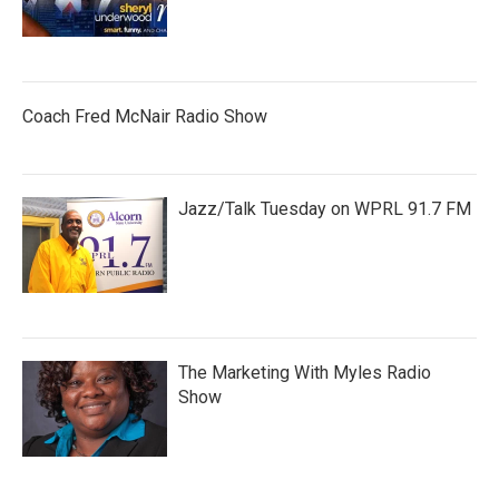
Coach Fred McNair Radio Show
Jazz/Talk Tuesday on WPRL 91.7 FM
The Marketing With Myles Radio
Show