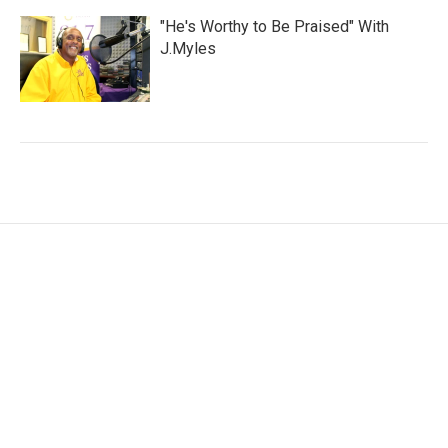
"He's Worthy to Be Praised" With
J.Myles