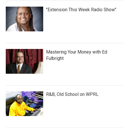
"Extension This Week Radio Show"
Mastering Your Money with Ed
Fulbright
R&B, Old School on WPRL