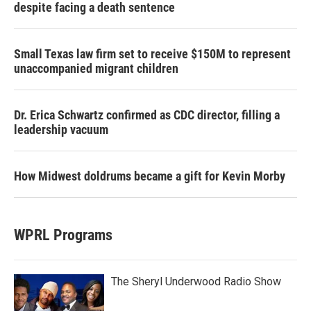
despite facing a death sentence
Small Texas law firm set to receive $150M to represent
unaccompanied migrant children
Dr. Erica Schwartz confirmed as CDC director, filling a
leadership vacuum
How Midwest doldrums became a gift for Kevin Morby
WPRL Programs
The Sheryl Underwood Radio Show