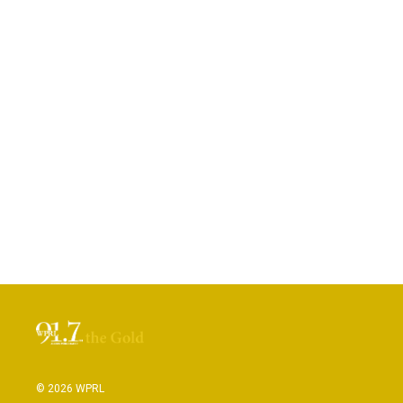
© 2026 WPRL