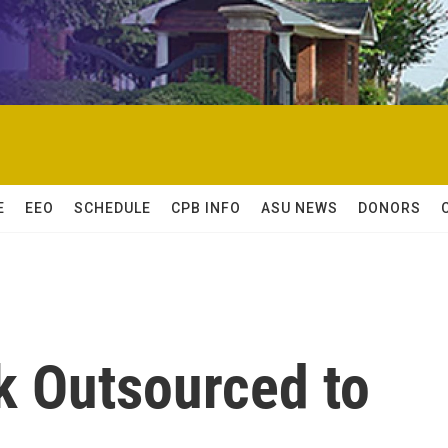
E
EEO
SCHEDULE
CPB INFO
ASU NEWS
DONORS
k Outsourced to