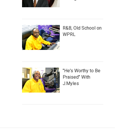
R&B, Old School on
WPRL
"He's Worthy to Be
Praised" With
J.Myles