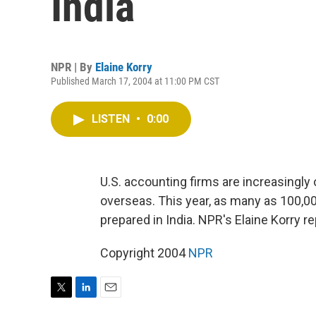
India
NPR | By
Elaine Korry
Published March 17, 2004 at 11:00 PM CST
LISTEN
•
0:00
U.S. accounting firms are increasingly 
overseas. This year, as many as 100,0
prepared in India. NPR's Elaine Korry re
Copyright 2004
NPR
T
L
E