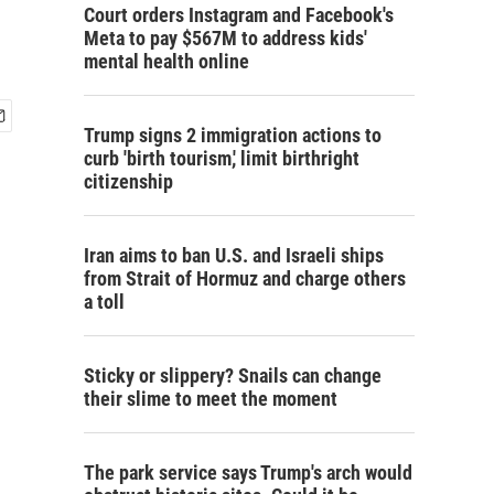
Court orders Instagram and Facebook's
Meta to pay $567M to address kids'
mental health online
Trump signs 2 immigration actions to
curb 'birth tourism,' limit birthright
citizenship
Iran aims to ban U.S. and Israeli ships
from Strait of Hormuz and charge others
a toll
Sticky or slippery? Snails can change
their slime to meet the moment
The park service says Trump's arch would