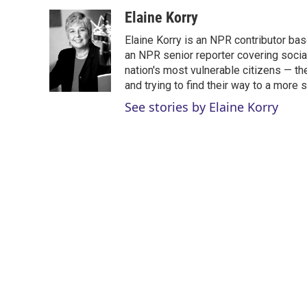
w
i
m
i
n
a
Elaine Korry
t
k
i
Elaine Korry is an NPR contributor b
t
e
l
e
d
an NPR senior reporter covering social
r
I
nation's most vulnerable citizens — th
n
and trying to find their way to a more s
See stories by Elaine Korry