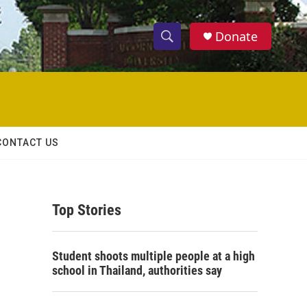
Donate
S
S
e
h
a
r
o
c
h
w
Q
CONTACT US
u
S
e
r
e
y
Top Stories
a
r
Student shoots multiple people at a high
c
school in Thailand, authorities say
h