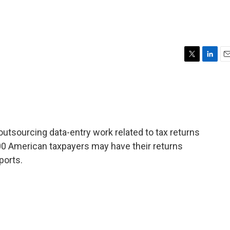
T
L
E
w
i
m
i
n
a
t
k
i
t
e
l
e
d
r
I
outsourcing data-entry work related to tax returns
n
00 American taxpayers may have their returns
ports.