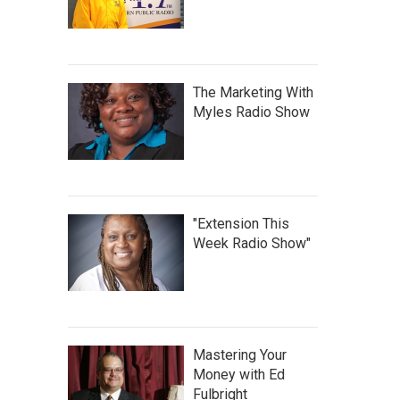
The Marketing With
Myles Radio Show
"Extension This
Week Radio Show"
Mastering Your
Money with Ed
Fulbright