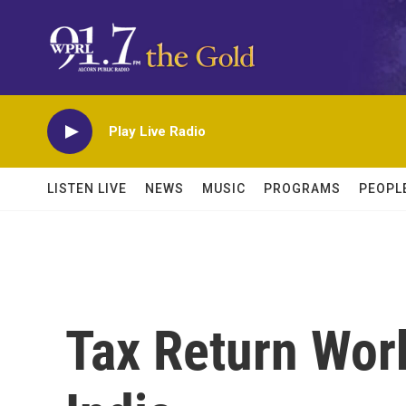
Skip to main content
Play Live Radio
LISTEN LIVE
NEWS
MUSIC
PROGRAMS
PEOPL
Tax Return Wor