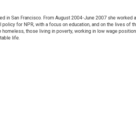
ased in San Francisco. From August 2004-June 2007 she worked 
 policy for NPR, with a focus on education, and on the lives of t
e homeless, those living in poverty, working in low wage position
table life.