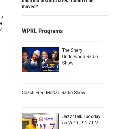
obstruct historic sites. Could it be
moved?
as
he
s,
WPRL Programs
The Sheryl
Underwood Radio
Show
Coach Fred McNair Radio Show
Jazz/Talk Tuesday
on WPRL 91.7 FM