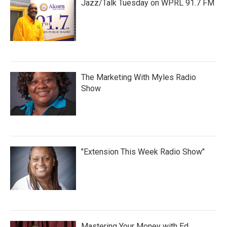
Jazz/Talk Tuesday on WPRL 91.7 FM
The Marketing With Myles Radio
Show
"Extension This Week Radio Show"
Mastering Your Money with Ed