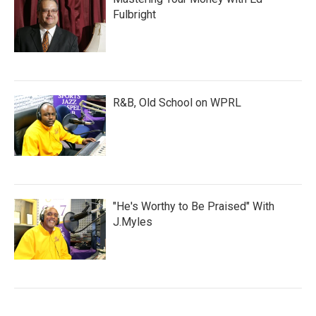
Fulbright
R&B, Old School on WPRL
"He's Worthy to Be Praised" With
J.Myles