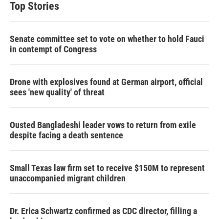
Top Stories
e
d
r
I
n
Senate committee set to vote on whether to hold Fauci
in contempt of Congress
Drone with explosives found at German airport, official
sees 'new quality' of threat
Ousted Bangladeshi leader vows to return from exile
despite facing a death sentence
Small Texas law firm set to receive $150M to represent
unaccompanied migrant children
Dr. Erica Schwartz confirmed as CDC director, filling a