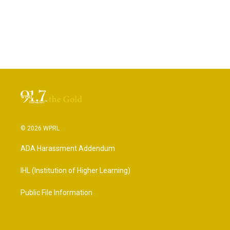
© 2026 WPRL
ADA Harassment Addendum
IHL (Institution of Higher Learning)
Public File Information