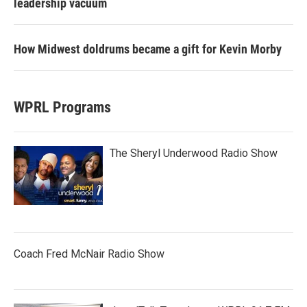
leadership vacuum
How Midwest doldrums became a gift for Kevin Morby
WPRL Programs
The Sheryl Underwood Radio Show
Coach Fred McNair Radio Show