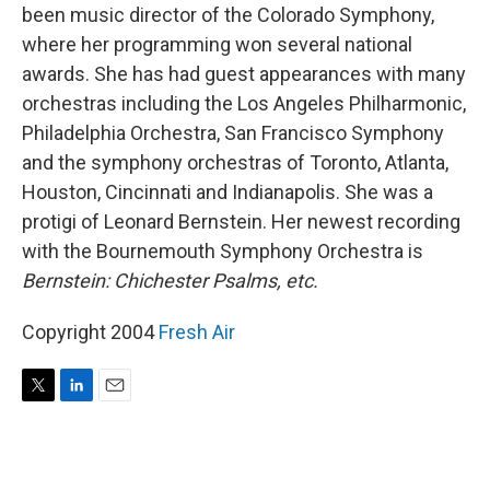
been music director of the Colorado Symphony,
where her programming won several national
awards. She has had guest appearances with many
orchestras including the Los Angeles Philharmonic,
Philadelphia Orchestra, San Francisco Symphony
and the symphony orchestras of Toronto, Atlanta,
Houston, Cincinnati and Indianapolis. She was a
protigi of Leonard Bernstein. Her newest recording
with the Bournemouth Symphony Orchestra is
Bernstein: Chichester Psalms, etc.
Copyright 2004
Fresh Air
T
L
E
w
i
m
i
n
a
t
k
i
t
e
l