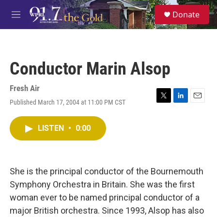
Skip to main content
S
Donate
e
M
a
e
r
n
c
u
h
Conductor Marin Alsop
u
e
r
Fresh Air
y
Published March 17, 2004 at 11:00 PM CST
T
L
E
w
i
m
i
n
a
LISTEN
•
0:00
t
k
i
t
e
l
e
d
r
I
n
She is the principal conductor of the Bournemouth
Symphony Orchestra in Britain. She was the first
woman ever to be named principal conductor of a
major British orchestra. Since 1993, Alsop has also