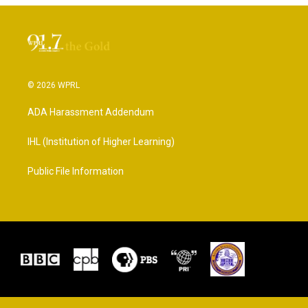
© 2026 WPRL
ADA Harassment Addendum
IHL (Institution of Higher Learning)
Public File Information