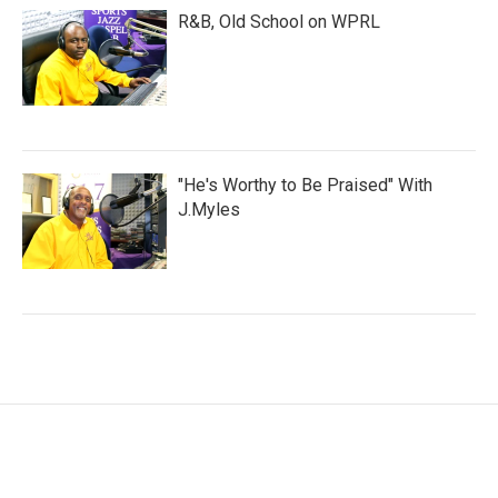
R&B, Old School on WPRL
"He's Worthy to Be Praised" With
J.Myles