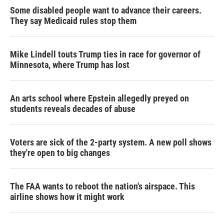
Some disabled people want to advance their careers.
They say Medicaid rules stop them
Mike Lindell touts Trump ties in race for governor of
Minnesota, where Trump has lost
An arts school where Epstein allegedly preyed on
students reveals decades of abuse
Voters are sick of the 2-party system. A new poll shows
they're open to big changes
The FAA wants to reboot the nation's airspace. This
airline shows how it might work