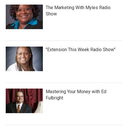
The Marketing With Myles Radio
Show
"Extension This Week Radio Show"
Mastering Your Money with Ed
Fulbright