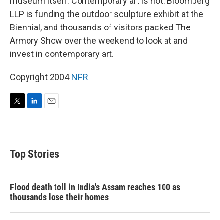
museum itself. Contemporary art is hot: Bloomberg
LLP is funding the outdoor sculpture exhibit at the
Biennial, and thousands of visitors packed The
Armory Show over the weekend to look at and
invest in contemporary art.
Copyright 2004
NPR
T
L
E
w
i
m
i
n
a
t
k
i
t
e
l
Top Stories
e
d
r
I
n
Flood death toll in India's Assam reaches 100 as
thousands lose their homes