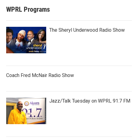
WPRL Programs
The Sheryl Underwood Radio Show
Coach Fred McNair Radio Show
Jazz/Talk Tuesday on WPRL 91.7 FM