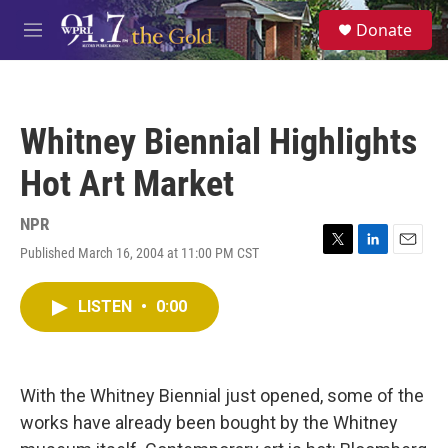
Skip to main content
S
Donate
e
M
a
e
r
n
c
u
h
Whitney Biennial Highlights
u
e
Hot Art Market
r
y
NPR
Published March 16, 2004 at 11:00 PM CST
T
L
E
w
i
m
i
n
a
LISTEN
•
0:00
t
k
i
t
e
l
e
d
r
I
n
With the Whitney Biennial just opened, some of the
works have already been bought by the Whitney