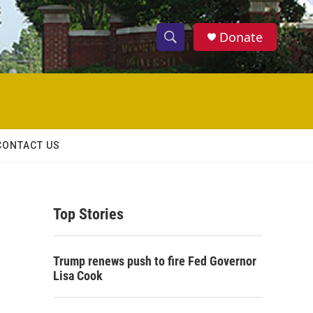
Donate
S
S
e
h
a
r
o
c
h
w
Q
CONTACT US
u
S
e
r
e
y
Top Stories
a
r
Trump renews push to fire Fed Governor
c
Lisa Cook
h