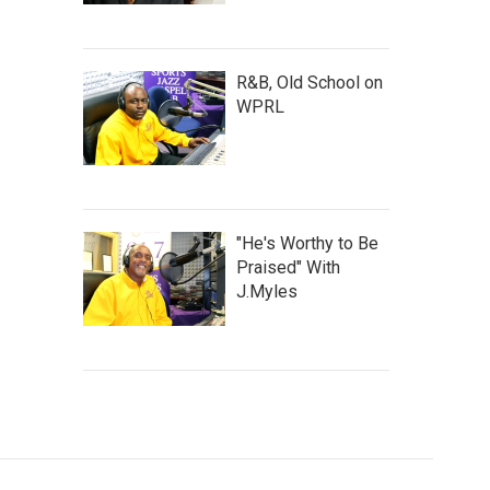
R&B, Old School on
WPRL
"He's Worthy to Be
Praised" With
J.Myles