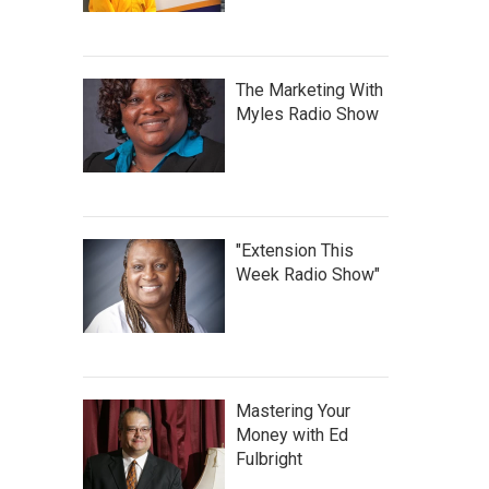
The Marketing With
Myles Radio Show
"Extension This
Week Radio Show"
Mastering Your
Money with Ed
Fulbright