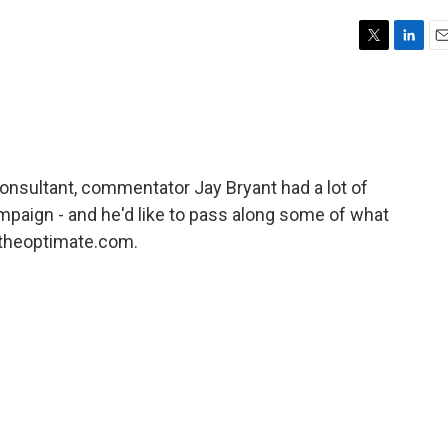
T
L
E
w
i
m
i
n
a
t
k
i
t
e
l
e
d
r
I
 consultant, commentator Jay Bryant had a lot of
n
mpaign - and he'd like to pass along some of what
t theoptimate.com.