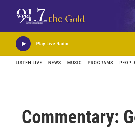
Skip to main content
Play Live Radio
LISTEN LIVE
NEWS
MUSIC
PROGRAMS
PEOPL
Commentary: G