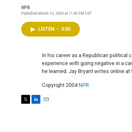
NPR
Published March 15, 2004 at 11:00 PM CST
LISTEN
•
0:00
In his career as a Republican political
experience with going negative in a ca
he learned. Jay Bryant writes online a
Copyright 2004
NPR
T
L
E
w
i
m
i
n
a
t
k
i
t
e
l