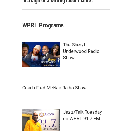
in a sign of a wilting labor market
WPRL Programs
The Sheryl
Underwood Radio
Show
Coach Fred McNair Radio Show
Jazz/Talk Tuesday
on WPRL 91.7 FM