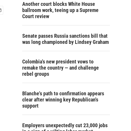
Another court blocks White House
ballroom work, teeing up a Supreme
Court review
Senate passes Russia sanctions bill that
was long championed by Lindsey Graham
Colombia's new president vows to
remake the country — and challenge
rebel groups
Blanche's path to confirmation appears
clear after winning key Republican's
support
Employers unexpectedly cut 23,000 jobs