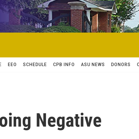
E
EEO
SCHEDULE
CPB INFO
ASU NEWS
DONORS
oing Negative