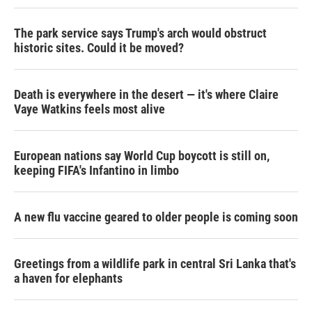
The park service says Trump's arch would obstruct
historic sites. Could it be moved?
Death is everywhere in the desert — it's where Claire
Vaye Watkins feels most alive
European nations say World Cup boycott is still on,
keeping FIFA's Infantino in limbo
A new flu vaccine geared to older people is coming soon
Greetings from a wildlife park in central Sri Lanka that's
a haven for elephants