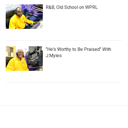
R&B, Old School on WPRL
"He's Worthy to Be Praised" With
J.Myles