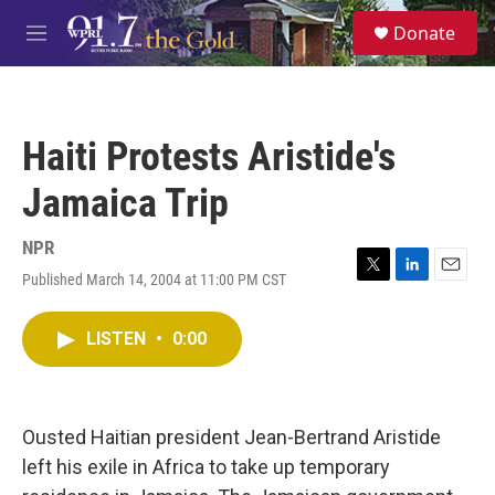
Skip to main content
S
Donate
e
M
a
e
r
n
c
u
h
Haiti Protests Aristide's
u
e
Jamaica Trip
r
y
NPR
Published March 14, 2004 at 11:00 PM CST
T
L
E
w
i
m
i
n
a
LISTEN
•
0:00
t
k
i
t
e
l
e
d
r
I
n
Ousted Haitian president Jean-Bertrand Aristide
left his exile in Africa to take up temporary