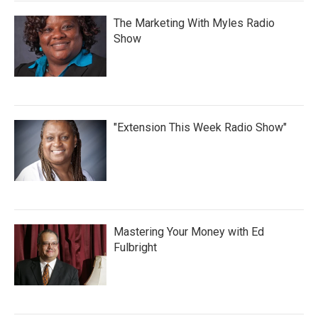
The Marketing With Myles Radio
Show
"Extension This Week Radio Show"
Mastering Your Money with Ed
Fulbright