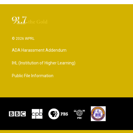
© 2026 WPRL
ADA Harassment Addendum
IHL (Institution of Higher Learning)
Public File Information