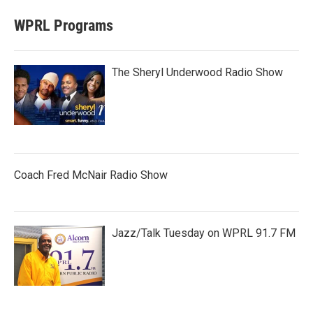
WPRL Programs
The Sheryl Underwood Radio Show
Coach Fred McNair Radio Show
Jazz/Talk Tuesday on WPRL 91.7 FM