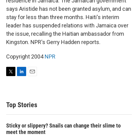
residence in Jamaica. The Jamaican government
says Aristide has not been granted asylum, and can
stay for less than three months. Haiti's interim
leader has suspended relations with Jamaica over
the issue, recalling the Haitian ambassador from
Kingston. NPR's Gerry Hadden reports.
Copyright 2004
NPR
T
L
E
w
i
m
i
n
a
t
k
i
t
e
l
Top Stories
e
d
r
I
n
Sticky or slippery? Snails can change their slime to
meet the moment