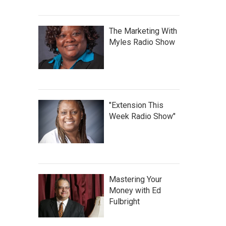
The Marketing With
Myles Radio Show
"Extension This
Week Radio Show"
Mastering Your
Money with Ed
Fulbright