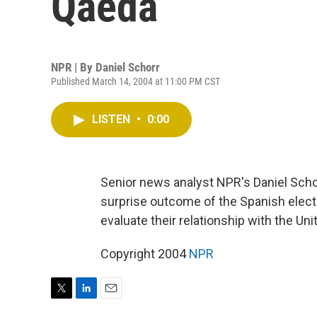
Qaeda
NPR | By
Daniel Schorr
Published March 14, 2004 at 11:00 PM CST
LISTEN
•
0:00
Senior news analyst NPR's Daniel Schor
surprise outcome of the Spanish elect
evaluate their relationship with the Uni
Copyright 2004
NPR
T
L
E