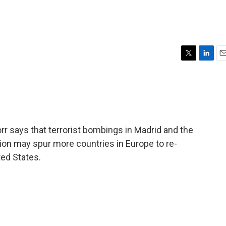
T
L
E
w
i
m
i
n
a
t
k
i
t
e
l
e
d
r
I
r says that terrorist bombings in Madrid and the
n
ion may spur more countries in Europe to re-
ted States.