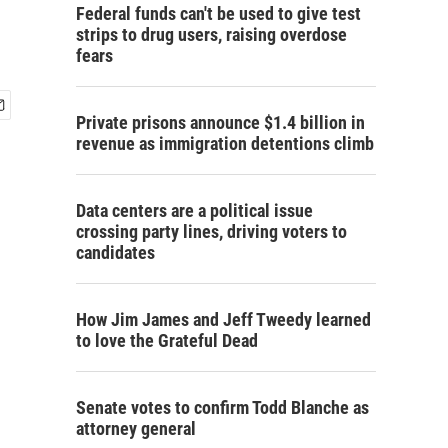
Federal funds can't be used to give test
strips to drug users, raising overdose
fears
Private prisons announce $1.4 billion in
revenue as immigration detentions climb
Data centers are a political issue
crossing party lines, driving voters to
candidates
How Jim James and Jeff Tweedy learned
to love the Grateful Dead
Senate votes to confirm Todd Blanche as
attorney general