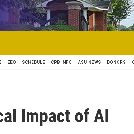
E
EEO
SCHEDULE
CPB INFO
ASU NEWS
DONORS
cal Impact of Al