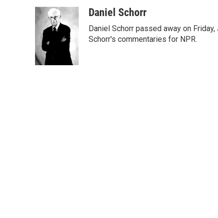
w
i
m
i
n
a
Daniel Schorr
t
k
i
Daniel Schorr passed away on Friday, J
t
e
l
e
d
Schorr's commentaries for NPR.
r
I
n