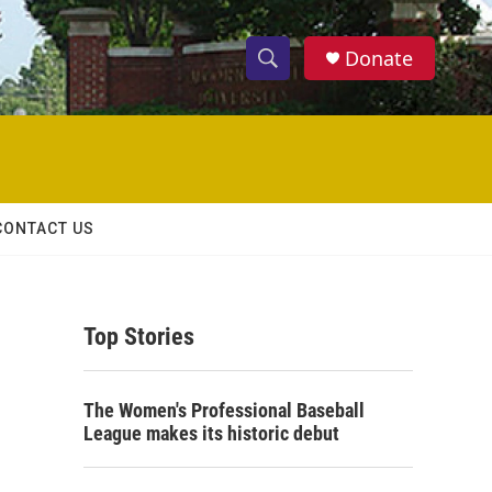
Donate
S
S
e
h
a
r
o
c
h
w
Q
CONTACT US
u
S
e
r
e
y
Top Stories
a
r
The Women's Professional Baseball
c
League makes its historic debut
h