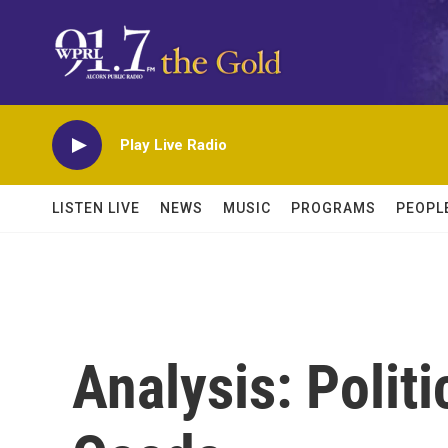
Skip to main content
Play Live Radio
LISTEN LIVE
NEWS
MUSIC
PROGRAMS
PEOPL
Analysis: Politi