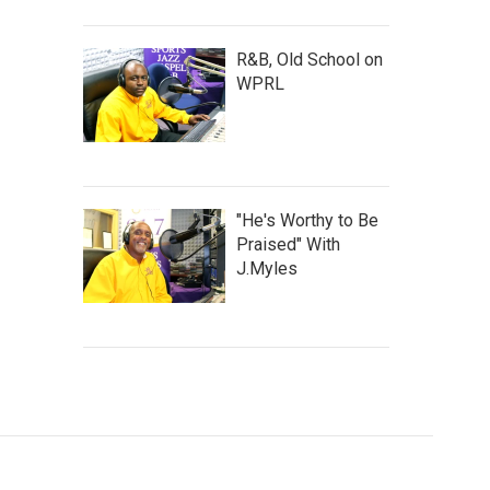
R&B, Old School on
WPRL
"He's Worthy to Be
Praised" With
J.Myles