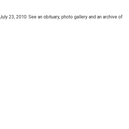
uly 23, 2010. See an obituary, photo gallery and an archive of