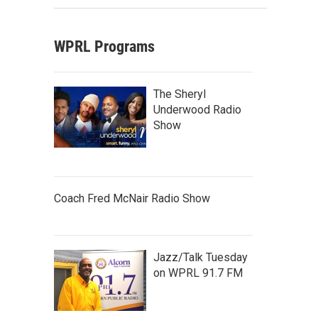
WPRL Programs
The Sheryl
Underwood Radio
Show
Coach Fred McNair Radio Show
Jazz/Talk Tuesday
on WPRL 91.7 FM