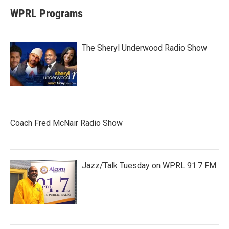
WPRL Programs
The Sheryl Underwood Radio Show
Coach Fred McNair Radio Show
Jazz/Talk Tuesday on WPRL 91.7 FM