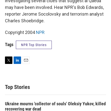
investigating several clues that suggest al Qaeda
may have been involved. Hear NPR's Bob Edwards,
reporter Jerome Socolovsky and terrorism analyst
Charles Shoebridge.
Copyright 2004
NPR
Tags
NPR Top Stories
T
L
E
w
i
m
i
n
a
t
k
i
t
e
l
Top Stories
e
d
r
I
n
Ukraine mourns 'collector of souls' Oleksiy Yukov, killed
recovering war dead