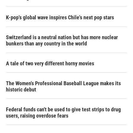
K-pop's global wave inspires Chile's next pop stars
Switzerland is a neutral nation but has more nuclear
bunkers than any country in the world
A tale of two very different horny movies
The Women's Professional Baseball League makes its
historic debut
Federal funds can't be used to give test strips to drug
users, raising overdose fears