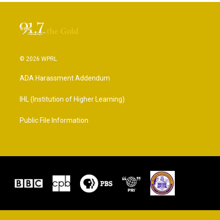
© 2026 WPRL
ADA Harassment Addendum
IHL (Institution of Higher Learning)
Public File Information