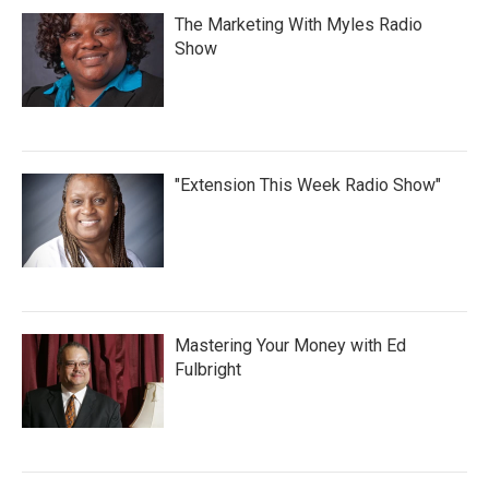
The Marketing With Myles Radio
Show
"Extension This Week Radio Show"
Mastering Your Money with Ed
Fulbright