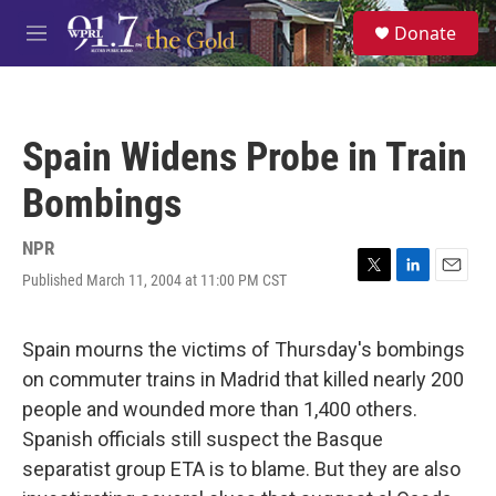
Skip to main content
S
Donate
e
M
a
e
r
n
c
u
h
Spain Widens Probe in Train
u
e
Bombings
r
y
NPR
Published March 11, 2004 at 11:00 PM CST
T
L
E
w
i
m
i
n
a
t
k
i
Spain mourns the victims of Thursday's bombings
t
e
l
on commuter trains in Madrid that killed nearly 200
e
d
r
I
people and wounded more than 1,400 others.
n
Spanish officials still suspect the Basque
separatist group ETA is to blame. But they are also