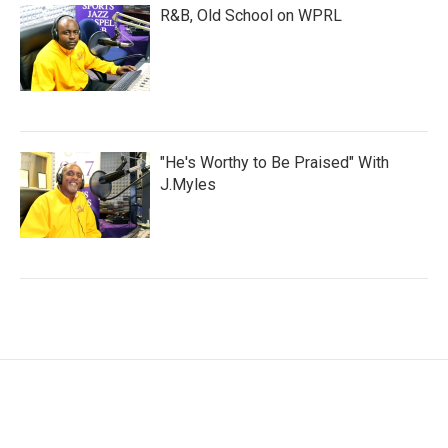
R&B, Old School on WPRL
"He's Worthy to Be Praised" With
J.Myles