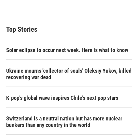
Top Stories
Solar eclipse to occur next week. Here is what to know
Ukraine mourns 'collector of souls' Oleksiy Yukov, killed
recovering war dead
K-pop's global wave inspires Chile's next pop stars
Switzerland is a neutral nation but has more nuclear
bunkers than any country in the world