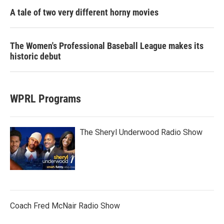
A tale of two very different horny movies
The Women's Professional Baseball League makes its
historic debut
WPRL Programs
The Sheryl Underwood Radio Show
Coach Fred McNair Radio Show