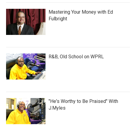
Mastering Your Money with Ed
Fulbright
R&B, Old School on WPRL
"He's Worthy to Be Praised" With
J.Myles