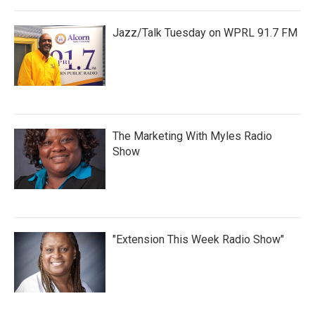
Jazz/Talk Tuesday on WPRL 91.7 FM
The Marketing With Myles Radio
Show
"Extension This Week Radio Show"