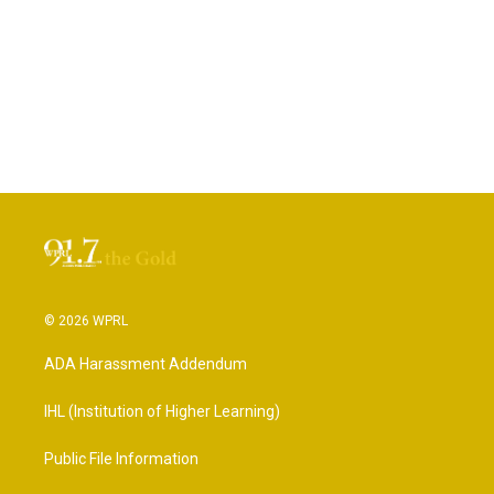
© 2026 WPRL
ADA Harassment Addendum
IHL (Institution of Higher Learning)
Public File Information