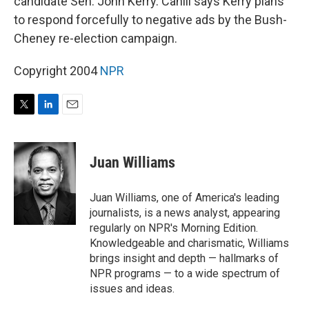
candidate Sen. John Kerry. Cahill says Kerry plans
to respond forcefully to negative ads by the Bush-
Cheney re-election campaign.
Copyright 2004
NPR
T
L
E
w
i
m
i
n
a
t
k
i
Juan Williams
t
e
l
e
d
r
I
Juan Williams, one of America's leading
n
journalists, is a news analyst, appearing
regularly on NPR's Morning Edition.
Knowledgeable and charismatic, Williams
brings insight and depth — hallmarks of
NPR programs — to a wide spectrum of
issues and ideas.