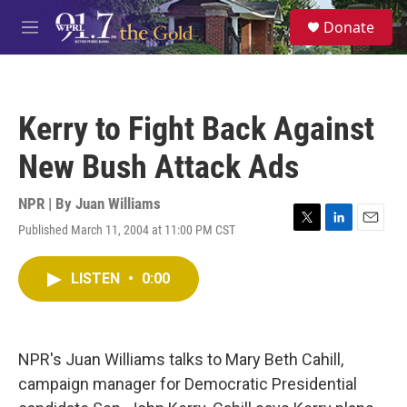
Skip to main content
S
Donate
e
M
a
e
r
n
c
u
h
Kerry to Fight Back Against
u
e
New Bush Attack Ads
r
y
NPR | By
Juan Williams
Published March 11, 2004 at 11:00 PM CST
T
L
E
w
i
m
i
n
a
LISTEN
•
0:00
t
k
i
t
e
l
e
d
r
I
n
NPR's Juan Williams talks to Mary Beth Cahill,
campaign manager for Democratic Presidential