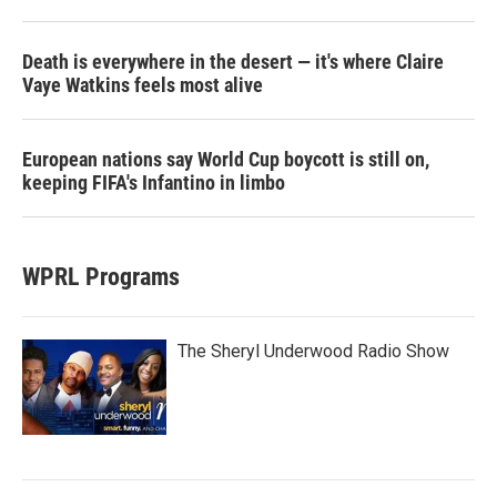
Death is everywhere in the desert — it's where Claire
Vaye Watkins feels most alive
European nations say World Cup boycott is still on,
keeping FIFA's Infantino in limbo
WPRL Programs
The Sheryl Underwood Radio Show