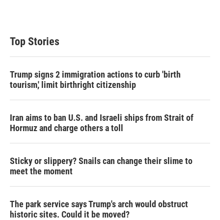
Top Stories
Trump signs 2 immigration actions to curb 'birth
tourism,' limit birthright citizenship
Iran aims to ban U.S. and Israeli ships from Strait of
Hormuz and charge others a toll
Sticky or slippery? Snails can change their slime to
meet the moment
The park service says Trump's arch would obstruct
historic sites. Could it be moved?