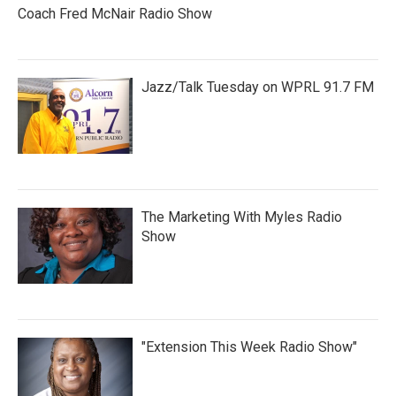
Coach Fred McNair Radio Show
Jazz/Talk Tuesday on WPRL 91.7 FM
The Marketing With Myles Radio
Show
"Extension This Week Radio Show"