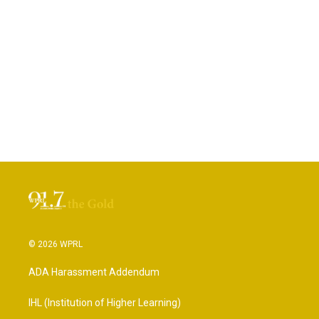
© 2026 WPRL
ADA Harassment Addendum
IHL (Institution of Higher Learning)