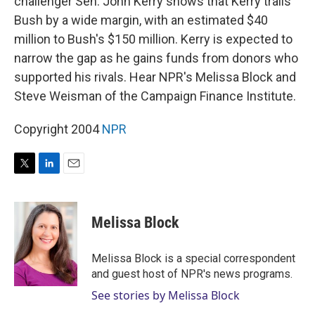
challenger Sen. John Kerry shows that Kerry trails
Bush by a wide margin, with an estimated $40
million to Bush's $150 million. Kerry is expected to
narrow the gap as he gains funds from donors who
supported his rivals. Hear NPR's Melissa Block and
Steve Weisman of the Campaign Finance Institute.
Copyright 2004
NPR
T
L
E
w
i
m
i
n
a
t
k
i
Melissa Block
t
e
l
e
d
r
I
Melissa Block is a special correspondent
n
and guest host of NPR's news programs.
See stories by Melissa Block