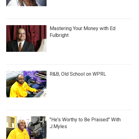
Mastering Your Money with Ed
Fulbright
R&B, Old School on WPRL
"He's Worthy to Be Praised" With
J.Myles