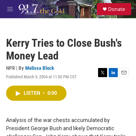
Skip to main content
S
Donate
e
M
a
e
r
n
c
u
h
Kerry Tries to Close Bush's
u
e
Money Lead
r
y
NPR | By
Melissa Block
Published March 9, 2004 at 11:00 PM CST
T
L
E
w
i
m
i
n
a
LISTEN
•
0:00
t
k
i
t
e
l
e
d
r
I
n
Analysis of the war chests accumulated by
President George Bush and likely Democratic