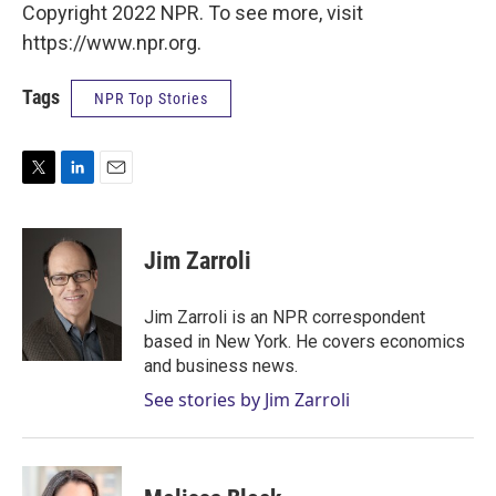
Copyright 2022 NPR. To see more, visit
https://www.npr.org.
Tags
NPR Top Stories
T
L
E
w
i
m
i
n
a
t
k
i
Jim Zarroli
t
e
l
e
d
r
I
Jim Zarroli is an NPR correspondent
n
based in New York. He covers economics
and business news.
See stories by Jim Zarroli