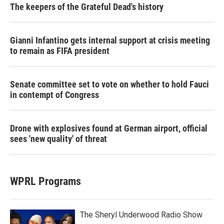
The keepers of the Grateful Dead's history
Gianni Infantino gets internal support at crisis meeting
to remain as FIFA president
Senate committee set to vote on whether to hold Fauci
in contempt of Congress
Drone with explosives found at German airport, official
sees 'new quality' of threat
WPRL Programs
The Sheryl Underwood Radio Show