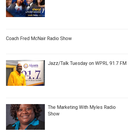
Coach Fred McNair Radio Show
Jazz/Talk Tuesday on WPRL 91.7 FM
The Marketing With Myles Radio
Show