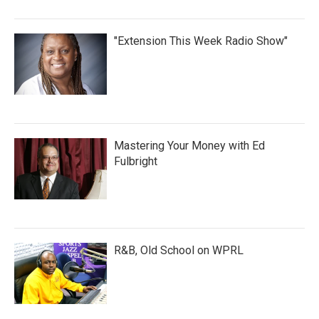
"Extension This Week Radio Show"
Mastering Your Money with Ed
Fulbright
R&B, Old School on WPRL