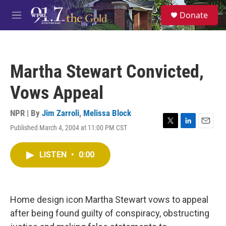
Skip to main content
S
Donate
e
M
a
e
r
n
c
u
h
Martha Stewart Convicted,
u
e
Vows Appeal
r
y
NPR | By
Jim Zarroli
,
Melissa Block
Published March 4, 2004 at 11:00 PM CST
T
L
E
w
i
m
i
n
a
LISTEN
•
0:00
t
k
i
t
e
l
e
d
r
I
n
Home design icon Martha Stewart vows to appeal
after being found guilty of conspiracy, obstructing