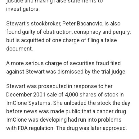
justice and making false statements to
investigators.
Stewart's stockbroker, Peter Bacanovic, is also
found guilty of obstruction, conspiracy and perjury,
but is acquitted of one charge of filing a false
document.
A more serious charge of securities fraud filed
against Stewart was dismissed by the trial judge.
Stewart was prosecuted in response to her
December 2001 sale of 4,000 shares of stock in
ImClone Systems. She unloaded the stock the day
before news was made public that a cancer drug
ImClone was developing had run into problems
with FDA regulation. The drug was later approved.