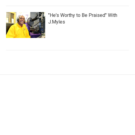
"He's Worthy to Be Praised" With
J.Myles