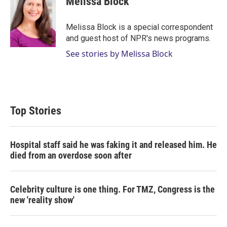
Melissa Block
Melissa Block is a special correspondent
and guest host of NPR's news programs.
See stories by Melissa Block
Top Stories
Hospital staff said he was faking it and released him. He
died from an overdose soon after
Celebrity culture is one thing. For TMZ, Congress is the
new 'reality show'