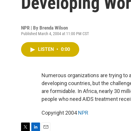
Developing Wor
NPR | By
Brenda Wilson
Published March 4, 2004 at 11:00 PM CST
LISTEN
•
0:00
Numerous organizations are trying to a
developing countries, but the challenge
are formidable. In Africa, nearly 30 mill
people who need AIDS treatment receiv
Copyright 2004
NPR