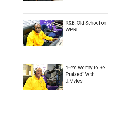
R&B, Old School on
WPRL
"He's Worthy to Be
Praised" With
J.Myles