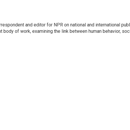
respondent and editor for NPR on national and international publ
t body of work, examining the link between human behavior, soci