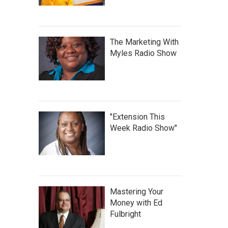
The Marketing With
Myles Radio Show
"Extension This
Week Radio Show"
Mastering Your
Money with Ed
Fulbright