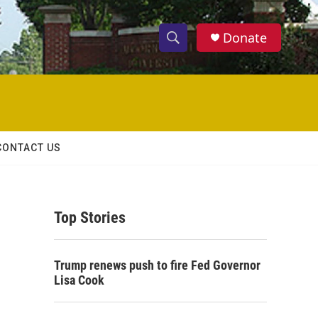
Donate
S
S
e
h
a
r
o
c
h
w
Q
CONTACT US
u
S
e
r
e
y
Top Stories
a
r
Trump renews push to fire Fed Governor
c
Lisa Cook
h