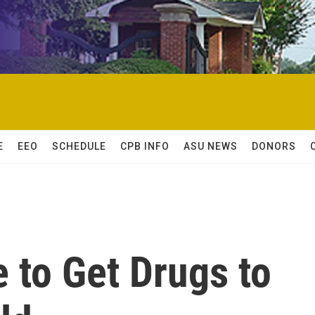
E
EEO
SCHEDULE
CPB INFO
ASU NEWS
DONORS
 to Get Drugs to