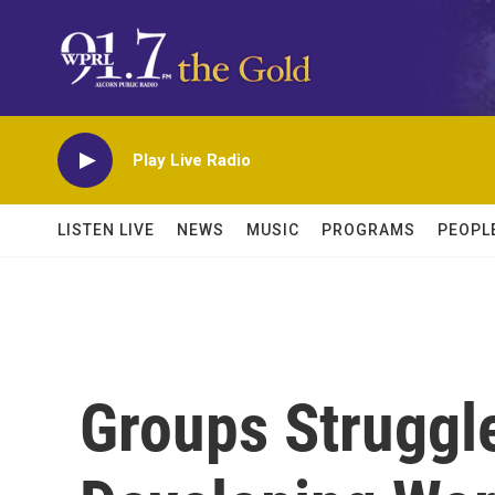
Skip to main content
Play Live Radio
LISTEN LIVE
NEWS
MUSIC
PROGRAMS
PEOPL
Groups Struggle