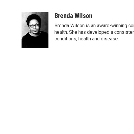
T
L
E
w
i
m
i
n
a
Brenda Wilson
t
k
i
Brenda Wilson is an award-winning cor
t
e
l
e
d
health. She has developed a consisten
r
I
conditions, health and disease.
n