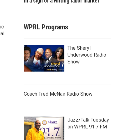
in a sign of a wilting labor market
WPRL Programs
ic
al
The Sheryl
Underwood Radio
Show
Coach Fred McNair Radio Show
Jazz/Talk Tuesday
on WPRL 91.7 FM