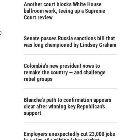
Another court blocks White House
ballroom work, teeing up a Supreme
Court review
Senate passes Russia sanctions bill that
was long championed by Lindsey Graham
Colombia's new president vows to
remake the country — and challenge
rebel groups
Blanche's path to confirmation appears
clear after winning key Republican's
support
Employers unexpectedly cut 23,000 jobs