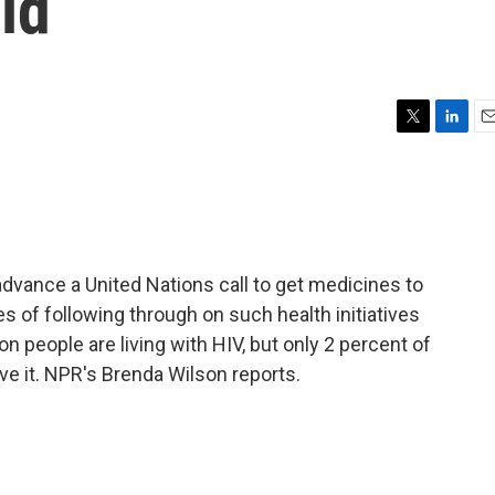
ld
T
L
E
w
i
m
i
n
a
t
k
i
t
e
l
e
d
r
I
dvance a United Nations call to get medicines to
n
s of following through on such health initiatives
ion people are living with HIV, but only 2 percent of
e it. NPR's Brenda Wilson reports.