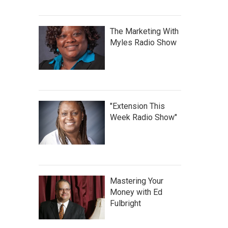
The Marketing With
Myles Radio Show
"Extension This
Week Radio Show"
Mastering Your
Money with Ed
Fulbright