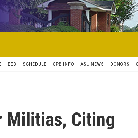
E
EEO
SCHEDULE
CPB INFO
ASU NEWS
DONORS
 Militias, Citing