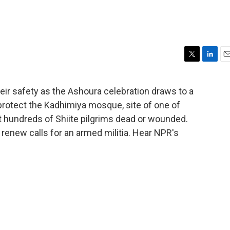
T
L
E
w
i
m
i
n
a
eir safety as the Ashoura celebration draws to a
t
k
i
 protect the Kadhimiya mosque, site of one of
t
e
l
e
d
t hundreds of Shiite pilgrims dead or wounded.
r
I
es renew calls for an armed militia. Hear NPR's
n