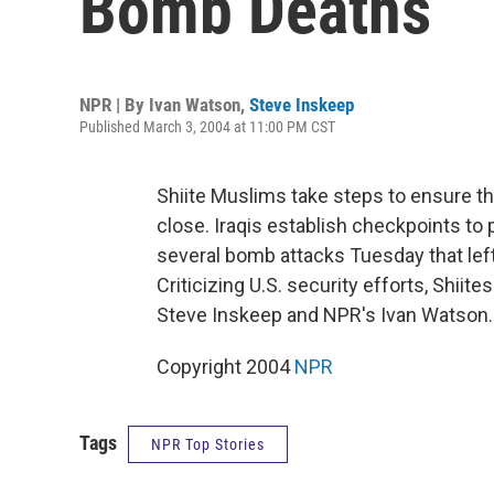
Bomb Deaths
NPR | By
Ivan Watson
,
Steve Inskeep
Published March 3, 2004 at 11:00 PM CST
Shiite Muslims take steps to ensure th
close. Iraqis establish checkpoints to
several bomb attacks Tuesday that lef
Criticizing U.S. security efforts, Shiit
Steve Inskeep and NPR's Ivan Watson.
Copyright 2004
NPR
Tags
NPR Top Stories