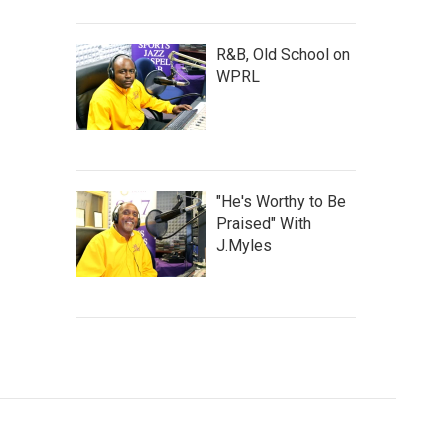
R&B, Old School on
WPRL
"He's Worthy to Be
Praised" With
J.Myles