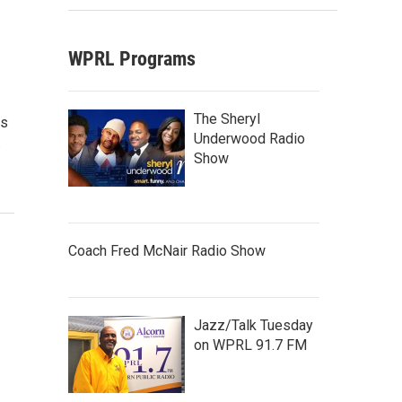
WPRL Programs
The Sheryl
as
Underwood Radio
.
Show
Coach Fred McNair Radio Show
Jazz/Talk Tuesday
on WPRL 91.7 FM