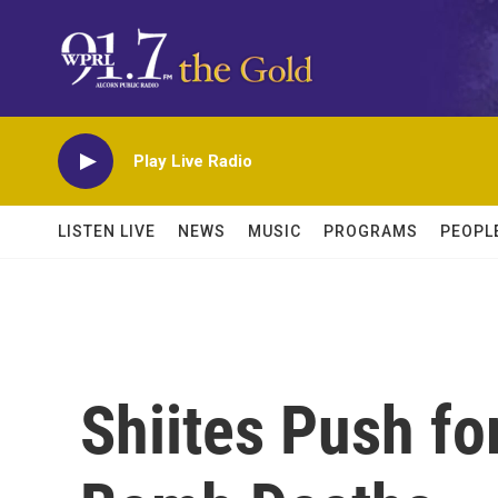
Skip to main content
Play Live Radio
LISTEN LIVE
NEWS
MUSIC
PROGRAMS
PEOPL
Shiites Push for