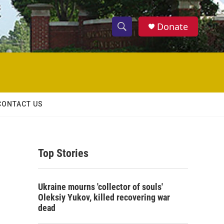
Donate
S
S
e
h
a
r
o
c
h
w
Q
CONTACT US
u
S
e
r
e
y
Top Stories
a
r
Ukraine mourns 'collector of souls'
c
Oleksiy Yukov, killed recovering war
dead
h