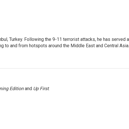
nbul, Turkey. Following the 9-11 terrorist attacks, he has served 
ing to and from hotspots around the Middle East and Central Asia
ning Edition
and
Up First
.