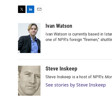
T
L
E
w
i
m
i
n
a
Ivan Watson
t
k
i
Ivan Watson is currently based in Ista
t
e
l
e
d
one of NPR's foreign "firemen," shuttl
r
I
n
Steve Inskeep
Steve Inskeep is a host of NPR's
Mor
See stories by Steve Inskeep