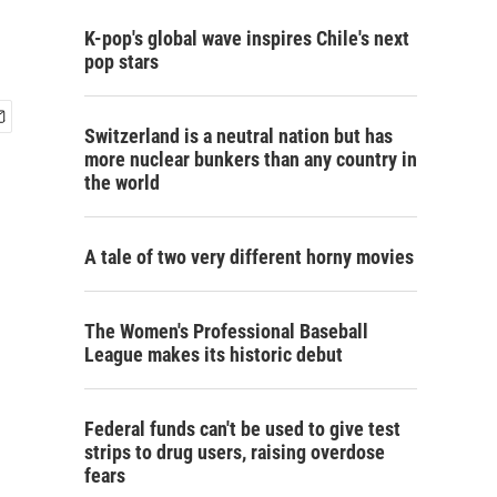
K-pop's global wave inspires Chile's next
pop stars
Switzerland is a neutral nation but has
more nuclear bunkers than any country in
the world
A tale of two very different horny movies
The Women's Professional Baseball
League makes its historic debut
Federal funds can't be used to give test
strips to drug users, raising overdose
fears