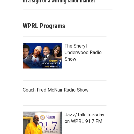
in a sign of a wilting labor market
WPRL Programs
The Sheryl
Underwood Radio
Show
Coach Fred McNair Radio Show
Jazz/Talk Tuesday
on WPRL 91.7 FM