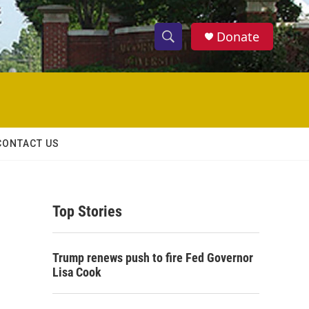
Donate
S
S
e
h
a
r
o
c
h
w
Q
CONTACT US
u
S
e
r
e
y
Top Stories
a
r
Trump renews push to fire Fed Governor
c
Lisa Cook
h