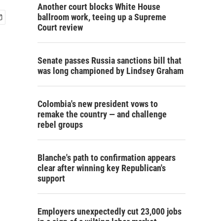
Another court blocks White House
ballroom work, teeing up a Supreme
Court review
Senate passes Russia sanctions bill that
was long championed by Lindsey Graham
Colombia's new president vows to
remake the country — and challenge
rebel groups
Blanche's path to confirmation appears
clear after winning key Republican's
support
Employers unexpectedly cut 23,000 jobs