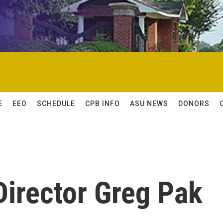
E
EEO
SCHEDULE
CPB INFO
ASU NEWS
DONORS
 Director Greg Pak