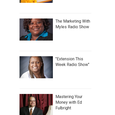
The Marketing With
Myles Radio Show
"Extension This
Week Radio Show"
Mastering Your
Money with Ed
Fulbright