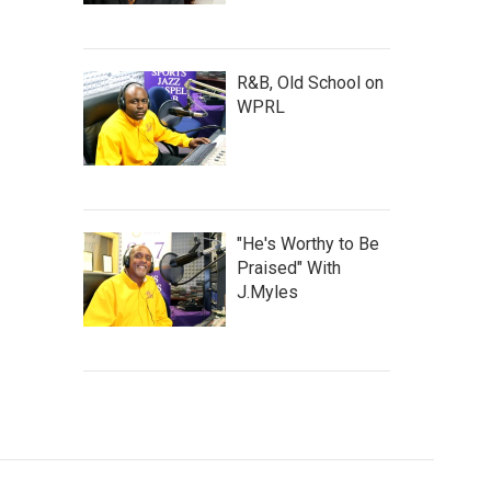
R&B, Old School on
WPRL
"He's Worthy to Be
Praised" With
J.Myles