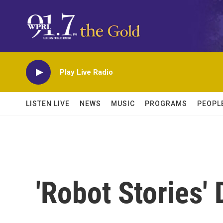
Skip to main content
Play Live Radio
LISTEN LIVE
NEWS
MUSIC
PROGRAMS
PEOPL
'Robot Stories'