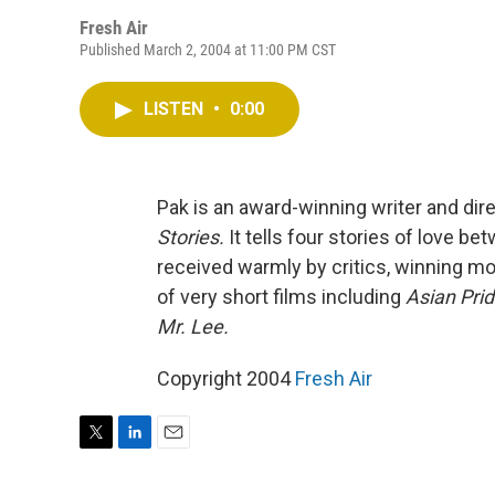
Fresh Air
Published March 2, 2004 at 11:00 PM CST
LISTEN
•
0:00
Pak is an award-winning writer and dire
Stories.
It tells four stories of love 
received warmly by critics, winning m
of very short films including
Asian Prid
Mr. Lee.
Copyright 2004
Fresh Air
T
L
E
w
i
m