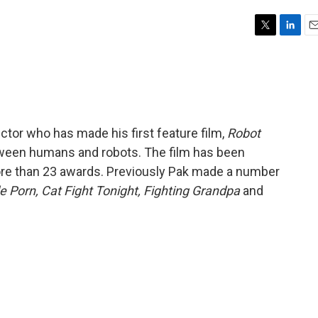
T
L
E
w
i
m
i
n
a
t
k
i
t
e
l
e
d
r
I
ctor who has made his first feature film,
Robot
n
between humans and robots. The film has been
ore than 23 awards. Previously Pak made a number
e Porn, Cat Fight Tonight, Fighting Grandpa
and