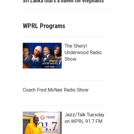
Sri Lanka that's a haven for elephants
WPRL Programs
The Sheryl
Underwood Radio
Show
Coach Fred McNair Radio Show
Jazz/Talk Tuesday
on WPRL 91.7 FM