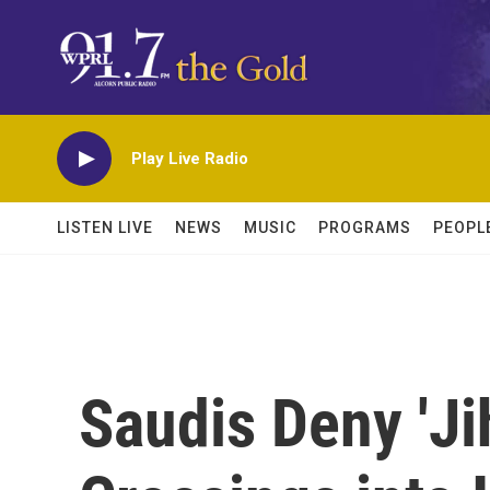
Skip to main content
Play Live Radio
LISTEN LIVE
NEWS
MUSIC
PROGRAMS
PEOPL
Saudis Deny 'Ji