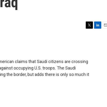
Iraq
T
L
E
w
i
m
i
n
a
t
k
i
t
e
l
e
d
r
I
American claims that Saudi citizens are crossing
n
r against occupying U.S. troops. The Saudi
ng the border, but adds there is only so much it