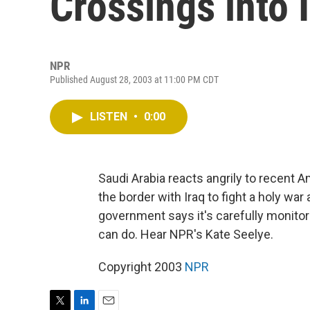
Crossings into 
NPR
Published August 28, 2003 at 11:00 PM CDT
LISTEN
•
0:00
Saudi Arabia reacts angrily to recent 
the border with Iraq to fight a holy wa
government says it's carefully monitori
can do. Hear NPR's Kate Seelye.
Copyright 2003
NPR