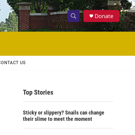
Donate
S
S
e
h
a
r
o
c
h
w
Q
CONTACT US
u
S
e
r
e
y
Top Stories
a
r
Sticky or slippery? Snails can change
c
their slime to meet the moment
h