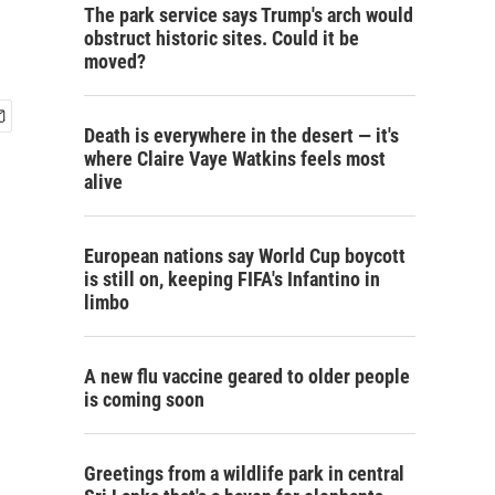
The park service says Trump's arch would
obstruct historic sites. Could it be
moved?
Death is everywhere in the desert — it's
where Claire Vaye Watkins feels most
alive
European nations say World Cup boycott
is still on, keeping FIFA's Infantino in
limbo
A new flu vaccine geared to older people
is coming soon
Greetings from a wildlife park in central