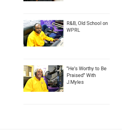
R&B, Old School on
WPRL
"He's Worthy to Be
Praised" With
J.Myles