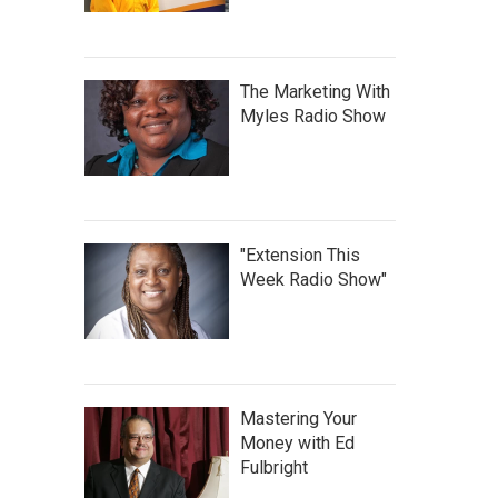
The Marketing With
Myles Radio Show
"Extension This
Week Radio Show"
Mastering Your
Money with Ed
Fulbright