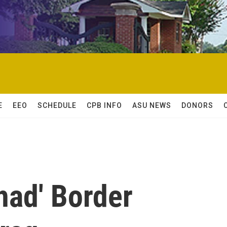
E
EEO
SCHEDULE
CPB INFO
ASU NEWS
DONORS
had' Border