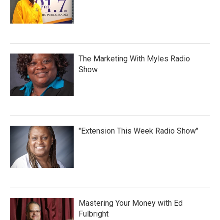
The Marketing With Myles Radio
Show
"Extension This Week Radio Show"
Mastering Your Money with Ed
Fulbright