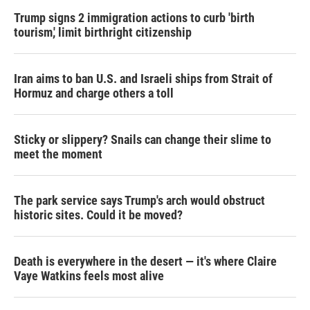
Trump signs 2 immigration actions to curb 'birth
tourism,' limit birthright citizenship
Iran aims to ban U.S. and Israeli ships from Strait of
Hormuz and charge others a toll
Sticky or slippery? Snails can change their slime to
meet the moment
The park service says Trump's arch would obstruct
historic sites. Could it be moved?
Death is everywhere in the desert — it's where Claire
Vaye Watkins feels most alive