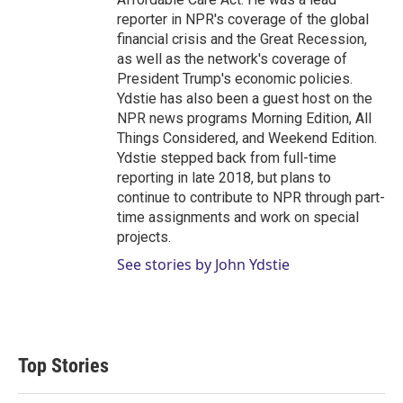
reporter in NPR's coverage of the global
financial crisis and the Great Recession,
as well as the network's coverage of
President Trump's economic policies.
Ydstie has also been a guest host on the
NPR news programs Morning Edition, All
Things Considered, and Weekend Edition.
Ydstie stepped back from full-time
reporting in late 2018, but plans to
continue to contribute to NPR through part-
time assignments and work on special
projects.
See stories by John Ydstie
Top Stories