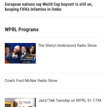
European nations say World Cup boycott is still on,
keeping FIFA's Infantino in limbo
WPRL Programs
The Sheryl Underwood Radio Show
Coach Fred McNair Radio Show
Jazz/Talk Tuesday on WPRL 91.7 FM