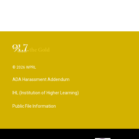
© 2026 WPRL
ADA Harassment Addendum
IHL (Institution of Higher Learning)
Public File Information