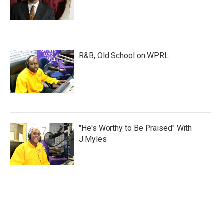
R&B, Old School on WPRL
"He's Worthy to Be Praised" With
J.Myles