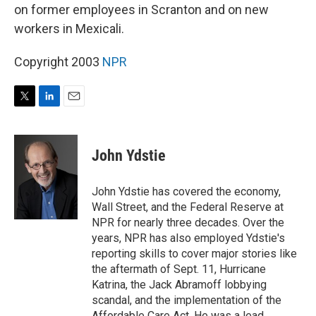
on former employees in Scranton and on new
workers in Mexicali.
Copyright 2003
NPR
T
L
E
w
i
m
i
n
a
t
k
i
John Ydstie
t
e
l
e
d
r
I
John Ydstie has covered the economy,
n
Wall Street, and the Federal Reserve at
NPR for nearly three decades. Over the
years, NPR has also employed Ydstie's
reporting skills to cover major stories like
the aftermath of Sept. 11, Hurricane
Katrina, the Jack Abramoff lobbying
scandal, and the implementation of the
Affordable Care Act. He was a lead