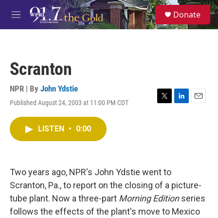
Skip to main content
S
Donate
e
M
a
e
r
n
c
u
h
Scranton
u
e
r
NPR | By
John Ydstie
y
Published August 24, 2003 at 11:00 PM CDT
T
L
E
w
i
m
i
n
a
LISTEN
•
0:00
t
k
i
t
e
l
e
d
r
I
n
Two years ago, NPR's John Ydstie went to
Scranton, Pa., to report on the closing of a picture-
tube plant. Now a three-part
Morning Edition
series
follows the effects of the plant's move to Mexico