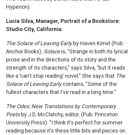
Hyperion).
Lucia Silva, Manager, Portrait of a Bookstore:
Studio City, California:
The Solace of Leaving Early
by Haven Kimel (Pub:
Anchor Books).
Solace
is, "Strange in both its lyrical
prose and in the directions of its story and the
strength of its characters," says Silva, "but it reads
like a 'can't stop reading' novel." She says that
The
Solace of Leaving Early
contains, "Some of the
fullest characters that I've read in a long time."
The Odes: New Translations by Contemporary
Poets
by J.D. McClatchy, editor. (Pub: Princeton
University Press). "I think it's perfect for summer
reading because it's these little bits and pieces on