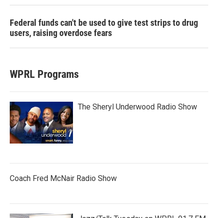
Federal funds can't be used to give test strips to drug
users, raising overdose fears
WPRL Programs
The Sheryl Underwood Radio Show
Coach Fred McNair Radio Show