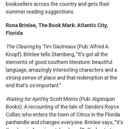
booksellers across the country and gets their
summer reading suggestions.
Rona Brinlee, The Book Mark: Atlantic City,
Florida
The Clearing
by Tim Gautreaux (Pub: Alfred A.
Knopf). Brinlee tells Stamberg, "It's got all the
elements of good southern literature: beautiful
language, amazingly interesting characters and a
strong sense of place and that redemption at the
end that's so important."
Waiting for April
by Scott Morris (Pub: Algonquin
Books). A recounting of the tale of Sanders Royce
Collier, who enters the town of Citrus in the Florida
panhandle and changes everyone. Brinlee says, "It's