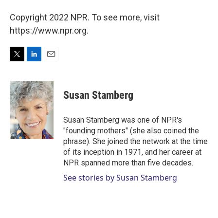
Copyright 2022 NPR. To see more, visit
https://www.npr.org.
T
L
E
w
i
m
i
n
a
t
k
i
Susan Stamberg
t
e
l
e
d
r
I
Susan Stamberg was one of NPR's
n
"founding mothers" (she also coined the
phrase). She joined the network at the time
of its inception in 1971, and her career at
NPR spanned more than five decades.
See stories by Susan Stamberg