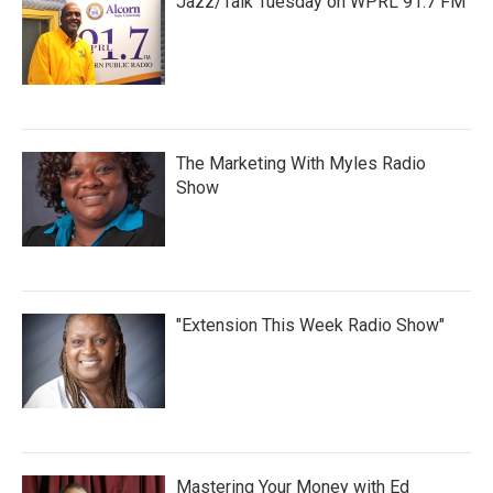
Jazz/Talk Tuesday on WPRL 91.7 FM
The Marketing With Myles Radio
Show
"Extension This Week Radio Show"
Mastering Your Money with Ed