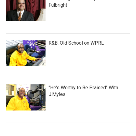
Fulbright
R&B, Old School on WPRL
"He's Worthy to Be Praised" With
J.Myles