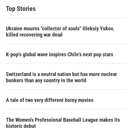
Top Stories
Ukraine mourns "collector of souls" Oleksiy Yukov,
killed recovering war dead
K-pop's global wave inspires Chile's next pop stars
Switzerland is a neutral nation but has more nuclear
bunkers than any country in the world
A tale of two very different horny movies
The Women's Professional Baseball League makes its
historic debut