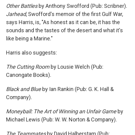
Other Battles
by Anthony Swofford (Pub: Scribner).
Jarhead
, Swofford's memoir of the first Gulf War,
says Harris, is, "As honest as it can be, it has the
sounds and the tastes of the desert and what it's
like being a Marine."
Harris also suggests:
The Cutting Room
by Lousie Welch (Pub:
Canongate Books).
Black and Blue
by Ian Rankin (Pub: G. K. Hall &
Company).
Moneyball: The Art of Winning an Unfair Game
by
Michael Lewis (Pub: W. W. Norton & Company).
The Teammates
by David Halberstam (Pub: