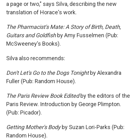
a page or two," says Silva, describing the new
translation of Horace's work.
The Pharmacist's Mate: A Story of Birth, Death,
Guitars and Goldfish
by Amy Fusselmen (Pub:
McSweeney's Books).
Silva also recommends:
Don't Let's Go to the Dogs Tonight
by Alexandra
Fuller (Pub: Random House).
The Paris Review Book Edited
by the editors of the
Paris Review. Introduction by George Plimpton.
(Pub: Picador).
Getting Mother's Body
by Suzan Lori-Parks (Pub:
Random House).