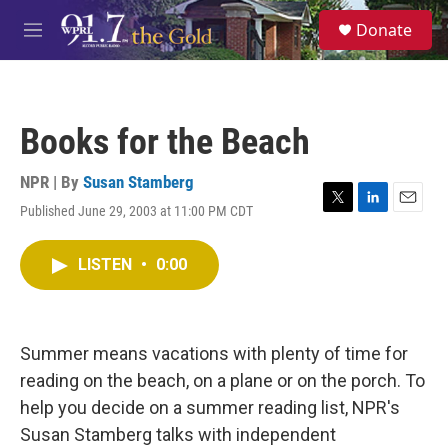
Skip to main content
S
Donate
e
M
a
e
r
n
c
u
h
Books for the Beach
u
e
r
NPR | By
Susan Stamberg
y
Published June 29, 2003 at 11:00 PM CDT
T
L
E
w
i
m
i
n
a
LISTEN
•
0:00
t
k
i
t
e
l
e
d
r
I
n
Summer means vacations with plenty of time for
reading on the beach, on a plane or on the porch. To
help you decide on a summer reading list, NPR's
Susan Stamberg talks with independent