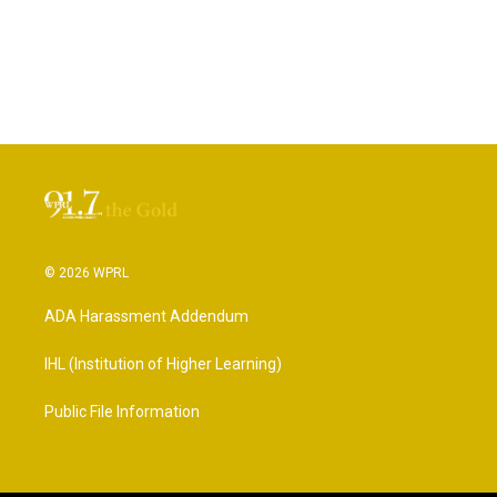
© 2026 WPRL
ADA Harassment Addendum
IHL (Institution of Higher Learning)
Public File Information