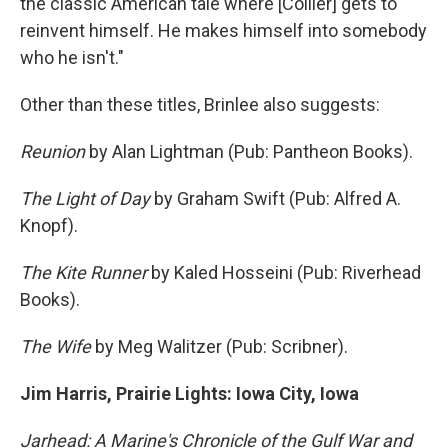
the classic American tale where [Collier] gets to
reinvent himself. He makes himself into somebody
who he isn't."
Other than these titles, Brinlee also suggests:
Reunion
by Alan Lightman (Pub: Pantheon Books).
The Light of Day
by Graham Swift (Pub: Alfred A.
Knopf).
The Kite Runner
by Kaled Hosseini (Pub: Riverhead
Books).
The Wife
by Meg Walitzer (Pub: Scribner).
Jim Harris, Prairie Lights: Iowa City, Iowa
Jarhead: A Marine's Chronicle of the Gulf War and