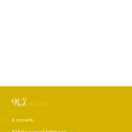
© 2026 WPRL
ADA Harassment Addendum