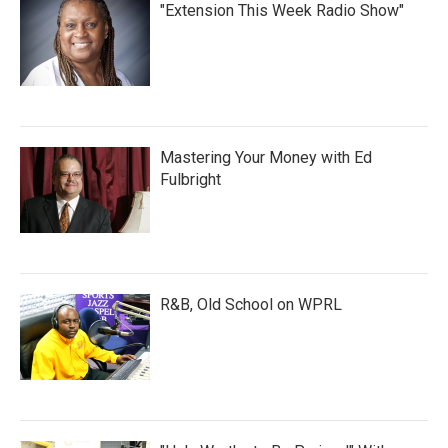
"Extension This Week Radio Show"
Mastering Your Money with Ed
Fulbright
R&B, Old School on WPRL