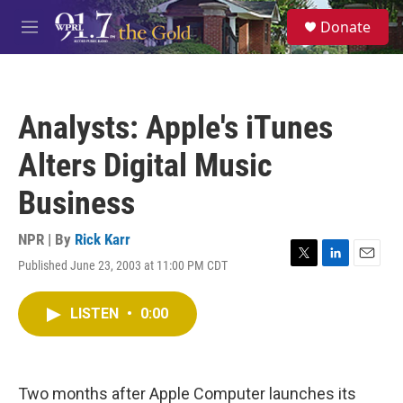
Skip to main content
S
Donate
e
M
a
e
r
n
c
u
h
Analysts: Apple's iTunes
u
e
Alters Digital Music
r
y
Business
NPR | By
Rick Karr
Published June 23, 2003 at 11:00 PM CDT
T
L
E
w
i
m
i
n
a
LISTEN
•
0:00
t
k
i
t
e
l
e
d
r
I
n
Two months after Apple Computer launches its