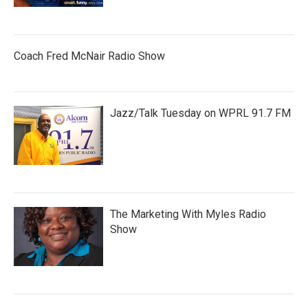
Coach Fred McNair Radio Show
Jazz/Talk Tuesday on WPRL 91.7 FM
The Marketing With Myles Radio
Show