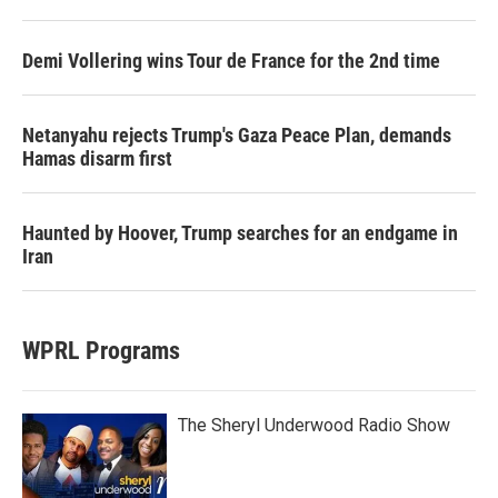
Demi Vollering wins Tour de France for the 2nd time
Netanyahu rejects Trump's Gaza Peace Plan, demands
Hamas disarm first
Haunted by Hoover, Trump searches for an endgame in
Iran
WPRL Programs
The Sheryl Underwood Radio Show