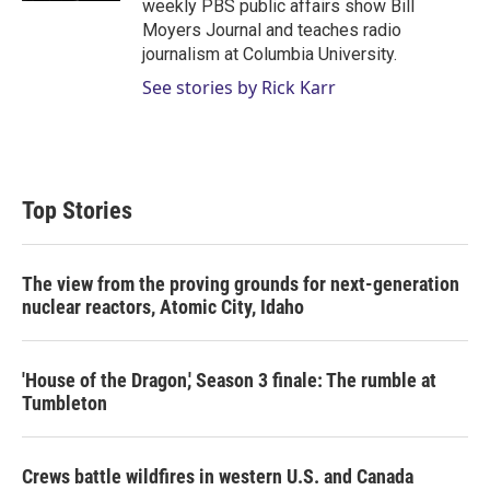
weekly PBS public affairs show Bill
Moyers Journal and teaches radio
journalism at Columbia University.
See stories by Rick Karr
Top Stories
The view from the proving grounds for next-generation
nuclear reactors, Atomic City, Idaho
'House of the Dragon,' Season 3 finale: The rumble at
Tumbleton
Crews battle wildfires in western U.S. and Canada