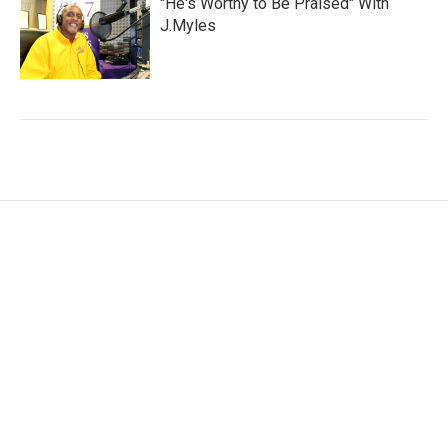
"He's Worthy to Be Praised" With
J.Myles