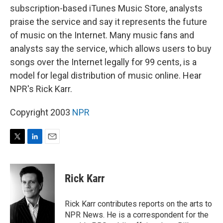
subscription-based iTunes Music Store, analysts
praise the service and say it represents the future
of music on the Internet. Many music fans and
analysts say the service, which allows users to buy
songs over the Internet legally for 99 cents, is a
model for legal distribution of music online. Hear
NPR's Rick Karr.
Copyright 2003
NPR
T
L
E
w
i
m
i
n
a
t
k
i
Rick Karr
t
e
l
e
d
r
I
Rick Karr contributes reports on the arts to
n
NPR News. He is a correspondent for the