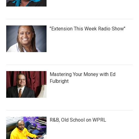
"Extension This Week Radio Show"
Mastering Your Money with Ed
Fulbright
R&B, Old School on WPRL