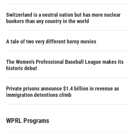
Switzerland is a neutral nation but has more nuclear
bunkers than any country in the world
A tale of two very different horny movies
The Women's Professional Baseball League makes its
historic debut
Private prisons announce $1.4 billion in revenue as
immigration detentions climb
WPRL Programs