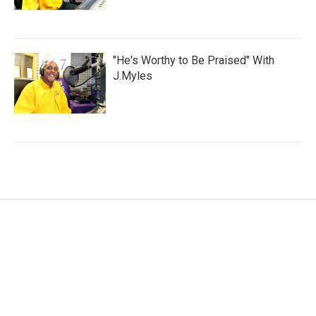
"He's Worthy to Be Praised" With
J.Myles