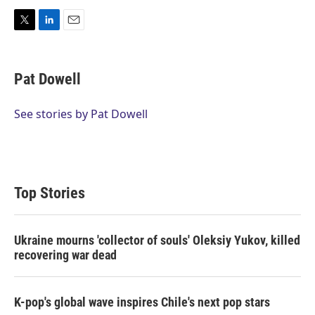
T
L
E
w
i
m
i
n
a
t
k
i
Pat Dowell
t
e
l
e
d
r
I
See stories by Pat Dowell
n
Top Stories
Ukraine mourns 'collector of souls' Oleksiy Yukov, killed
recovering war dead
K-pop's global wave inspires Chile's next pop stars