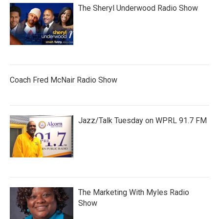
The Sheryl Underwood Radio Show
Coach Fred McNair Radio Show
Jazz/Talk Tuesday on WPRL 91.7 FM
The Marketing With Myles Radio
Show