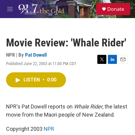
Skip to main content
S
Donate
e
M
a
e
r
n
c
u
h
Movie Review: 'Whale Rider'
u
e
r
NPR | By
Pat Dowell
y
Published June 22, 2003 at 11:00 PM CDT
T
L
E
w
i
m
i
n
a
LISTEN
•
0:00
t
k
i
t
e
l
e
d
r
I
n
NPR's Pat Dowell reports on
Whale Rider
, the latest
movie from the Maori people of New Zealand.
Copyright 2003
NPR