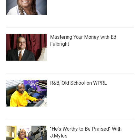
Mastering Your Money with Ed
Fulbright
R&B, Old School on WPRL
"He's Worthy to Be Praised" With
J.Myles