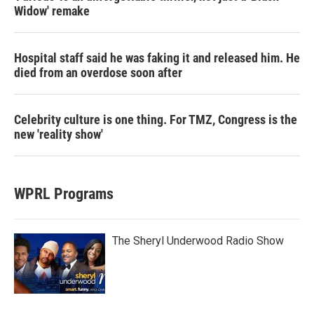
Widow' remake
Hospital staff said he was faking it and released him. He
died from an overdose soon after
Celebrity culture is one thing. For TMZ, Congress is the
new 'reality show'
WPRL Programs
The Sheryl Underwood Radio Show