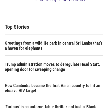
Top Stories
Greetings from a wildlife park in central Sri Lanka that's
a haven for elephants
Trump administration moves to deregulate Head Start,
opening door for sweeping change
How Cambodia became the first Asian country to hit an
elusive HIV target
'Furious' is an unforgettable thriller, not just a 'Black