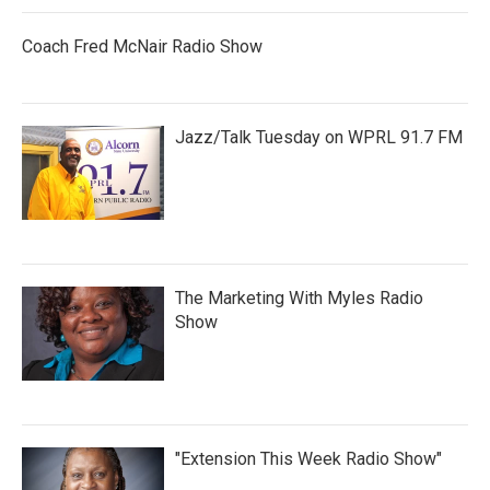
Coach Fred McNair Radio Show
Jazz/Talk Tuesday on WPRL 91.7 FM
The Marketing With Myles Radio
Show
"Extension This Week Radio Show"