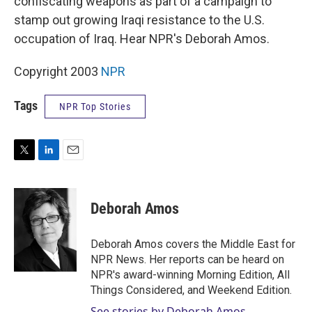
confiscating weapons as part of a campaign to
stamp out growing Iraqi resistance to the U.S.
occupation of Iraq. Hear NPR's Deborah Amos.
Copyright 2003
NPR
Tags
NPR Top Stories
T
L
E
w
i
m
i
n
a
t
k
i
Deborah Amos
t
e
l
e
d
r
I
Deborah Amos covers the Middle East for
n
NPR News. Her reports can be heard on
NPR's award-winning Morning Edition, All
Things Considered, and Weekend Edition.
See stories by Deborah Amos