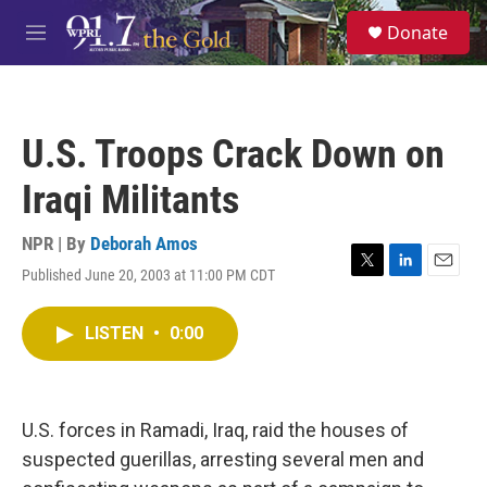
Skip to main content
S
Donate
e
M
a
e
r
n
c
u
h
U.S. Troops Crack Down on
u
e
Iraqi Militants
r
y
NPR | By
Deborah Amos
Published June 20, 2003 at 11:00 PM CDT
T
L
E
w
i
m
i
n
a
LISTEN
•
0:00
t
k
i
t
e
l
e
d
r
I
n
U.S. forces in Ramadi, Iraq, raid the houses of
suspected guerillas, arresting several men and