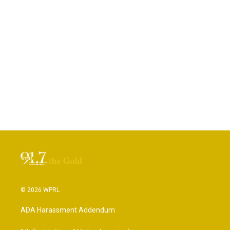
© 2026 WPRL
ADA Harassment Addendum