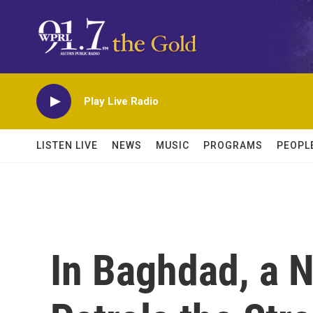
Skip to main content
Play Live Radio
LISTEN LIVE
NEWS
MUSIC
PROGRAMS
PEOPL
In Baghdad, a 