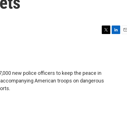
eets
T
L
E
w
i
m
i
n
a
t
k
i
t
e
l
e
d
r
I
 7,000 new police officers to keep the peace in
n
s accompanying American troops on dangerous
orts.