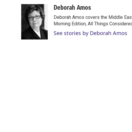
w
i
m
i
n
a
Deborah Amos
t
k
i
Deborah Amos covers the Middle East
t
e
l
e
d
Morning Edition, All Things Considere
r
I
See stories by Deborah Amos
n