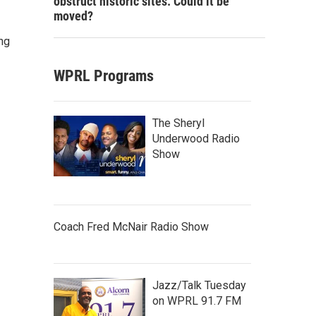
obstruct historic sites. Could it be
moved?
ng
WPRL Programs
The Sheryl
Underwood Radio
Show
Coach Fred McNair Radio Show
Jazz/Talk Tuesday
on WPRL 91.7 FM