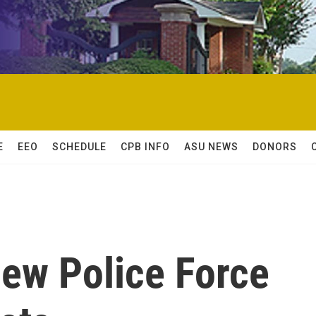
E
EEO
SCHEDULE
CPB INFO
ASU NEWS
DONORS
New Police Force