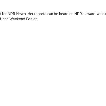
 for NPR News. Her reports can be heard on NPR's award-winni
d, and Weekend Edition.