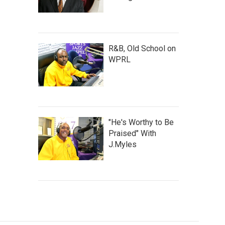
R&B, Old School on
WPRL
"He's Worthy to Be
Praised" With
J.Myles