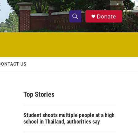
Donate
S
S
e
h
a
r
o
c
h
w
Q
CONTACT US
u
S
e
r
e
y
Top Stories
a
r
Student shoots multiple people at a high
c
school in Thailand, authorities say
h