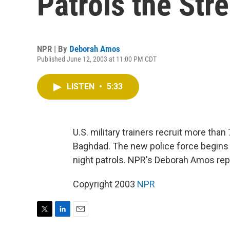
Patrols the Str
NPR | By
Deborah Amos
Published June 12, 2003 at 11:00 PM CDT
LISTEN
•
5:33
U.S. military trainers recruit more than
Baghdad. The new police force begin
night patrols. NPR's Deborah Amos rep
Copyright 2003
NPR
T
L
E