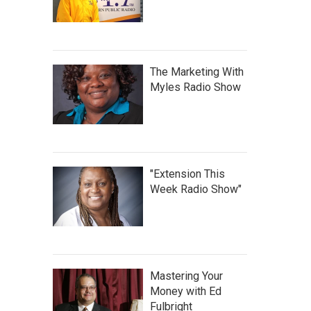
The Marketing With
Myles Radio Show
"Extension This
Week Radio Show"
Mastering Your
Money with Ed
Fulbright