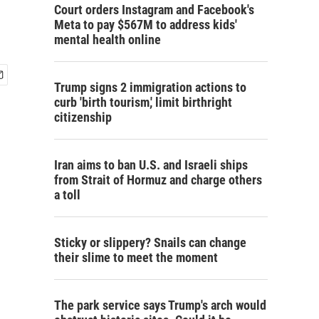
Court orders Instagram and Facebook's
Meta to pay $567M to address kids'
mental health online
Trump signs 2 immigration actions to
curb 'birth tourism,' limit birthright
citizenship
Iran aims to ban U.S. and Israeli ships
from Strait of Hormuz and charge others
a toll
Sticky or slippery? Snails can change
their slime to meet the moment
The park service says Trump's arch would