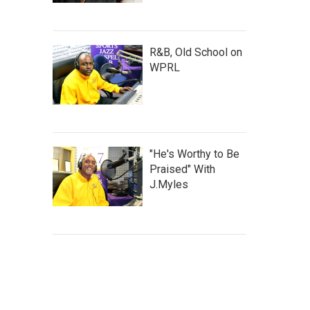
R&B, Old School on
WPRL
"He's Worthy to Be
Praised" With
J.Myles