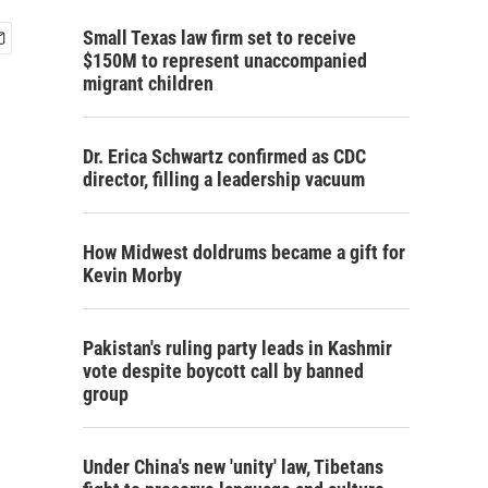
Small Texas law firm set to receive
$150M to represent unaccompanied
migrant children
Dr. Erica Schwartz confirmed as CDC
director, filling a leadership vacuum
How Midwest doldrums became a gift for
Kevin Morby
Pakistan's ruling party leads in Kashmir
vote despite boycott call by banned
group
Under China's new 'unity' law, Tibetans