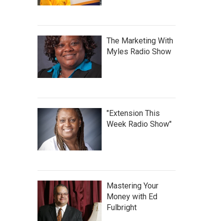
The Marketing With
Myles Radio Show
"Extension This
Week Radio Show"
Mastering Your
Money with Ed
Fulbright