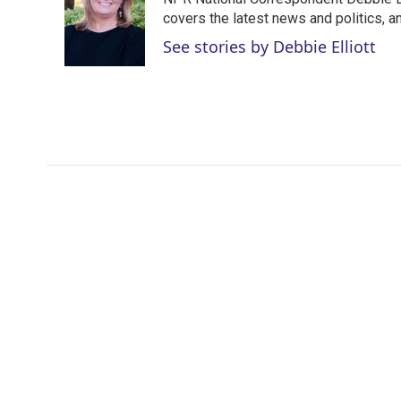
t
e
l
e
d
covers the latest news and politics, and
r
I
See stories by Debbie Elliott
n