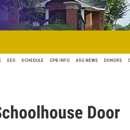
E
EEO
SCHEDULE
CPB INFO
ASU NEWS
DONORS
 Schoolhouse Door