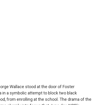
orge Wallace stood at the door of Foster
a in a symbolic attempt to block two black
d, from enrolling at the school. The drama of the