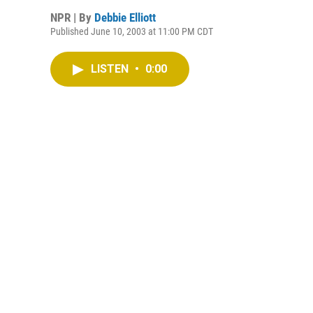
NPR | By
Debbie Elliott
Published June 10, 2003 at 11:00 PM CDT
LISTEN
•
0:00