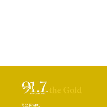
© 2026 WPRL