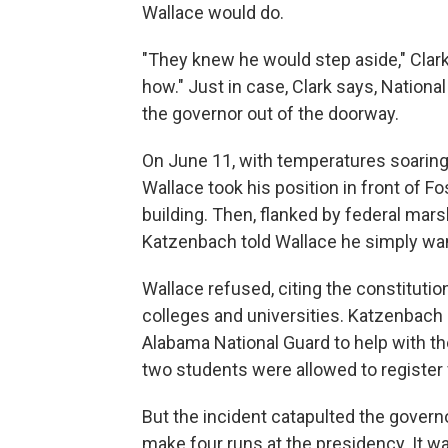
Wallace would do.
"They knew he would step aside," Clark
how." Just in case, Clark says, Nationa
the governor out of the doorway.
On June 11, with temperatures soaring,
Wallace took his position in front of F
building. Then, flanked by federal mar
Katzenbach told Wallace he simply want
Wallace refused, citing the constitution
colleges and universities. Katzenbach
Alabama National Guard to help with the
two students were allowed to register 
But the incident catapulted the governo
make four runs at the presidency. It w