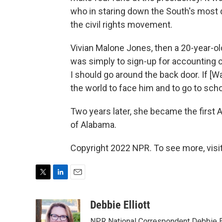
who in staring down the South's most d
the civil rights movement.
Vivian Malone Jones, then a 20-year-old
was simply to sign-up for accounting clas
I should go around the back door. If [Wa
the world to face him and to go to scho
Two years later, she became the first 
of Alabama.
Copyright 2022 NPR. To see more, visit
T
L
E
w
i
m
i
n
a
Debbie Elliott
t
k
i
NPR National Correspondent Debbie Ell