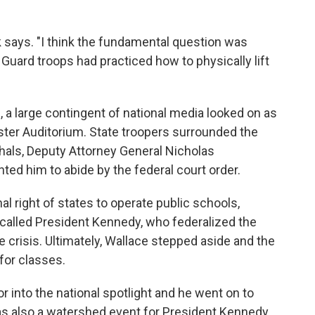
 says. "I think the fundamental question was
l Guard troops had practiced how to physically lift
 a large contingent of national media looked on as
oster Auditorium. State troopers surrounded the
shals, Deputy Attorney General Nicholas
ed him to abide by the federal court order.
al right of states to operate public schools,
 called President Kennedy, who federalized the
 crisis. Ultimately, Wallace stepped aside and the
for classes.
r into the national spotlight and he went on to
as also a watershed event for President Kennedy,