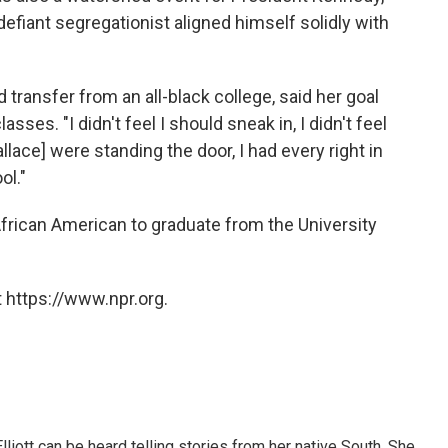
efiant segregationist aligned himself solidly with
 transfer from an all-black college, said her goal
ses. "I didn't feel I should sneak in, I didn't feel
llace] were standing the door, I had every right in
ol."
African American to graduate from the University
 https://www.npr.org.
iott can be heard telling stories from her native South. She