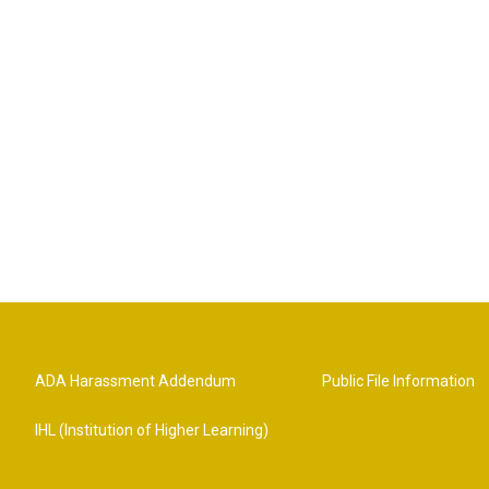
ADA Harassment Addendum
Public File Information
IHL (Institution of Higher Learning)