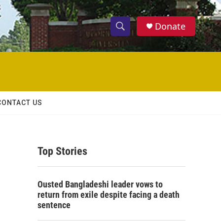
Donate
S
S
e
h
a
r
o
c
h
w
Q
CONTACT US
u
S
e
r
e
y
Top Stories
a
r
Ousted Bangladeshi leader vows to
c
return from exile despite facing a death
sentence
h