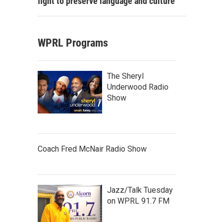
fight to preserve language and culture
WPRL Programs
The Sheryl
Underwood Radio
Show
Coach Fred McNair Radio Show
Jazz/Talk Tuesday
on WPRL 91.7 FM