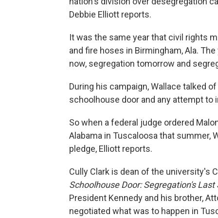
nation's division over desegregation c
Debbie Elliott reports.
It was the same year that civil rights
and fire hoses in Birmingham, Ala. Th
now, segregation tomorrow and segrega
During his campaign, Wallace talked of
schoolhouse door and any attempt to in
So when a federal judge ordered Malon
Alabama in Tuscaloosa that summer, Wal
pledge, Elliott reports.
Cully Clark is dean of the university'
Schoolhouse Door: Segregation's Last 
President Kennedy and his brother, At
negotiated what was to happen in Tusc