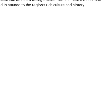
 is attuned to the region's rich culture and history.