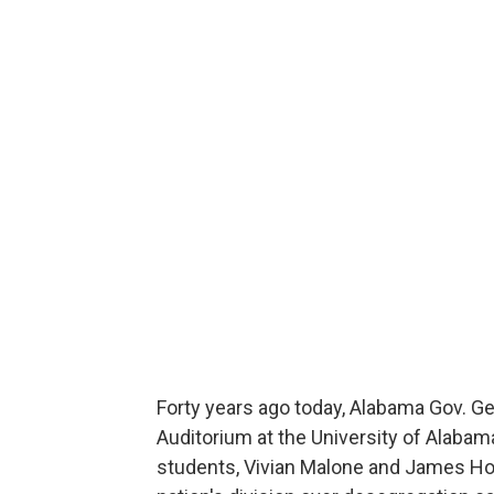
Forty years ago today, Alabama Gov. Ge
Auditorium at the University of Alabam
students, Vivian Malone and James Hoo