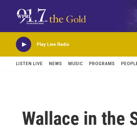
Skip to main content
Play Live Radio
LISTEN LIVE
NEWS
MUSIC
PROGRAMS
PEOPL
Wallace in the