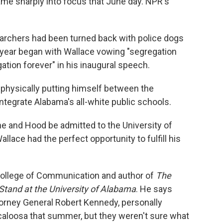
ame sharply into focus that June day. NPR's
 marchers had been turned back with police dogs
e year began with Wallace vowing "segregation
tion forever" in his inaugural speech.
 physically putting himself between the
tegrate Alabama's all-white public schools.
e and Hood be admitted to the University of
lace had the perfect opportunity to fulfill his
s College of Communication and author of
The
Stand at the University of Alabama
. He says
torney General Robert Kennedy, personally
aloosa that summer, but they weren't sure what