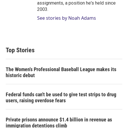
assignments, a position he's held since
2003.
See stories by Noah Adams
Top Stories
The Women's Professional Baseball League makes its
historic debut
Federal funds can't be used to give test strips to drug
users, raising overdose fears
Private prisons announce $1.4 billion in revenue as
immigration detentions climb