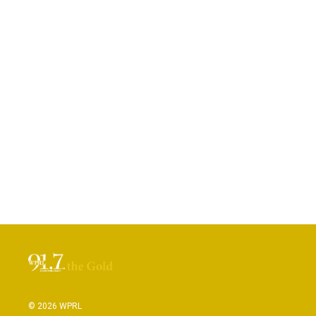
© 2026 WPRL