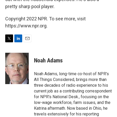
pretty sharp pool player.
Copyright 2022 NPR. To see more, visit
https://www.npr.org.
T
L
E
w
i
m
i
n
a
t
k
i
Noah Adams
t
e
l
e
d
r
I
Noah Adams, long-time co-host of NPR's
n
All Things Considered, brings more than
three decades of radio experience to his
current job as a contributing correspondent
for NPR's National Desk., focusing on the
low-wage workforce, farm issues, and the
Katrina aftermath. Now based in Ohio, he
travels extensively for his reporting