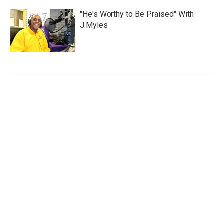
"He's Worthy to Be Praised" With
J.Myles