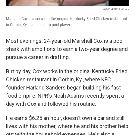
Noah Adams, NPR /
Marshall Cox is a server at the original Kentucky Fried Chicken restaurant
in Corbin, Ky. -- and a sharp pool player.
Most evenings, 24-year-old Marshall Cox is a pool
shark with ambitions to earn a two-year degree and
pursue a career in drafting.
But by day, Cox works in the original Kentucky Fried
Chicken restaurant in Corbin, Ky., where KFC
founder Harland Sanders began building his fast
food empire. NPR's Noah Adams recently spent a
day with Cox and followed his routine.
He earns $6.25 an hour, doesn't own a car and still
lives with his mother, where he and his brother help
out with the household expenses. He's also a