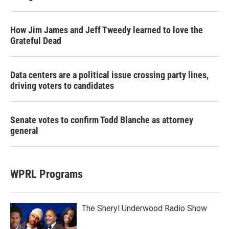
How Jim James and Jeff Tweedy learned to love the
Grateful Dead
Data centers are a political issue crossing party lines,
driving voters to candidates
Senate votes to confirm Todd Blanche as attorney
general
WPRL Programs
The Sheryl Underwood Radio Show