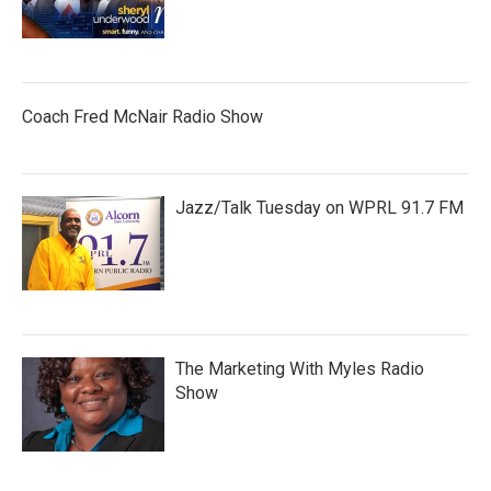
Coach Fred McNair Radio Show
Jazz/Talk Tuesday on WPRL 91.7 FM
The Marketing With Myles Radio
Show