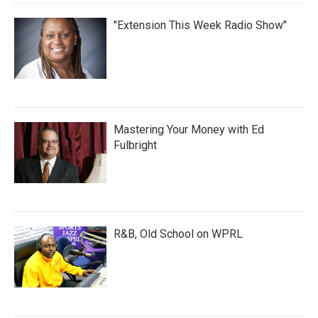
"Extension This Week Radio Show"
Mastering Your Money with Ed
Fulbright
R&B, Old School on WPRL