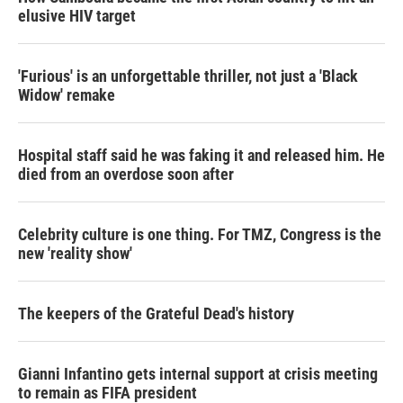
elusive HIV target
'Furious' is an unforgettable thriller, not just a 'Black
Widow' remake
Hospital staff said he was faking it and released him. He
died from an overdose soon after
Celebrity culture is one thing. For TMZ, Congress is the
new 'reality show'
The keepers of the Grateful Dead's history
Gianni Infantino gets internal support at crisis meeting
to remain as FIFA president