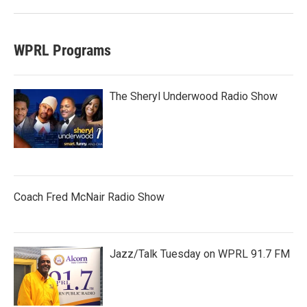
WPRL Programs
The Sheryl Underwood Radio Show
Coach Fred McNair Radio Show
Jazz/Talk Tuesday on WPRL 91.7 FM