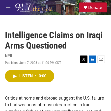
Skip to main content
S
Donate
e
M
a
e
r
n
c
u
h
Intelligence Claims on Iraqi
u
e
Arms Questioned
r
y
NPR
Published June 7, 2003 at 11:00 PM CDT
T
L
E
w
i
m
i
n
a
LISTEN
•
0:00
t
k
i
t
e
l
e
d
r
I
n
Critics at home and abroad suggest the U.S. failure
to find weapons of mass destruction in Iraq