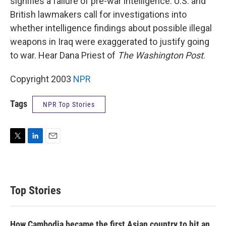
signifies a failure of pre-war intelligence. U.S. and
British lawmakers call for investigations into
whether intelligence findings about possible illegal
weapons in Iraq were exaggerated to justify going
to war. Hear Dana Priest of
The Washington Post
.
Copyright 2003
NPR
Tags
NPR Top Stories
T
L
E
w
i
m
i
n
a
t
k
i
t
e
l
Top Stories
e
d
r
I
n
How Cambodia became the first Asian country to hit an