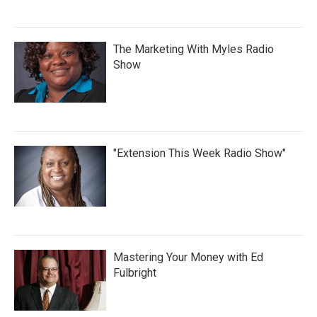
The Marketing With Myles Radio
Show
"Extension This Week Radio Show"
Mastering Your Money with Ed
Fulbright