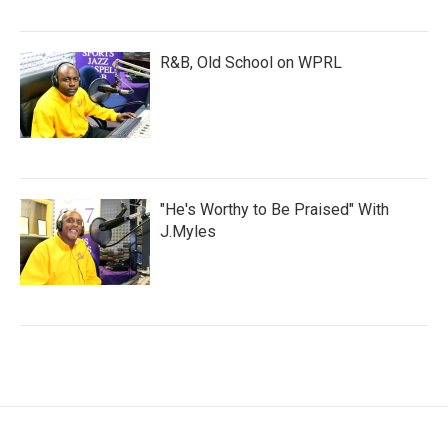
R&B, Old School on WPRL
"He's Worthy to Be Praised" With
J.Myles