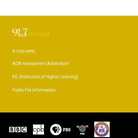
© 2026 WPRL
ADA Harassment Addendum
IHL (Institution of Higher Learning)
Public File Information