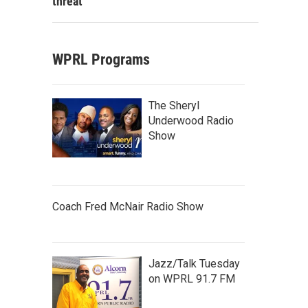
threat
WPRL Programs
The Sheryl
Underwood Radio
Show
Coach Fred McNair Radio Show
Jazz/Talk Tuesday
on WPRL 91.7 FM