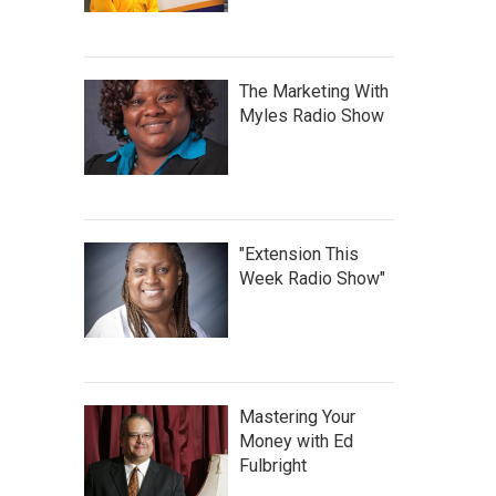
The Marketing With
Myles Radio Show
"Extension This
Week Radio Show"
Mastering Your
Money with Ed
Fulbright