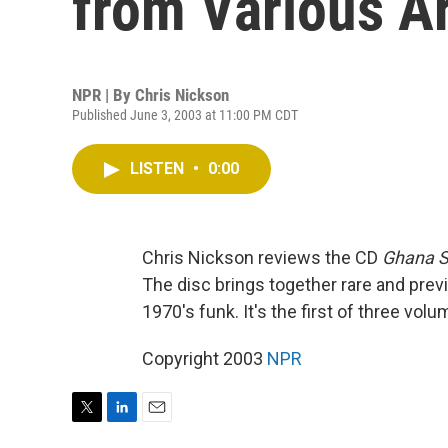
from Various Ar
NPR | By
Chris Nickson
Published June 3, 2003 at 11:00 PM CDT
LISTEN
•
0:00
Chris Nickson reviews the CD
Ghana S
The disc brings together rare and pre
1970's funk. It's the first of three volu
Copyright 2003
NPR
T
L
E