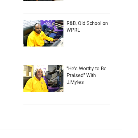
R&B, Old School on
WPRL
"He's Worthy to Be
Praised" With
J.Myles