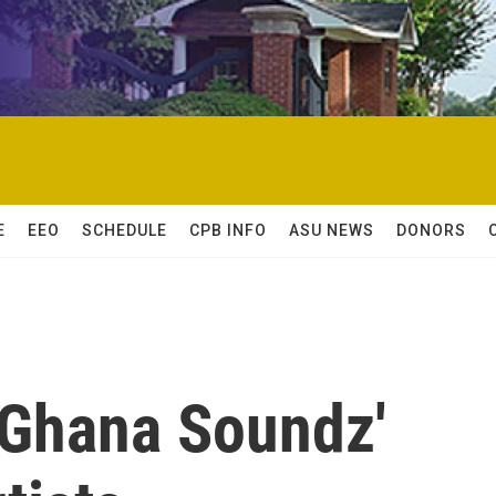
E
EEO
SCHEDULE
CPB INFO
ASU NEWS
DONORS
'Ghana Soundz'