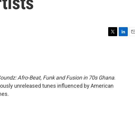
tists
T
L
E
w
i
m
i
n
a
t
k
i
t
e
l
e
d
r
I
oundz: Afro-Beat, Funk and Fusion in 70s Ghana
.
n
viously unreleased tunes influenced by American
mes.