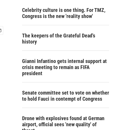
Celebrity culture is one thing. For TMZ,
Congress is the new 'reality show'
The keepers of the Grateful Dead's
history
Gianni Infantino gets internal support at
crisis meeting to remain as FIFA
president
Senate committee set to vote on whether
to hold Fauci in contempt of Congress
Drone with explosives found at German
airport, official sees 'new quality' of