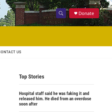
Donate
S
S
e
h
a
r
o
c
h
w
Q
CONTACT US
u
S
e
r
e
y
Top Stories
a
r
Hospital staff said he was faking it and
c
released him. He died from an overdose
soon after
h