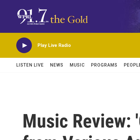
Skip to main content
Play Live Radio
LISTEN LIVE
NEWS
MUSIC
PROGRAMS
PEOPL
Music Review: 