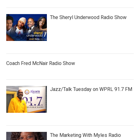
The Sheryl Underwood Radio Show
Coach Fred McNair Radio Show
Jazz/Talk Tuesday on WPRL 91.7 FM
The Marketing With Myles Radio