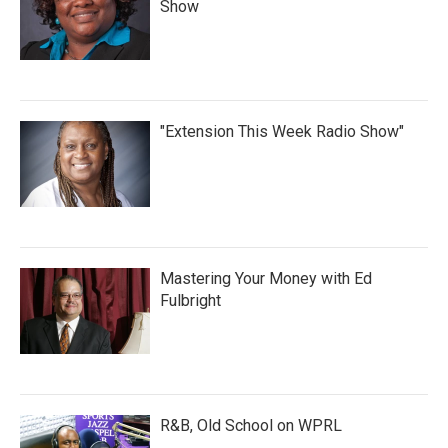
Show
"Extension This Week Radio Show"
Mastering Your Money with Ed
Fulbright
R&B, Old School on WPRL