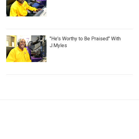
"He's Worthy to Be Praised" With
J.Myles