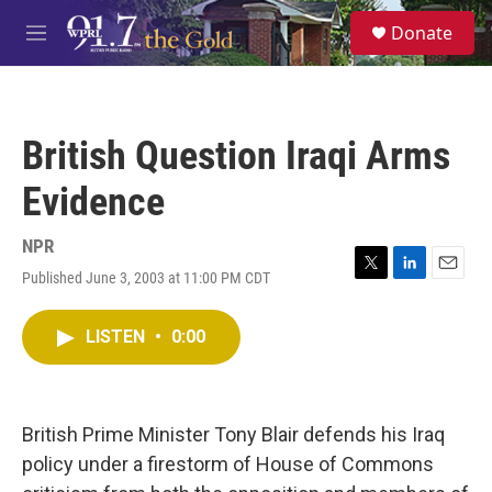
Skip to main content
S
Donate
e
M
a
e
r
n
c
u
h
British Question Iraqi Arms
u
e
Evidence
r
y
NPR
Published June 3, 2003 at 11:00 PM CDT
T
L
E
w
i
m
i
n
a
LISTEN
•
0:00
t
k
i
t
e
l
e
d
r
I
n
British Prime Minister Tony Blair defends his Iraq
policy under a firestorm of House of Commons