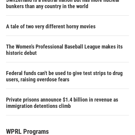
bunkers than any country in the world
A tale of two very different horny movies
The Women's Professional Baseball League makes its
historic debut
Federal funds can't be used to give test strips to drug
users, raising overdose fears
Private prisons announce $1.4 billion in revenue as
immigration detentions climb
WPRL Programs