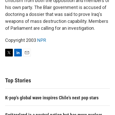
criticism from both the opposition and members of
his own party. The Blair government is accused of
doctoring a dossier that was said to prove Iraq's
weapons of mass destruction capability. Members
of Parliament are calling for an investigation.
Copyright 2003
NPR
T
L
E
w
i
m
i
n
a
t
k
i
t
e
l
Top Stories
e
d
r
I
n
K-pop's global wave inspires Chile's next pop stars
Switzerland is a neutral nation but has more nuclear