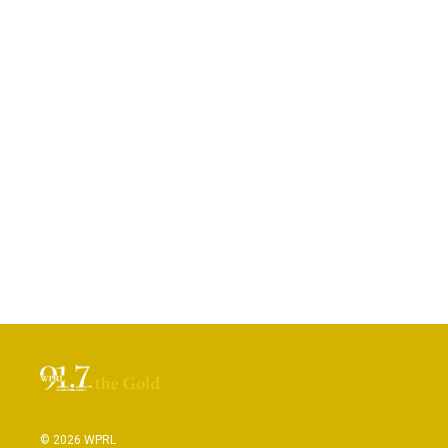
© 2026 WPRL