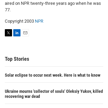
aired on NPR twenty-three years ago when he was
77.
Copyright 2003
NPR
T
L
E
w
i
m
i
n
a
t
k
i
t
e
l
Top Stories
e
d
r
I
n
Solar eclipse to occur next week. Here is what to know
Ukraine mourns 'collector of souls' Oleksiy Yukov, killed
recovering war dead