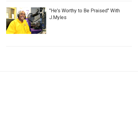
"He's Worthy to Be Praised" With
J.Myles