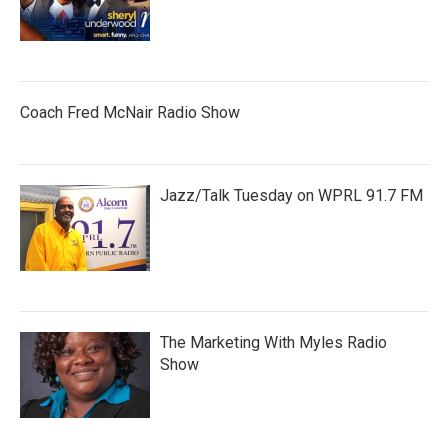
Coach Fred McNair Radio Show
Jazz/Talk Tuesday on WPRL 91.7 FM
The Marketing With Myles Radio
Show