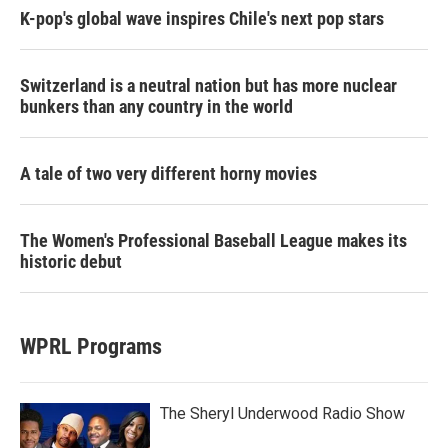
K-pop's global wave inspires Chile's next pop stars
Switzerland is a neutral nation but has more nuclear
bunkers than any country in the world
A tale of two very different horny movies
The Women's Professional Baseball League makes its
historic debut
WPRL Programs
The Sheryl Underwood Radio Show