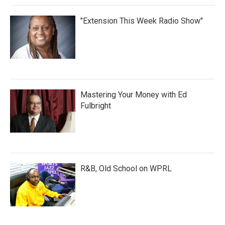
"Extension This Week Radio Show"
Mastering Your Money with Ed
Fulbright
R&B, Old School on WPRL