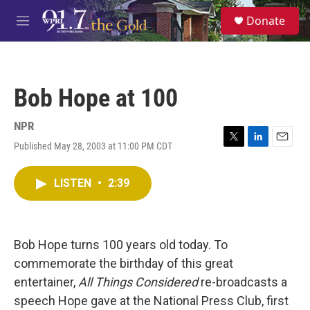
Skip to main content
S
Donate
e
M
a
e
r
n
c
u
h
Bob Hope at 100
u
e
r
NPR
y
Published May 28, 2003 at 11:00 PM CDT
T
L
E
w
i
m
i
n
a
LISTEN
•
2:39
t
k
i
t
e
l
e
d
r
I
n
Bob Hope turns 100 years old today. To
commemorate the birthday of this great
entertainer,
All Things Considered
re-broadcasts a
speech Hope gave at the National Press Club, first