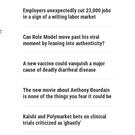
Employers unexpectedly cut 23,000 jobs
in a sign of a wilting labor market
Can Role Model move past his viral
moment by leaning into authenticity?
A new vaccine could vanquish a major
cause of deadly diarrheal disease
The new movie about Anthony Bourdain
is none of the things you fear it could be
Kalshi and Polymarket bets on clinical
trials criticized as 'ghastly'