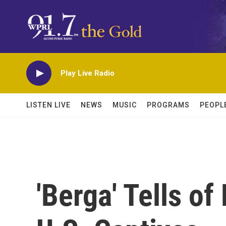
Skip to main content
Play Live Radio
LISTEN LIVE
NEWS
MUSIC
PROGRAMS
PEOPL
'Berga' Tells o