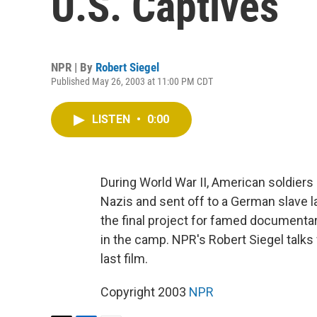
U.S. Captives
NPR | By
Robert Siegel
Published May 26, 2003 at 11:00 PM CDT
LISTEN
•
0:00
During World War II, American soldier
Nazis and sent off to a German slave 
the final project for famed document
in the camp. NPR's Robert Siegel talks
last film.
Copyright 2003
NPR