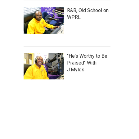
R&B, Old School on
WPRL
"He's Worthy to Be
Praised" With
J.Myles