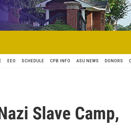
E
EEO
SCHEDULE
CPB INFO
ASU NEWS
DONORS
f Nazi Slave Camp,