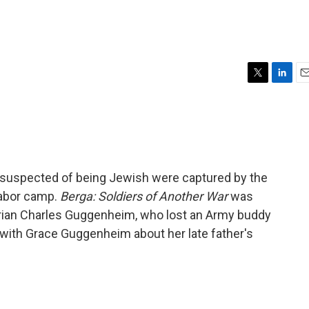
T
L
E
w
i
m
i
n
a
t
k
i
t
e
l
e
d
r
I
s suspected of being Jewish were captured by the
n
labor camp.
Berga: Soldiers of Another War
was
arian Charles Guggenheim, who lost an Army buddy
 with Grace Guggenheim about her late father's