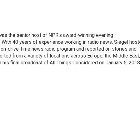
l was the senior host of NPR's award-winning evening
With 40 years of experience working in radio news, Siegel hos
noon-drive-time news radio program and reported on stories and
orted from a variety of locations across Europe, the Middle East,
in his final broadcast of All Things Considered on January 5, 2018