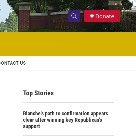
Donate
S
S
e
h
a
r
o
c
h
w
Q
CONTACT US
u
S
e
r
e
y
Top Stories
a
r
Blanche's path to confirmation appears
c
clear after winning key Republican's
support
h