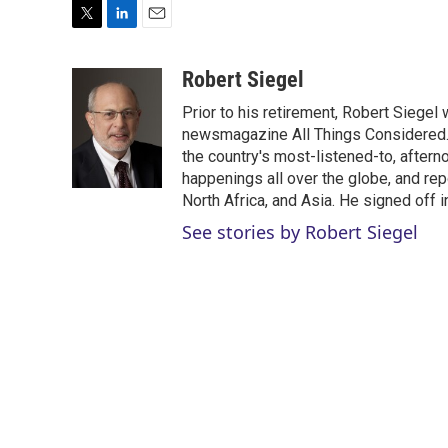
T
L
E
w
i
m
i
n
a
Robert Siegel
t
k
i
Prior to his retirement, Robert Siege
t
e
l
e
d
newsmagazine All Things Considered. 
r
I
the country's most-listened-to, after
n
happenings all over the globe, and rep
North Africa, and Asia. He signed off 
See stories by Robert Siegel