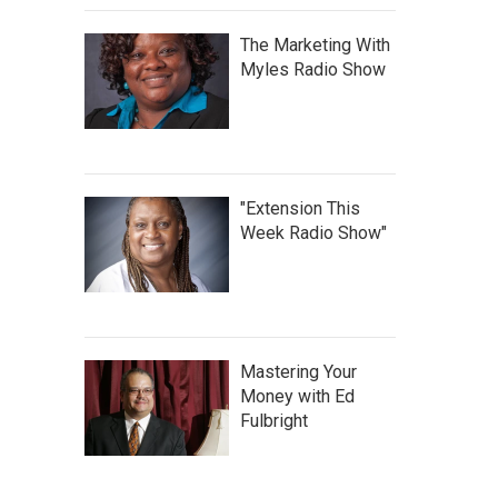
The Marketing With
Myles Radio Show
"Extension This
Week Radio Show"
Mastering Your
Money with Ed
Fulbright