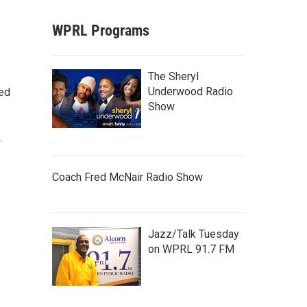
WPRL Programs
The Sheryl
Underwood Radio
ted
Show
.
Coach Fred McNair Radio Show
Jazz/Talk Tuesday
on WPRL 91.7 FM