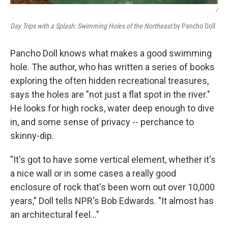
/
Day Trips with a Splash: Swimming Holes of the Northeast
by Pancho Doll
Pancho Doll knows what makes a good swimming
hole. The author, who has written a series of books
exploring the often hidden recreational treasures,
says the holes are "not just a flat spot in the river."
He looks for high rocks, water deep enough to dive
in, and some sense of privacy -- perchance to
skinny-dip.
"It's got to have some vertical element, whether it's
a nice wall or in some cases a really good
enclosure of rock that's been worn out over 10,000
years," Doll tells NPR's Bob Edwards. "It almost has
an architectural feel..."