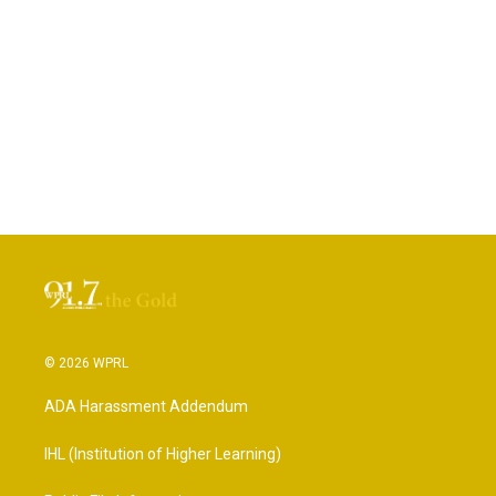
© 2026 WPRL
ADA Harassment Addendum
IHL (Institution of Higher Learning)