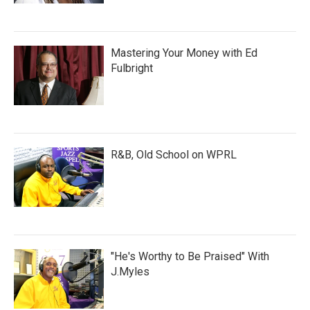
Mastering Your Money with Ed
Fulbright
R&B, Old School on WPRL
"He's Worthy to Be Praised" With
J.Myles