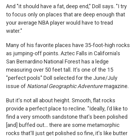
And "it should have a fat, deep end," Doll says. "I try
to focus only on places that are deep enough that
your average NBA player would have to tread
water."
Many of his favorite places have 35-foot-high rocks
as jumping-off points. Aztec Falls in California's
San Bernardino National Forest has a ledge
measuring over 50 feet tall. It's one of the 15
"perfect pools" Doll selected for the June/July
issue of
National Geographic Adventure
magazine.
But it's not all about height. Smooth, flat rocks
provide a perfect place to recline. "Ideally, I'd like to
find a very smooth sandstone that's been polished
[and] buffed out... there are some metamorphic
rocks that'll just get polished so fine, it's like butter