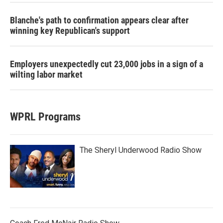
Blanche's path to confirmation appears clear after
winning key Republican's support
Employers unexpectedly cut 23,000 jobs in a sign of a
wilting labor market
WPRL Programs
The Sheryl Underwood Radio Show