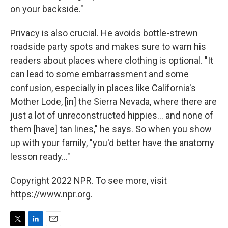
on your backside."
Privacy is also crucial. He avoids bottle-strewn
roadside party spots and makes sure to warn his
readers about places where clothing is optional. "It
can lead to some embarrassment and some
confusion, especially in places like California's
Mother Lode, [in] the Sierra Nevada, where there are
just a lot of unreconstructed hippies... and none of
them [have] tan lines," he says. So when you show
up with your family, "you'd better have the anatomy
lesson ready..."
Copyright 2022 NPR. To see more, visit
https://www.npr.org.