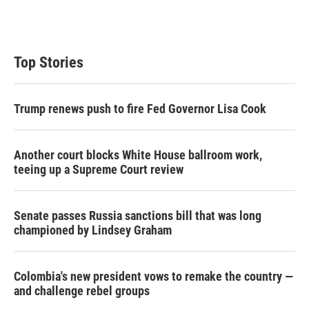
T
L
E
w
i
m
i
n
a
t
k
i
t
e
l
Top Stories
e
d
r
I
n
Trump renews push to fire Fed Governor Lisa Cook
Another court blocks White House ballroom work,
teeing up a Supreme Court review
Senate passes Russia sanctions bill that was long
championed by Lindsey Graham
Colombia's new president vows to remake the country —
and challenge rebel groups