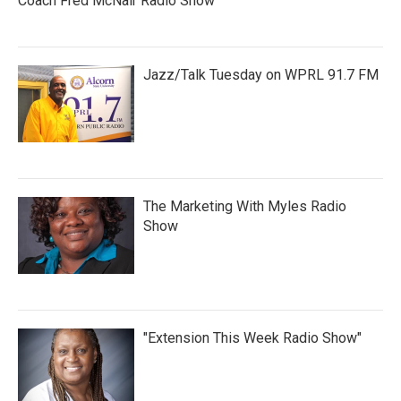
Coach Fred McNair Radio Show
Jazz/Talk Tuesday on WPRL 91.7 FM
The Marketing With Myles Radio
Show
"Extension This Week Radio Show"