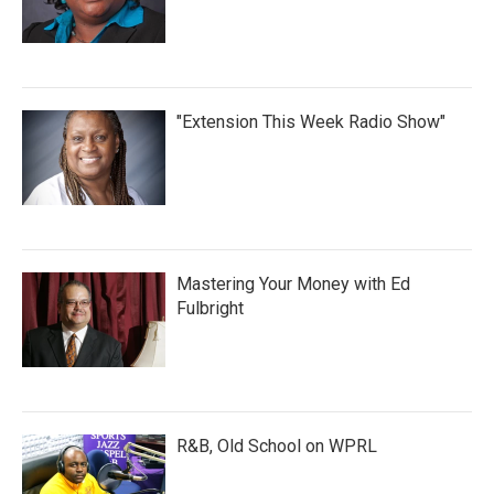
"Extension This Week Radio Show"
Mastering Your Money with Ed
Fulbright
R&B, Old School on WPRL