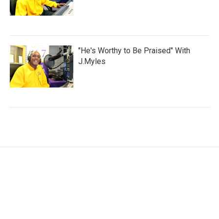
"He's Worthy to Be Praised" With
J.Myles