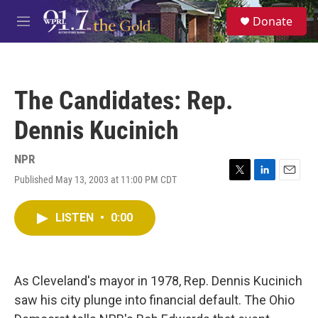
Skip to main content
S
Donate
e
M
a
e
r
n
c
u
h
The Candidates: Rep.
u
e
Dennis Kucinich
r
y
NPR
Published May 13, 2003 at 11:00 PM CDT
T
L
E
w
i
m
i
n
a
LISTEN
•
0:00
t
k
i
t
e
l
e
d
r
I
n
As Cleveland's mayor in 1978, Rep. Dennis Kucinich
saw his city plunge into financial default. The Ohio