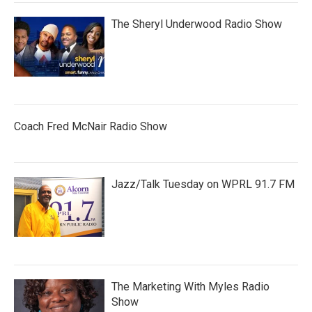
The Sheryl Underwood Radio Show
Coach Fred McNair Radio Show
Jazz/Talk Tuesday on WPRL 91.7 FM
The Marketing With Myles Radio
Show