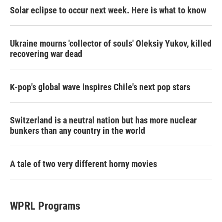
Solar eclipse to occur next week. Here is what to know
Ukraine mourns 'collector of souls' Oleksiy Yukov, killed
recovering war dead
K-pop's global wave inspires Chile's next pop stars
Switzerland is a neutral nation but has more nuclear
bunkers than any country in the world
A tale of two very different horny movies
WPRL Programs