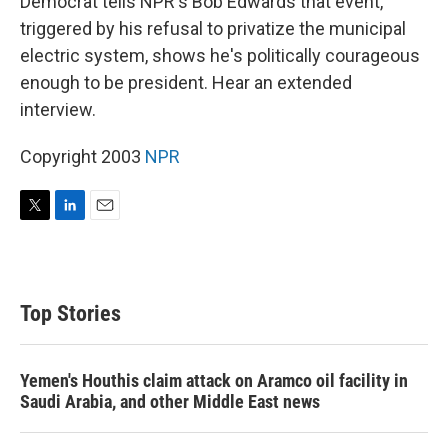
Democrat tells NPR's Bob Edwards that event,
triggered by his refusal to privatize the municipal
electric system, shows he's politically courageous
enough to be president. Hear an extended
interview.
Copyright 2003
NPR
T
L
E
w
i
m
i
n
a
t
k
i
t
e
l
Top Stories
e
d
r
I
n
Yemen's Houthis claim attack on Aramco oil facility in
Saudi Arabia, and other Middle East news