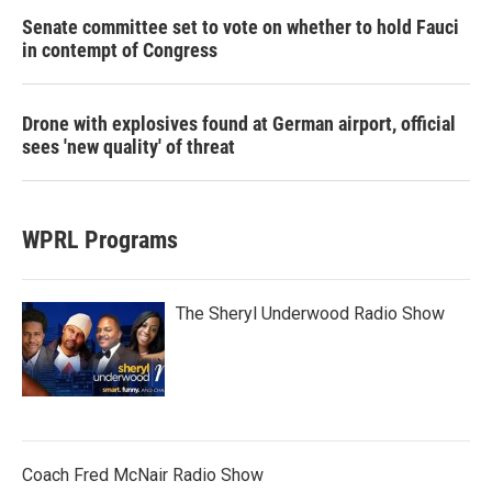
Senate committee set to vote on whether to hold Fauci
in contempt of Congress
Drone with explosives found at German airport, official
sees 'new quality' of threat
WPRL Programs
The Sheryl Underwood Radio Show
Coach Fred McNair Radio Show