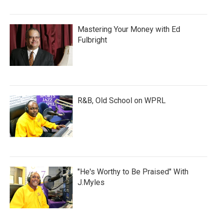
Mastering Your Money with Ed
Fulbright
R&B, Old School on WPRL
"He's Worthy to Be Praised" With
J.Myles