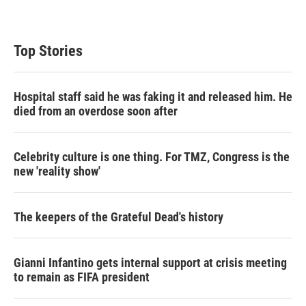
Top Stories
Hospital staff said he was faking it and released him. He
died from an overdose soon after
Celebrity culture is one thing. For TMZ, Congress is the
new 'reality show'
The keepers of the Grateful Dead's history
Gianni Infantino gets internal support at crisis meeting
to remain as FIFA president