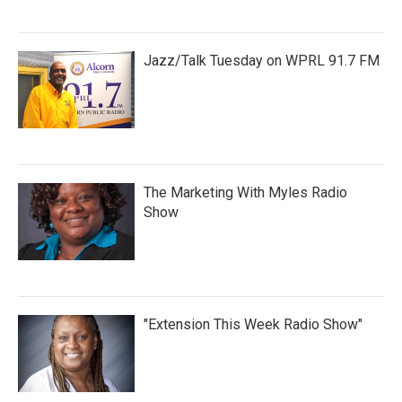
Jazz/Talk Tuesday on WPRL 91.7 FM
The Marketing With Myles Radio
Show
"Extension This Week Radio Show"