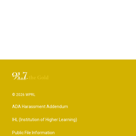
© 2026 WPRL
ADA Harassment Addendum
IHL (Institution of Higher Learning)
Public File Information