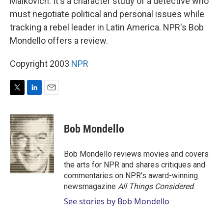
Malkovich. It's a character study of a detective who
must negotiate political and personal issues while
tracking a rebel leader in Latin America. NPR's Bob
Mondello offers a review.
Copyright 2003
NPR
T
L
E
w
i
m
i
n
a
t
k
i
Bob Mondello
t
e
l
e
d
r
I
Bob Mondello reviews movies and covers
n
the arts for NPR and shares critiques and
commentaries on NPR's award-winning
newsmagazine
All Things Considered
.
See stories by Bob Mondello