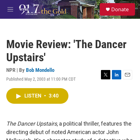
Skip to main content
S
Donate
e
M
a
e
r
n
c
u
h
Movie Review: 'The Dancer
u
e
Upstairs'
r
y
NPR | By
Bob Mondello
Published May 2, 2003 at 11:00 PM CDT
T
L
E
w
i
m
i
n
a
LISTEN
•
3:40
t
k
i
t
e
l
e
d
r
I
n
The Dancer Upstairs
, a political thriller, features the
directing debut of noted American actor John