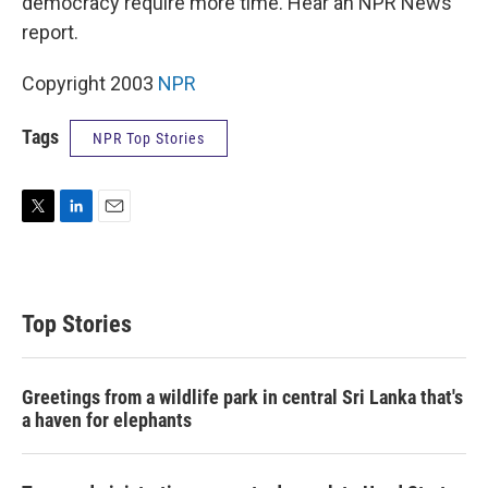
democracy require more time. Hear an NPR News
report.
Copyright 2003
NPR
Tags
NPR Top Stories
T
L
E
w
i
m
i
n
a
t
k
i
t
e
l
Top Stories
e
d
r
I
n
Greetings from a wildlife park in central Sri Lanka that's
a haven for elephants