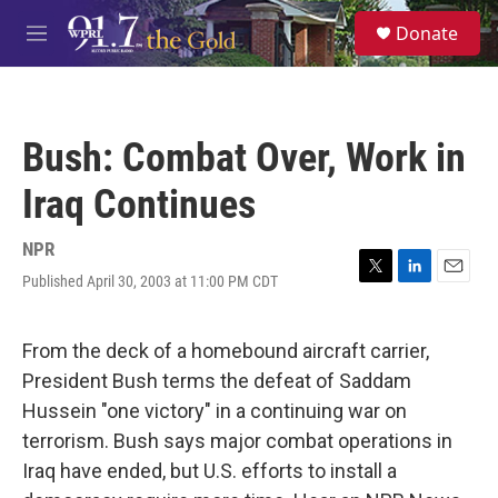
Skip to main content
S
Donate
e
M
a
e
r
n
c
u
h
Bush: Combat Over, Work in
u
e
Iraq Continues
r
y
NPR
Published April 30, 2003 at 11:00 PM CDT
T
L
E
w
i
m
i
n
a
t
k
i
From the deck of a homebound aircraft carrier,
t
e
l
President Bush terms the defeat of Saddam
e
d
r
I
Hussein "one victory" in a continuing war on
n
terrorism. Bush says major combat operations in
Iraq have ended, but U.S. efforts to install a