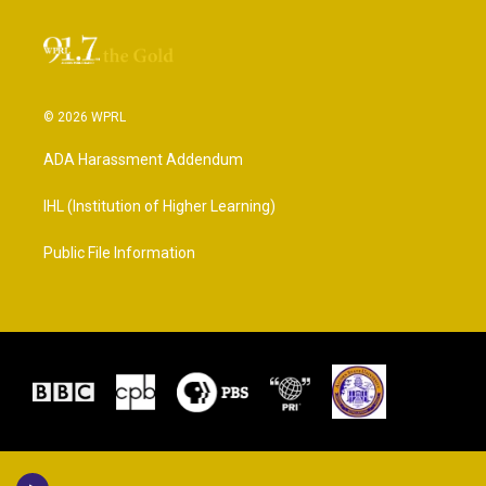
© 2026 WPRL
ADA Harassment Addendum
IHL (Institution of Higher Learning)
Public File Information