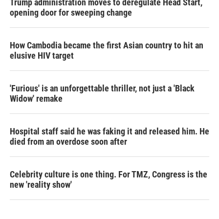
Trump administration moves to deregulate Head Start,
opening door for sweeping change
How Cambodia became the first Asian country to hit an
elusive HIV target
'Furious' is an unforgettable thriller, not just a 'Black
Widow' remake
Hospital staff said he was faking it and released him. He
died from an overdose soon after
Celebrity culture is one thing. For TMZ, Congress is the
new 'reality show'