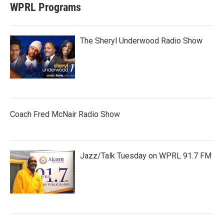
WPRL Programs
The Sheryl Underwood Radio Show
Coach Fred McNair Radio Show
Jazz/Talk Tuesday on WPRL 91.7 FM