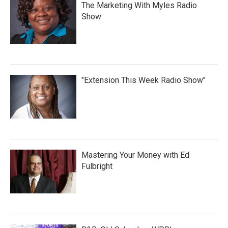
The Marketing With Myles Radio
Show
"Extension This Week Radio Show"
Mastering Your Money with Ed
Fulbright