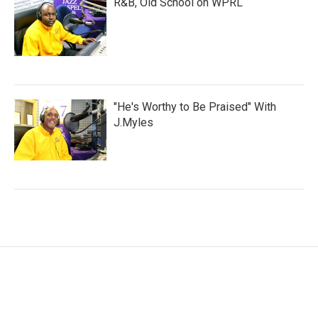
R&B, Old School on WPRL
"He's Worthy to Be Praised" With
J.Myles