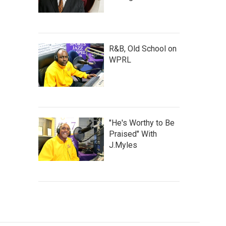
R&B, Old School on
WPRL
"He's Worthy to Be
Praised" With
J.Myles