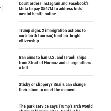
Court orders Instagram and Facebook's
Meta to pay $567M to address kids'
mental health online
Trump signs 2 immigration actions to
curb 'birth tourism,' limit birthright
citizenship
Iran aims to ban U.S. and Israeli ships
from Strait of Hormuz and charge others
a toll
Sticky or slippery? Snails can change
their slime to meet the moment
The park service says Trump's arch would