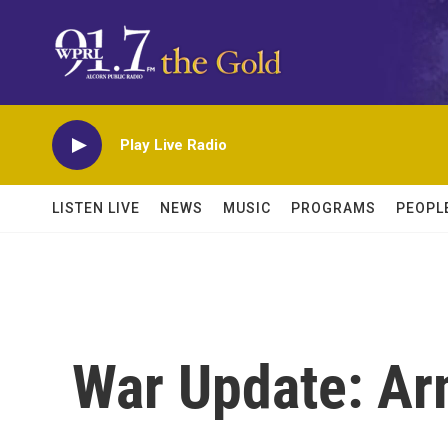
Skip to main content
Play Live Radio
LISTEN LIVE
NEWS
MUSIC
PROGRAMS
PEOPL
War Update: Ar