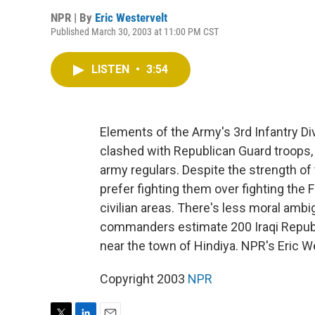
NPR | By
Eric Westervelt
Published March 30, 2003 at 11:00 PM CST
LISTEN
•
3:54
Elements of the Army's 3rd Infantry D
clashed with Republican Guard troops, 
army regulars. Despite the strength o
prefer fighting them over fighting the
civilian areas. There's less moral ambigu
commanders estimate 200 Iraqi Republi
near the town of Hindiya. NPR's Eric W
Copyright 2003
NPR