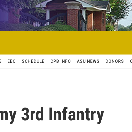
E
EEO
SCHEDULE
CPB INFO
ASU NEWS
DONORS
my 3rd Infantry