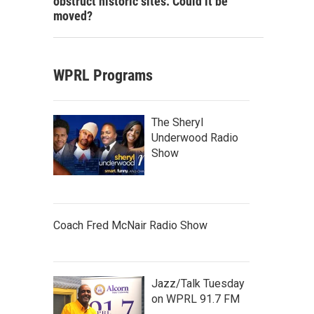
obstruct historic sites. Could it be
moved?
WPRL Programs
The Sheryl
Underwood Radio
Show
Coach Fred McNair Radio Show
Jazz/Talk Tuesday
on WPRL 91.7 FM