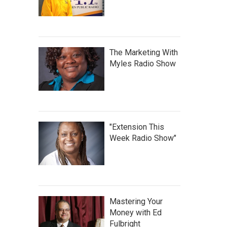
The Marketing With
Myles Radio Show
"Extension This
Week Radio Show"
Mastering Your
Money with Ed
Fulbright