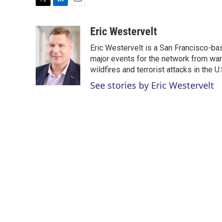
T
L
E
w
i
m
i
n
a
Eric Westervelt
t
k
i
Eric Westervelt is a San Francisco-b
t
e
l
e
d
major events for the network from wars
r
I
wildfires and terrorist attacks in the U.
n
See stories by Eric Westervelt