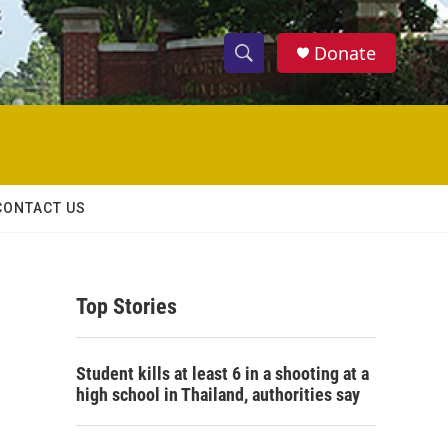
Donate
S
S
e
h
a
r
o
c
h
w
Q
CONTACT US
u
S
e
r
e
y
Top Stories
a
r
Student kills at least 6 in a shooting at a
c
high school in Thailand, authorities say
h