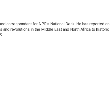
ased correspondent for NPR's National Desk. He has reported on
 and revolutions in the Middle East and North Africa to historic
S.