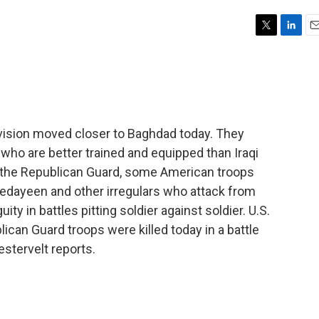
T
L
E
w
i
m
i
n
a
t
k
i
t
e
l
e
d
r
I
ivision moved closer to Baghdad today. They
n
who are better trained and equipped than Iraqi
f the Republican Guard, some American troops
 Fedayeen and other irregulars who attack from
ity in battles pitting soldier against soldier. U.S.
can Guard troops were killed today in a battle
estervelt reports.