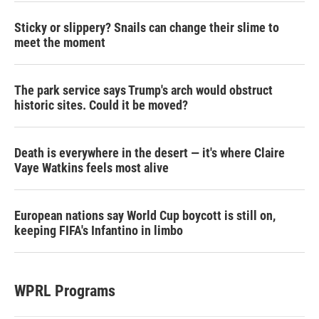
Sticky or slippery? Snails can change their slime to
meet the moment
The park service says Trump's arch would obstruct
historic sites. Could it be moved?
Death is everywhere in the desert — it's where Claire
Vaye Watkins feels most alive
European nations say World Cup boycott is still on,
keeping FIFA's Infantino in limbo
WPRL Programs