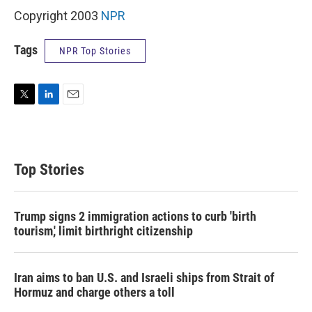
Copyright 2003
NPR
Tags
NPR Top Stories
T
L
E
w
i
m
i
n
a
t
k
i
t
e
l
Top Stories
e
d
r
I
n
Trump signs 2 immigration actions to curb 'birth
tourism,' limit birthright citizenship
Iran aims to ban U.S. and Israeli ships from Strait of
Hormuz and charge others a toll