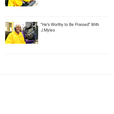
"He's Worthy to Be Praised" With
J.Myles