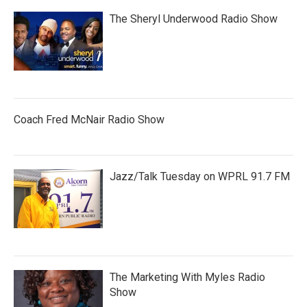
The Sheryl Underwood Radio Show
Coach Fred McNair Radio Show
Jazz/Talk Tuesday on WPRL 91.7 FM
The Marketing With Myles Radio
Show