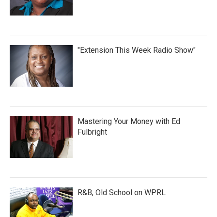
"Extension This Week Radio Show"
Mastering Your Money with Ed
Fulbright
R&B, Old School on WPRL