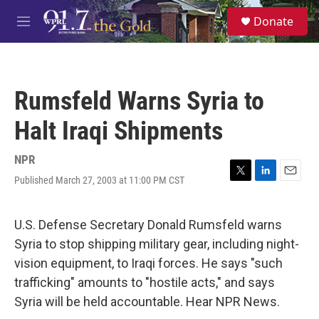
Skip to main content
S
Donate
e
M
a
e
r
n
c
u
h
Rumsfeld Warns Syria to
u
e
Halt Iraqi Shipments
r
y
NPR
Published March 27, 2003 at 11:00 PM CST
T
L
E
w
i
m
i
n
a
t
k
i
U.S. Defense Secretary Donald Rumsfeld warns
t
e
l
Syria to stop shipping military gear, including night-
e
d
r
I
vision equipment, to Iraqi forces. He says "such
n
trafficking" amounts to "hostile acts," and says
Syria will be held accountable. Hear NPR News.