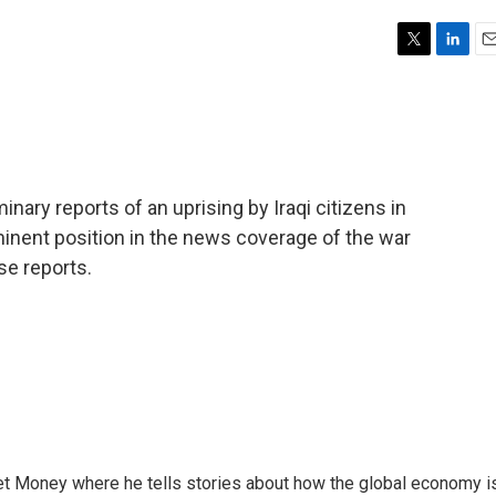
T
L
E
w
i
m
i
n
a
t
k
i
t
e
l
e
d
r
I
nary reports of an uprising by Iraqi citizens in
n
minent position in the news coverage of the war
se reports.
et Money where he tells stories about how the global economy i