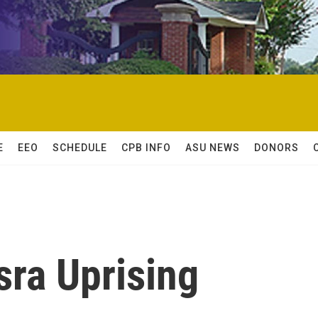
E
EEO
SCHEDULE
CPB INFO
ASU NEWS
DONORS
sra Uprising