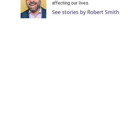
e
d
affecting our lives.
r
I
See stories by Robert Smith
n