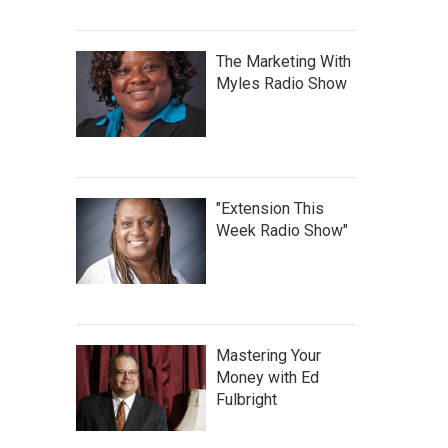
The Marketing With
Myles Radio Show
"Extension This
Week Radio Show"
Mastering Your
Money with Ed
Fulbright