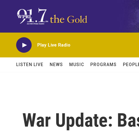
Skip to main content
Play Live Radio
LISTEN LIVE
NEWS
MUSIC
PROGRAMS
PEOPL
War Update: Ba