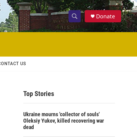
Donate
S
S
e
h
a
r
o
c
h
w
Q
CONTACT US
u
S
e
r
e
y
Top Stories
a
r
Ukraine mourns 'collector of souls'
c
Oleksiy Yukov, killed recovering war
dead
h