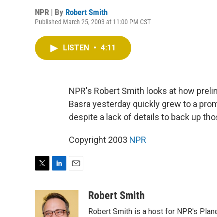
NPR | By
Robert Smith
Published March 25, 2003 at 11:00 PM CST
LISTEN
•
4:11
NPR's Robert Smith looks at how prelimi
Basra yesterday quickly grew to a pro
despite a lack of details to back up tho
Copyright 2003
NPR
T
L
E
w
i
m
i
n
a
Robert Smith
t
k
i
Robert Smith is a host for NPR's Plan
t
e
l