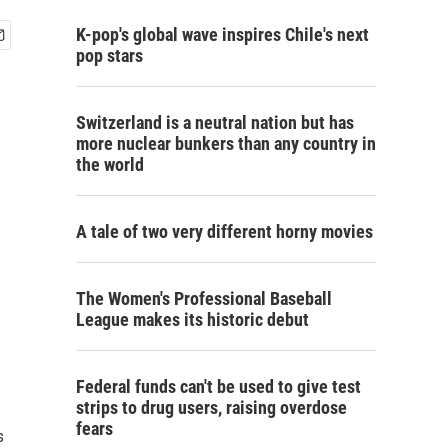
K-pop's global wave inspires Chile's next
pop stars
Switzerland is a neutral nation but has
more nuclear bunkers than any country in
the world
A tale of two very different horny movies
The Women's Professional Baseball
League makes its historic debut
Federal funds can't be used to give test
strips to drug users, raising overdose
fears
s