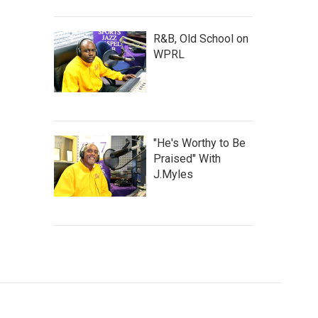
R&B, Old School on
WPRL
"He's Worthy to Be
Praised" With
J.Myles