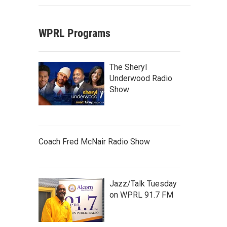
WPRL Programs
The Sheryl
Underwood Radio
Show
Coach Fred McNair Radio Show
Jazz/Talk Tuesday
on WPRL 91.7 FM