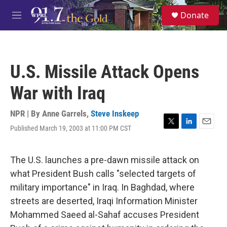
Skip to main content
S
Donate
e
M
a
e
r
n
c
u
h
U.S. Missile Attack Opens
u
e
War with Iraq
r
y
NPR | By
Anne Garrels
,
Steve Inskeep
Published March 19, 2003 at 11:00 PM CST
T
L
E
w
i
m
i
n
a
t
k
i
The U.S. launches a pre-dawn missile attack on
t
e
l
what President Bush calls "selected targets of
e
d
r
I
military importance" in Iraq. In Baghdad, where
n
streets are deserted, Iraqi Information Minister
Mohammed Saeed al-Sahaf accuses President