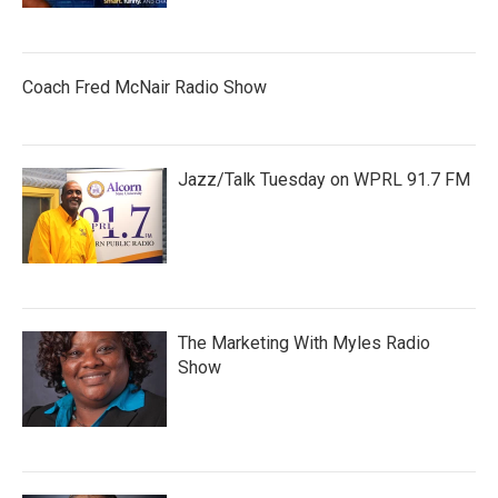
Coach Fred McNair Radio Show
Jazz/Talk Tuesday on WPRL 91.7 FM
The Marketing With Myles Radio
Show