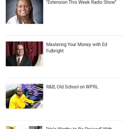
"Extension This Week Radio Show"
Mastering Your Money with Ed
Fulbright
R&B, Old School on WPRL