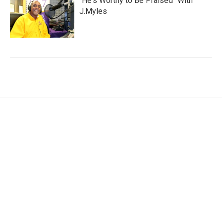
"He's Worthy to Be Praised" With
J.Myles