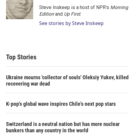
Steve Inskeep is a host of NPR's
Morning
Edition
and
Up First
.
See stories by Steve Inskeep
Top Stories
Ukraine mourns 'collector of souls' Oleksiy Yukov, killed
recovering war dead
K-pop's global wave inspires Chile's next pop stars
Switzerland is a neutral nation but has more nuclear
bunkers than any country in the world