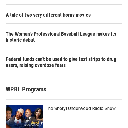
A tale of two very different horny movies
The Women's Professional Baseball League makes its
historic debut
Federal funds can't be used to give test strips to drug
users, raising overdose fears
WPRL Programs
The Sheryl Underwood Radio Show