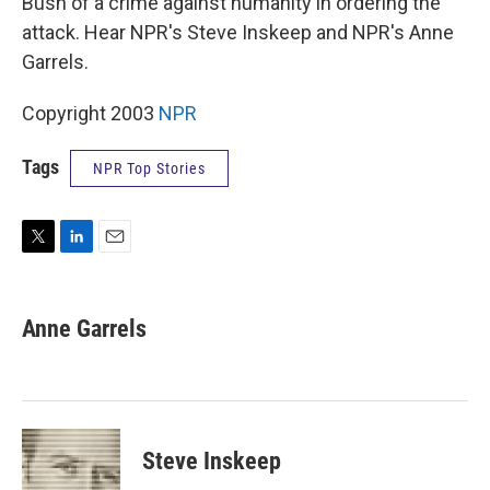
Bush of a crime against humanity in ordering the
attack. Hear NPR's Steve Inskeep and NPR's Anne
Garrels.
Copyright 2003
NPR
Tags
NPR Top Stories
T
L
E
w
i
m
i
n
a
t
k
i
Anne Garrels
t
e
l
e
d
r
I
n
Steve Inskeep