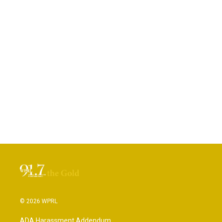
© 2026 WPRL
ADA Harassment Addendum