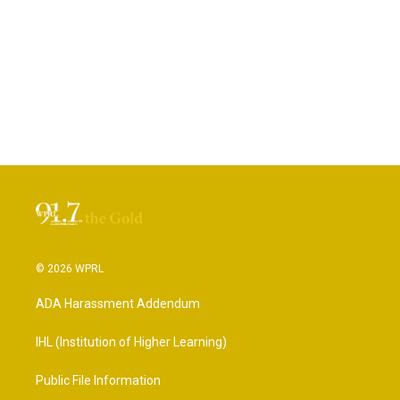
© 2026 WPRL
ADA Harassment Addendum
IHL (Institution of Higher Learning)
Public File Information