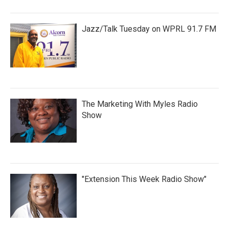
Jazz/Talk Tuesday on WPRL 91.7 FM
The Marketing With Myles Radio
Show
"Extension This Week Radio Show"