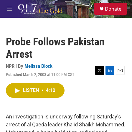
Skip to main content
S
Donate
e
M
a
e
r
n
c
u
h
Probe Follows Pakistan
u
e
Arrest
r
y
NPR | By
Melissa Block
Published March 2, 2003 at 11:00 PM CST
T
L
E
w
i
m
i
n
a
LISTEN
•
4:10
t
k
i
t
e
l
e
d
r
I
n
An investigation is underway following Saturday's
arrest of al Qaeda leader Khalid Shaikh Mohammed.