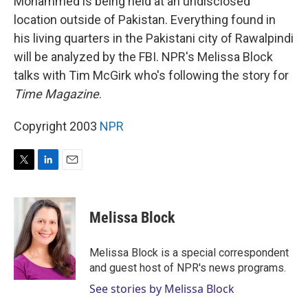
Mohammed is being held at an undisclosed
location outside of Pakistan. Everything found in
his living quarters in the Pakistani city of Rawalpindi
will be analyzed by the FBI. NPR's Melissa Block
talks with Tim McGirk who's following the story for
Time Magazine
.
Copyright 2003
NPR
T
L
E
w
i
m
i
n
a
t
k
i
Melissa Block
t
e
l
e
d
r
I
Melissa Block is a special correspondent
n
and guest host of NPR's news programs.
See stories by Melissa Block