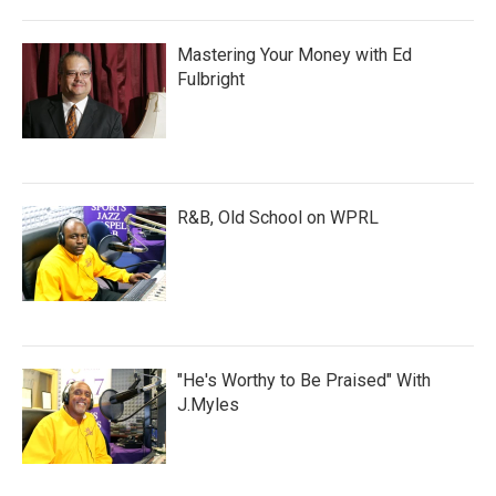
Mastering Your Money with Ed
Fulbright
R&B, Old School on WPRL
"He's Worthy to Be Praised" With
J.Myles