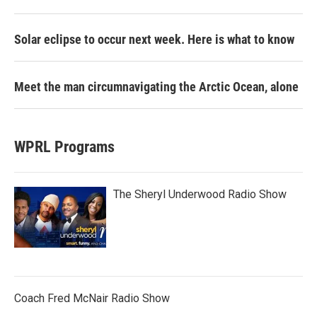
Solar eclipse to occur next week. Here is what to know
Meet the man circumnavigating the Arctic Ocean, alone
WPRL Programs
The Sheryl Underwood Radio Show
Coach Fred McNair Radio Show