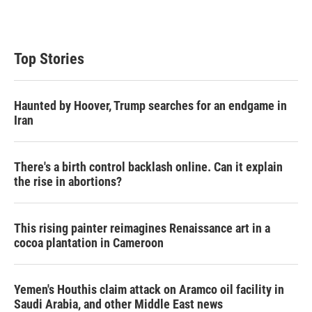
Top Stories
Haunted by Hoover, Trump searches for an endgame in
Iran
There's a birth control backlash online. Can it explain
the rise in abortions?
This rising painter reimagines Renaissance art in a
cocoa plantation in Cameroon
Yemen's Houthis claim attack on Aramco oil facility in
Saudi Arabia, and other Middle East news