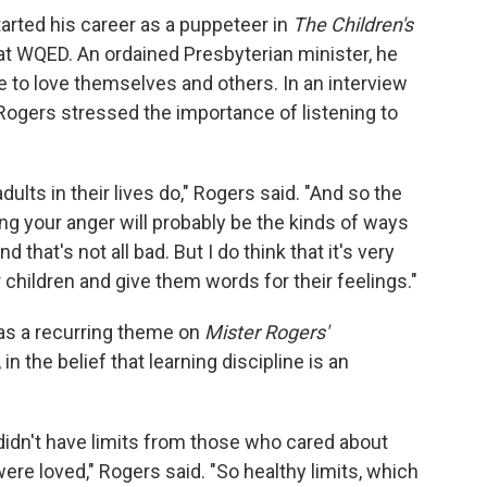
tarted his career as a puppeteer in
The Children's
 at WQED. An ordained Presbyterian minister, he
e to love themselves and others. In an interview
 Rogers stressed the importance of listening to
ults in their lives do," Rogers said. "And so the
ng your anger will probably be the kinds of ways
d that's not all bad. But I do think that it's very
r children and give them words for their feelings."
as a recurring theme on
Mister Rogers'
 in the belief that learning discipline is an
en didn't have limits from those who cared about
ere loved," Rogers said. "So healthy limits, which