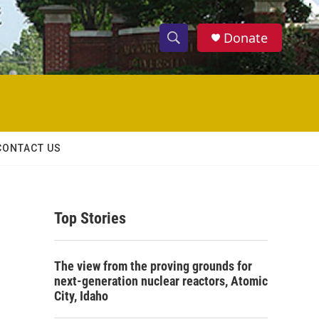
Donate
S
S
e
h
a
r
o
c
h
w
Q
CONTACT US
u
S
e
r
e
y
Top Stories
a
r
The view from the proving grounds for
c
next-generation nuclear reactors, Atomic
City, Idaho
h