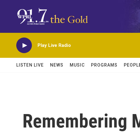
Skip to main content
Play Live Radio
LISTEN LIVE
NEWS
MUSIC
PROGRAMS
PEOPL
Remembering M