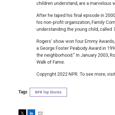
children understand, are a marvelous wa
After he taped his final episode in 20
his non-profit organization, Family Co
understanding the young child, called
Rogers' show won four Emmy Awards, p
a George Foster Peabody Award in 1993,
the neighborhood." In January 2003, R
Walk of Fame.
Copyright 2022 NPR. To see more, visit
Tags
NPR Top Stories