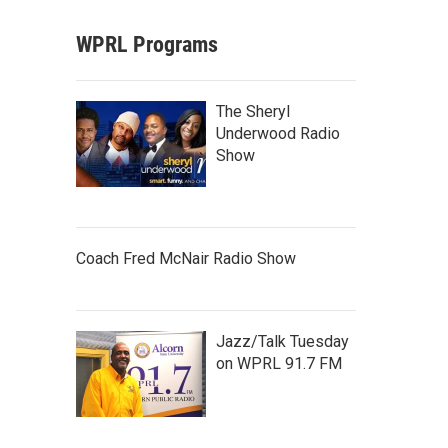
WPRL Programs
The Sheryl
Underwood Radio
Show
Coach Fred McNair Radio Show
Jazz/Talk Tuesday
on WPRL 91.7 FM