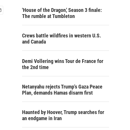
'House of the Dragon,' Season 3 finale:
The rumble at Tumbleton
Crews battle wildfires in western U.S.
and Canada
Demi Vollering wins Tour de France for
the 2nd time
Netanyahu rejects Trump's Gaza Peace
Plan, demands Hamas disarm first
Haunted by Hoover, Trump searches for
an endgame in Iran