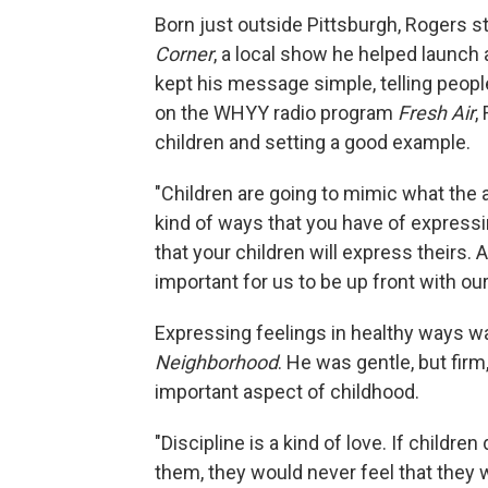
Born just outside Pittsburgh, Rogers s
Corner
, a local show he helped launch
kept his message simple, telling peopl
on the WHYY radio program
Fresh Air
,
children and setting a good example.
"Children are going to mimic what the ad
kind of ways that you have of expressi
that your children will express theirs. An
important for us to be up front with ou
Expressing feelings in healthy ways w
Neighborhood
. He was gentle, but firm,
important aspect of childhood.
"Discipline is a kind of love. If childr
them, they would never feel that they w