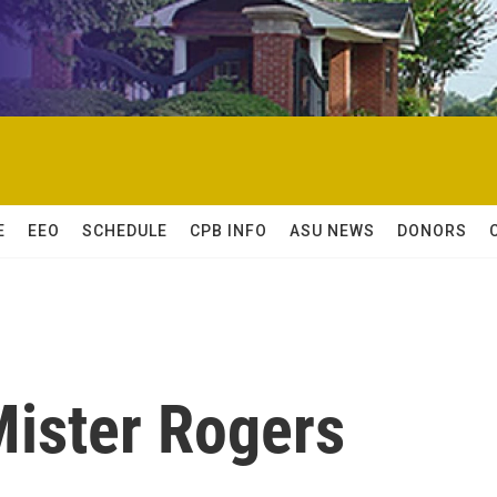
E
EEO
SCHEDULE
CPB INFO
ASU NEWS
DONORS
ister Rogers