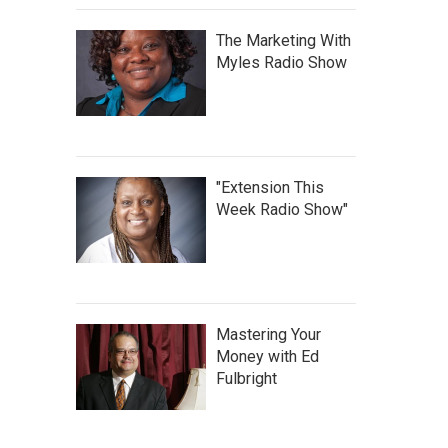
The Marketing With
Myles Radio Show
"Extension This
Week Radio Show"
Mastering Your
Money with Ed
Fulbright