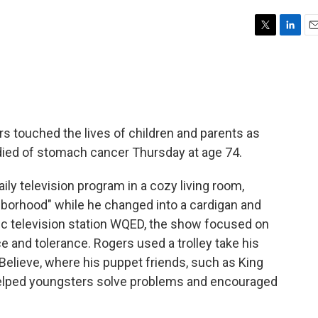
T
L
E
w
i
m
i
n
a
t
k
i
t
e
l
e
d
r
I
s touched the lives of children and parents as
n
 died of stomach cancer Thursday at age 74.
ly television program in a cozy living room,
ighborhood" while he changed into a cardigan and
ic television station WQED, the show focused on
e and tolerance. Rogers used a trolley take his
elieve, where his puppet friends, such as King
, helped youngsters solve problems and encouraged