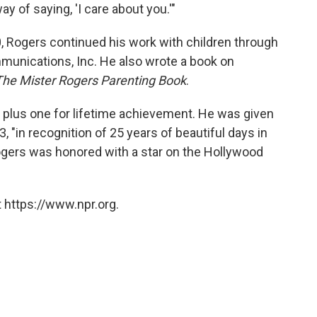
y of saying, 'I care about you.'"
00, Rogers continued his work with children through
mmunications, Inc. He also wrote a book on
The Mister Rogers Parenting Book
.
lus one for lifetime achievement. He was given
 "in recognition of 25 years of beautiful days in
ogers was honored with a star on the Hollywood
 https://www.npr.org.