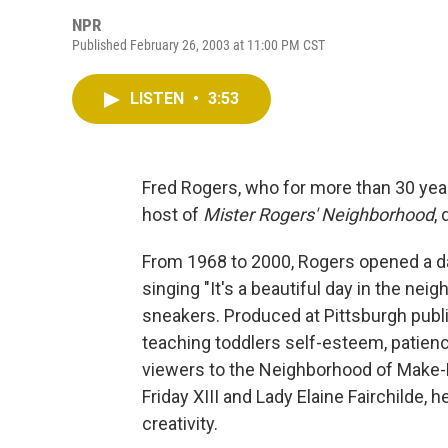
NPR
Published February 26, 2003 at 11:00 PM CST
LISTEN
•
3:53
Fred Rogers, who for more than 30 year
host of
Mister Rogers' Neighborhood
,
From 1968 to 2000, Rogers opened a dai
singing "It's a beautiful day in the ne
sneakers. Produced at Pittsburgh publ
teaching toddlers self-esteem, patienc
viewers to the Neighborhood of Make-B
Friday XIII and Lady Elaine Fairchilde
creativity.