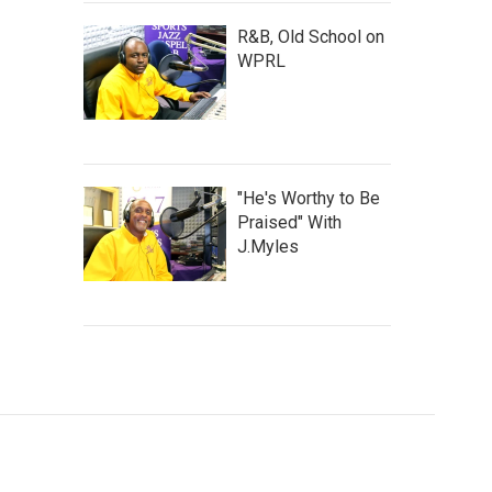
R&B, Old School on
WPRL
"He's Worthy to Be
Praised" With
J.Myles