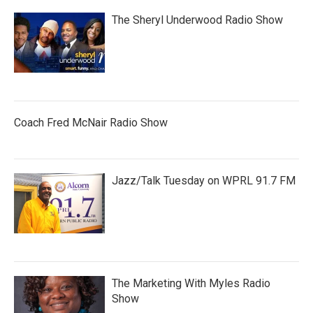
The Sheryl Underwood Radio Show
Coach Fred McNair Radio Show
Jazz/Talk Tuesday on WPRL 91.7 FM
The Marketing With Myles Radio
Show