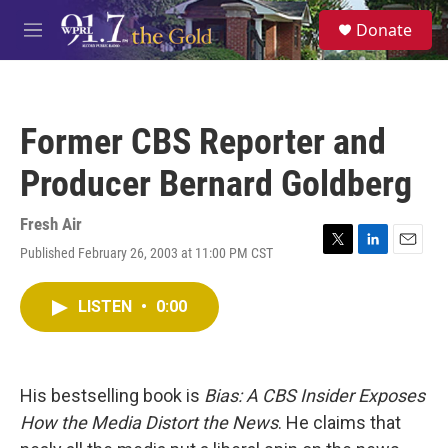
Skip to main content
S
Donate
e
M
a
e
r
n
c
u
h
Former CBS Reporter and
u
e
Producer Bernard Goldberg
r
y
Fresh Air
Published February 26, 2003 at 11:00 PM CST
T
L
E
w
i
m
i
n
a
LISTEN
•
0:00
t
k
i
t
e
l
e
d
r
I
n
His bestselling book is
Bias: A CBS Insider Exposes
How the Media Distort the News
. He claims that