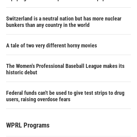
Switzerland is a neutral nation but has more nuclear
bunkers than any country in the world
A tale of two very different horny movies
The Women's Professional Baseball League makes its
historic debut
Federal funds can't be used to give test strips to drug
users, raising overdose fears
WPRL Programs