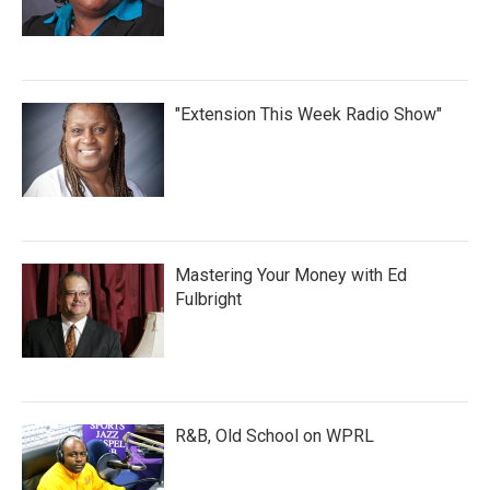
"Extension This Week Radio Show"
Mastering Your Money with Ed
Fulbright
R&B, Old School on WPRL