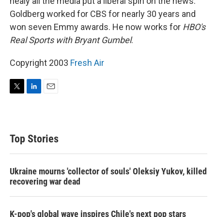
nealy all the media put a liberal spin on the news.
Goldberg worked for CBS for nearly 30 years and
won seven Emmy awards. He now works for
HBO's
Real Sports with Bryant Gumbel
.
Copyright 2003
Fresh Air
T
L
E
w
i
m
i
n
a
t
k
i
t
e
l
Top Stories
e
d
r
I
n
Ukraine mourns 'collector of souls' Oleksiy Yukov, killed
recovering war dead
K-pop's global wave inspires Chile's next pop stars