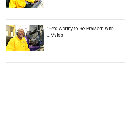
"He's Worthy to Be Praised" With
J.Myles