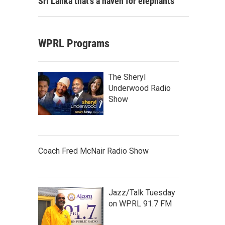
Sri Lanka that's a haven for elephants
WPRL Programs
The Sheryl
Underwood Radio
Show
Coach Fred McNair Radio Show
Jazz/Talk Tuesday
on WPRL 91.7 FM