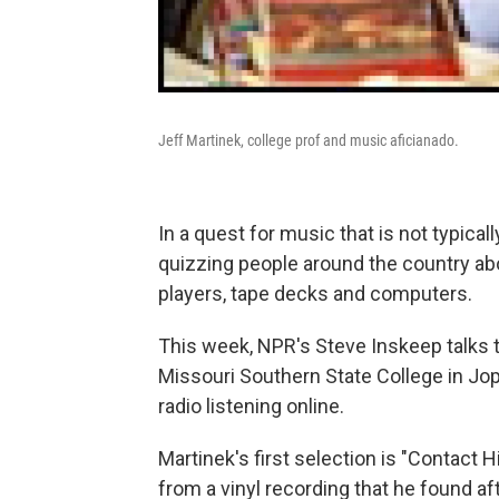
Jeff Martinek, college prof and music aficianado.
In a quest for music that is not typical
quizzing people around the country abo
players, tape decks and computers.
This week, NPR's Steve Inskeep talks t
Missouri Southern State College in Jop
radio listening online.
Martinek's first selection is "Contact H
from a vinyl recording that he found af