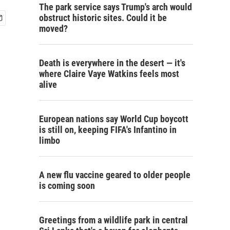
The park service says Trump's arch would
obstruct historic sites. Could it be
moved?
Death is everywhere in the desert — it's
where Claire Vaye Watkins feels most
alive
European nations say World Cup boycott
is still on, keeping FIFA's Infantino in
limbo
A new flu vaccine geared to older people
is coming soon
Greetings from a wildlife park in central