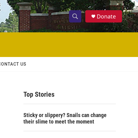
Donate
S
S
e
h
a
r
o
c
h
w
Q
CONTACT US
u
S
e
r
e
y
Top Stories
a
r
Sticky or slippery? Snails can change
c
their slime to meet the moment
h