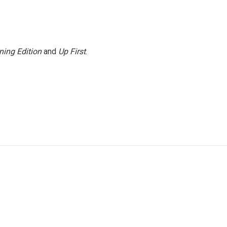
ning Edition
and
Up First
.