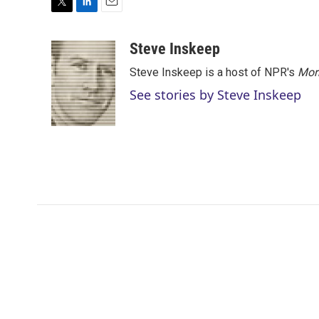
T
L
E
w
i
m
i
n
a
Steve Inskeep
t
k
i
Steve Inskeep is a host of NPR's
Mor
t
e
l
e
d
See stories by Steve Inskeep
r
I
n