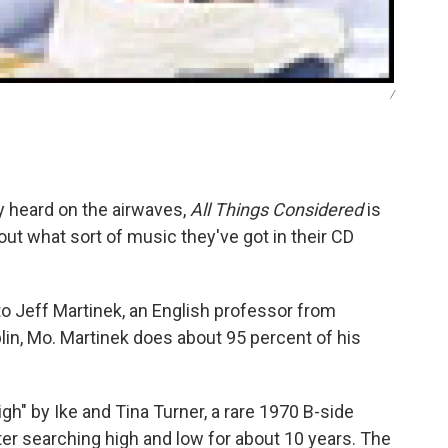
/
ly heard on the airwaves,
All Things Considered
is
ut what sort of music they've got in their CD
o Jeff Martinek, an English professor from
lin, Mo. Martinek does about 95 percent of his
igh" by Ike and Tina Turner, a rare 1970 B-side
ter searching high and low for about 10 years. The