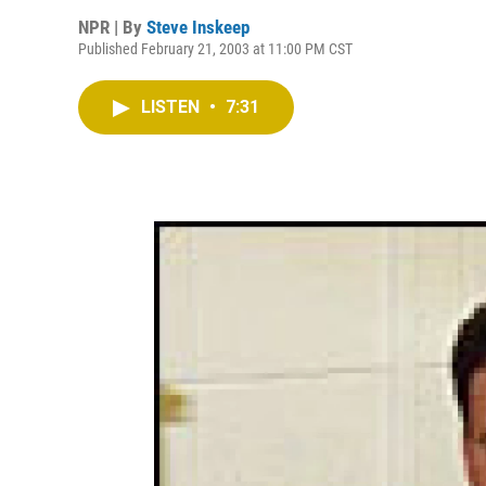
NPR | By
Steve Inskeep
Published February 21, 2003 at 11:00 PM CST
LISTEN
•
7:31