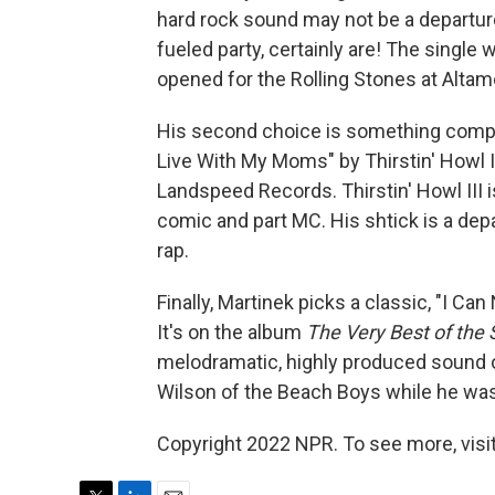
hard rock sound may not be a departure,
fueled party, certainly are! The single
opened for the Rolling Stones at Altam
His second choice is something complet
Live With My Moms" by Thirstin' Howl II
Landspeed Records. Thirstin' Howl III 
comic and part MC. His shtick is a depa
rap.
Finally, Martinek picks a classic, "I 
It's on the album
The Very Best of the 
melodramatic, highly produced sound of 
Wilson of the Beach Boys while he wa
Copyright 2022 NPR. To see more, visit