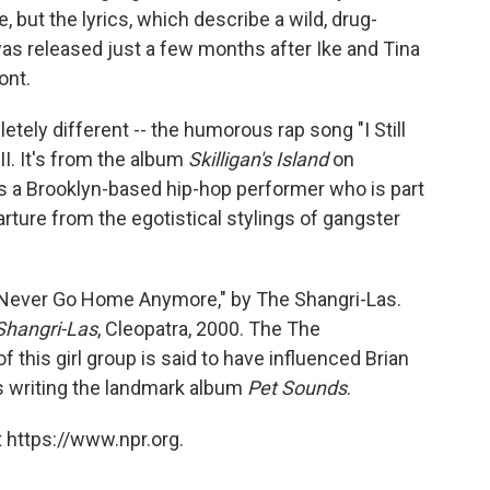
 but the lyrics, which describe a wild, drug-
 was released just a few months after Ike and Tina
ont.
ely different -- the humorous rap song "I Still
I. It's from the album
Skilligan's Island
on
is a Brooklyn-based hip-hop performer who is part
rture from the egotistical stylings of gangster
Can Never Go Home Anymore," by The Shangri-Las.
Shangri-Las
, Cleopatra, 2000. The The
this girl group is said to have influenced Brian
s writing the landmark album
Pet Sounds
.
 https://www.npr.org.