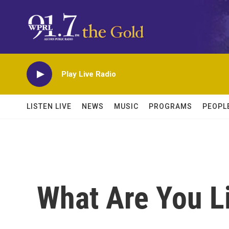
Skip to main content
Play Live Radio
LISTEN LIVE
NEWS
MUSIC
PROGRAMS
PEOPL
What Are You L