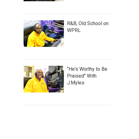
R&B, Old School on
WPRL
"He's Worthy to Be
Praised" With
J.Myles