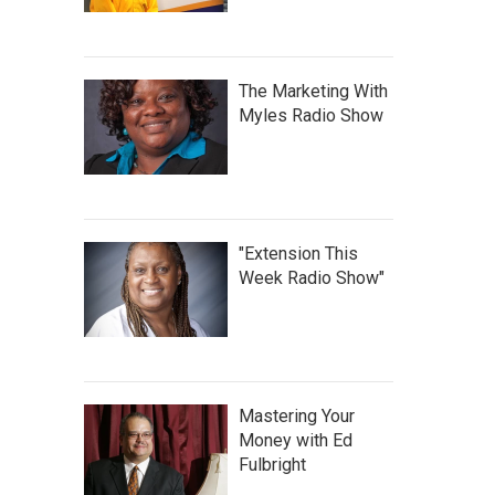
The Marketing With
Myles Radio Show
"Extension This
Week Radio Show"
Mastering Your
Money with Ed
Fulbright