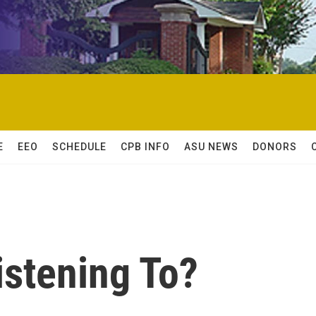
E
EEO
SCHEDULE
CPB INFO
ASU NEWS
DONORS
istening To?