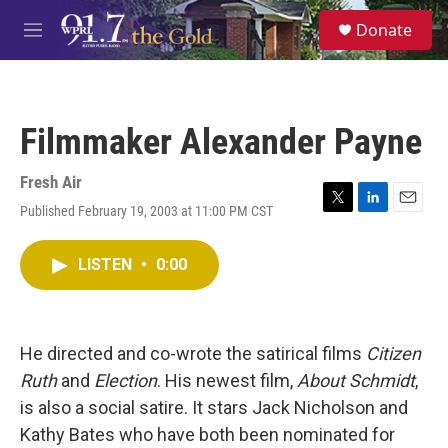
Skip to main content
S
Donate
e
M
a
e
r
n
c
u
h
Filmmaker Alexander Payne
u
e
r
Fresh Air
y
Published February 19, 2003 at 11:00 PM CST
T
L
E
w
i
m
i
n
a
LISTEN
•
0:00
t
k
i
t
e
l
e
d
r
I
n
He directed and co-wrote the satirical films
Citizen
Ruth
and
Election
. His newest film,
About Schmidt
,
is also a social satire. It stars Jack Nicholson and
Kathy Bates who have both been nominated for