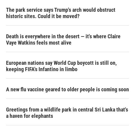
The park service says Trump's arch would obstruct
historic sites. Could it be moved?
Death is everywhere in the desert — it's where Claire
Vaye Watkins feels most alive
European nations say World Cup boycott is still on,
keeping FIFA's Infantino in limbo
A new flu vaccine geared to older people is coming soon
Greetings from a wildlife park in central Sri Lanka that's
a haven for elephants