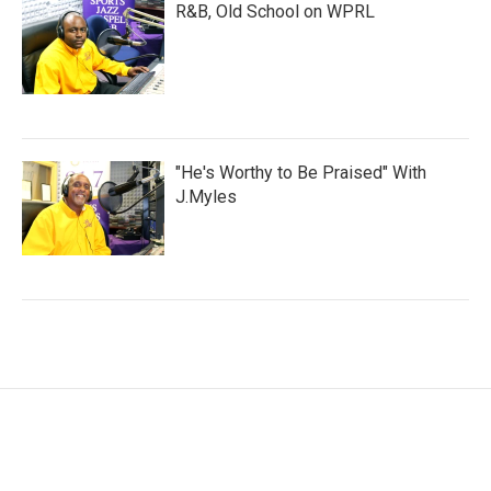
R&B, Old School on WPRL
"He's Worthy to Be Praised" With
J.Myles