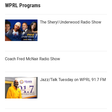
WPRL Programs
The Sheryl Underwood Radio Show
Coach Fred McNair Radio Show
Jazz/Talk Tuesday on WPRL 91.7 FM