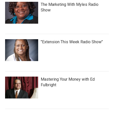
The Marketing With Myles Radio
Show
"Extension This Week Radio Show"
Mastering Your Money with Ed
Fulbright