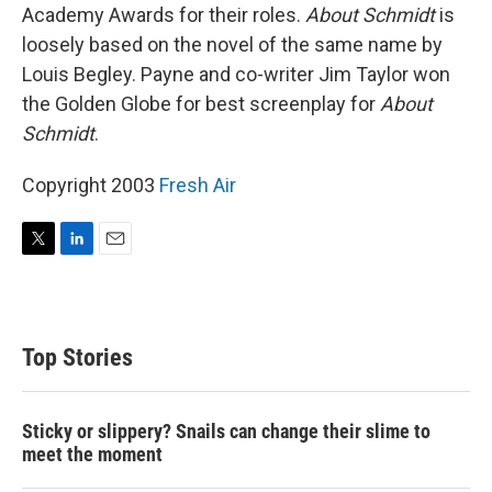
Academy Awards for their roles.
About Schmidt
is
loosely based on the novel of the same name by
Louis Begley. Payne and co-writer Jim Taylor won
the Golden Globe for best screenplay for
About
Schmidt
.
Copyright 2003
Fresh Air
T
L
E
w
i
m
i
n
a
t
k
i
t
e
l
Top Stories
e
d
r
I
n
Sticky or slippery? Snails can change their slime to
meet the moment