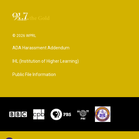
© 2026 WPRL
ADA Harassment Addendum
IHL (Institution of Higher Learning)
Public File Information