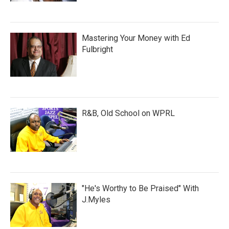
Mastering Your Money with Ed
Fulbright
R&B, Old School on WPRL
"He's Worthy to Be Praised" With
J.Myles