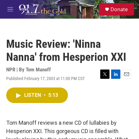
Skip to main content
S
Donate
e
M
a
e
r
n
c
u
h
Music Review: 'Ninna
u
e
Nanna' from Hesperion XXI
r
y
NPR | By
Tom Manoff
Published February 17, 2003 at 11:00 PM CST
T
L
E
w
i
m
i
n
a
LISTEN
•
5:13
t
k
i
t
e
l
e
d
r
I
n
Tom Manoff reviews a new CD of lullabies by
Hesperion XXI. This gorgeous CD is filled with