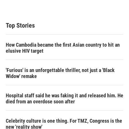
Top Stories
How Cambodia became the first Asian country to hit an
elusive HIV target
'Furious' is an unforgettable thriller, not just a 'Black
Widow' remake
Hospital staff said he was faking it and released him. He
died from an overdose soon after
Celebrity culture is one thing. For TMZ, Congress is the
new 'reality show'