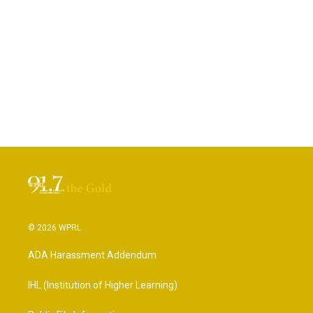
© 2026 WPRL
ADA Harassment Addendum
IHL (Institution of Higher Learning)