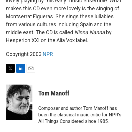
lovely playing by this early music ensemble. What
makes this CD even more lovely is the singing of
Montserrat Figueras. She sings these lullabies
from various cultures including Spain and the
middle east. The CD is called
Ninna Nanna
by
Hesperion XXI on the Alia Vox label.
Copyright 2003
NPR
T
L
E
w
i
m
i
n
a
t
k
i
Tom Manoff
t
e
l
e
d
r
I
Composer and author Tom Manoff has
n
been the classical music critic for NPR's
All Things Considered since 1985.