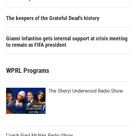
The keepers of the Grateful Dead's history
Gianni Infantino gets internal support at crisis meeting
to remain as FIFA president
WPRL Programs
The Sheryl Underwood Radio Show
Coach Fred McNair Radio Show