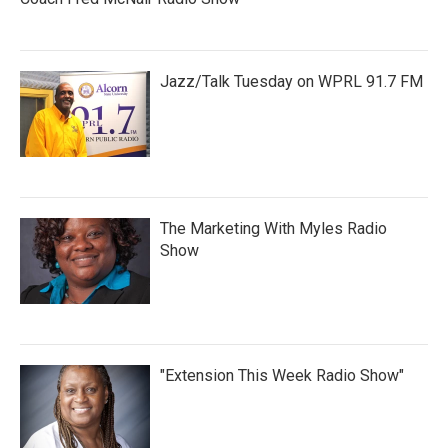
Jazz/Talk Tuesday on WPRL 91.7 FM
The Marketing With Myles Radio
Show
"Extension This Week Radio Show"