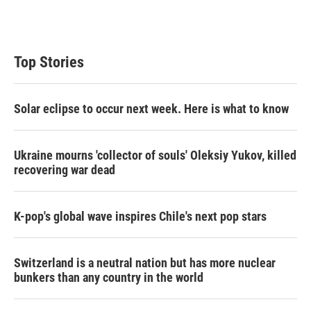
Top Stories
Solar eclipse to occur next week. Here is what to know
Ukraine mourns 'collector of souls' Oleksiy Yukov, killed
recovering war dead
K-pop's global wave inspires Chile's next pop stars
Switzerland is a neutral nation but has more nuclear
bunkers than any country in the world