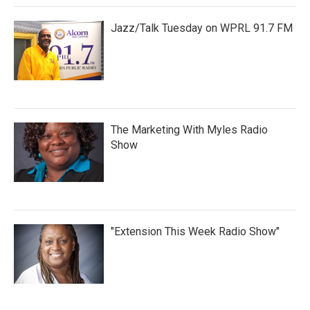
Jazz/Talk Tuesday on WPRL 91.7 FM
The Marketing With Myles Radio
Show
"Extension This Week Radio Show"