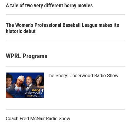
A tale of two very different horny movies
The Women's Professional Baseball League makes its
historic debut
WPRL Programs
The Sheryl Underwood Radio Show
Coach Fred McNair Radio Show