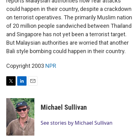
reports Malaysian authorities now fear attacks
could happen in their country, despite a crackdown
on terrorist operatives. The primarily Muslim nation
of 20 million people sandwiched between Thailand
and Singapore has not yet been a terrorist target.
But Malaysian authorities are worried that another
Bali style bombing could happen in their country.
Copyright 2003
NPR
T
L
E
w
i
m
i
n
a
t
k
i
Michael Sullivan
t
e
l
e
d
r
I
See stories by Michael Sullivan
n