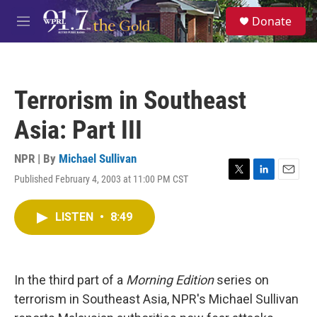
Skip to main content
S
Donate
e
M
a
e
r
n
c
u
h
Terrorism in Southeast
u
e
Asia: Part III
r
y
NPR | By
Michael Sullivan
Published February 4, 2003 at 11:00 PM CST
T
L
E
w
i
m
i
n
a
LISTEN
•
8:49
t
k
i
t
e
l
e
d
r
I
n
In the third part of a
Morning Edition
series on
terrorism in Southeast Asia, NPR's Michael Sullivan