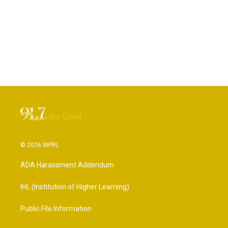
© 2026 WPRL
ADA Harassment Addendum
IHL (Institution of Higher Learning)
Public File Information