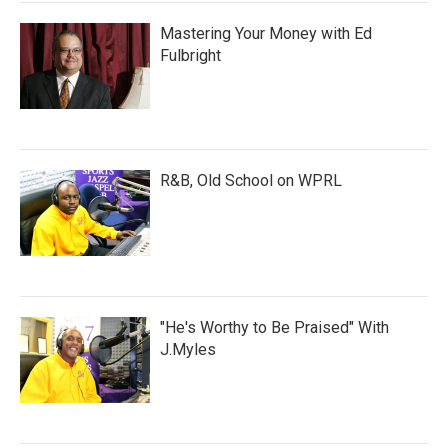
Mastering Your Money with Ed
Fulbright
R&B, Old School on WPRL
"He's Worthy to Be Praised" With
J.Myles