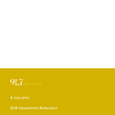
© 2026 WPRL
ADA Harassment Addendum