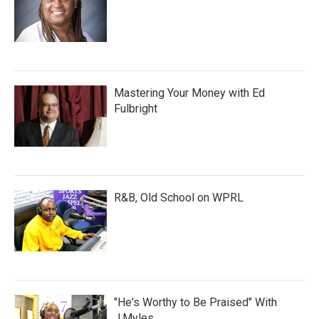
Mastering Your Money with Ed
Fulbright
R&B, Old School on WPRL
"He's Worthy to Be Praised" With
J.Myles