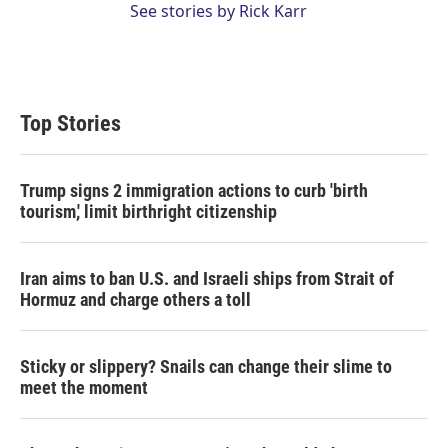
See stories by Rick Karr
Top Stories
Trump signs 2 immigration actions to curb 'birth
tourism,' limit birthright citizenship
Iran aims to ban U.S. and Israeli ships from Strait of
Hormuz and charge others a toll
Sticky or slippery? Snails can change their slime to
meet the moment