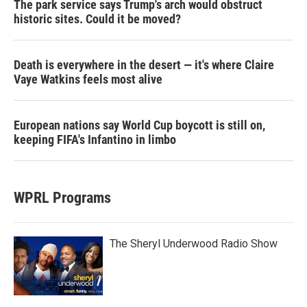
The park service says Trump's arch would obstruct
historic sites. Could it be moved?
Death is everywhere in the desert — it's where Claire
Vaye Watkins feels most alive
European nations say World Cup boycott is still on,
keeping FIFA's Infantino in limbo
WPRL Programs
The Sheryl Underwood Radio Show