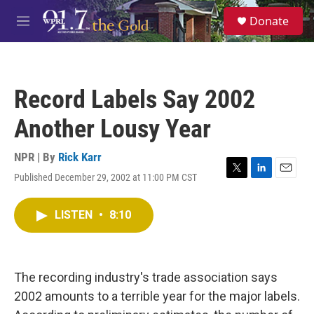
Skip to main content
S
Donate
e
M
a
e
r
n
c
u
h
Record Labels Say 2002
u
e
Another Lousy Year
r
y
NPR | By
Rick Karr
Published December 29, 2002 at 11:00 PM CST
T
L
E
w
i
m
i
n
a
LISTEN
•
8:10
t
k
i
t
e
l
e
d
r
I
n
The recording industry's trade association says
2002 amounts to a terrible year for the major labels.