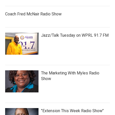
Coach Fred McNair Radio Show
Jazz/Talk Tuesday on WPRL 91.7 FM
The Marketing With Myles Radio
Show
"Extension This Week Radio Show"