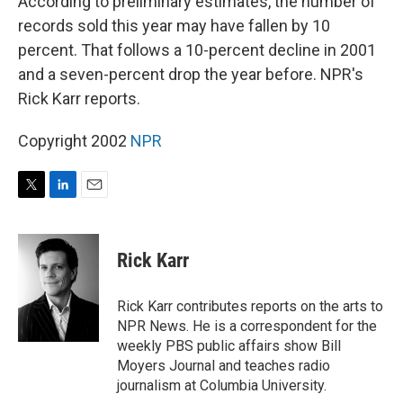
According to preliminary estimates, the number of
records sold this year may have fallen by 10
percent. That follows a 10-percent decline in 2001
and a seven-percent drop the year before. NPR's
Rick Karr reports.
Copyright 2002
NPR
T
L
E
w
i
m
i
n
a
t
k
i
Rick Karr
t
e
l
e
d
r
I
Rick Karr contributes reports on the arts to
n
NPR News. He is a correspondent for the
weekly PBS public affairs show Bill
Moyers Journal and teaches radio
journalism at Columbia University.