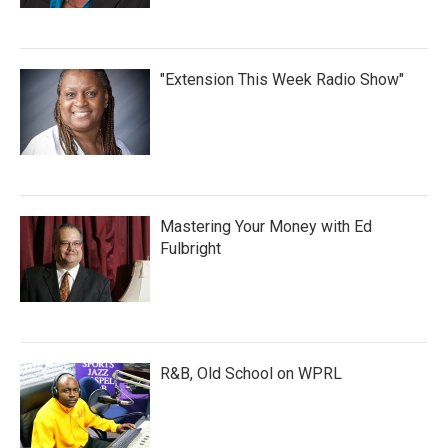
"Extension This Week Radio Show"
Mastering Your Money with Ed
Fulbright
R&B, Old School on WPRL