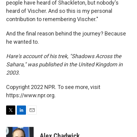
people have heard of Shackleton, but nobody's
heard of Vischer. And so this is my personal
contribution to remembering Vischer."
And the final reason behind the journey? Because
he wanted to.
Hare's account of his trek, "Shadows Across the
Sahara," was published in the United Kingdom in
2003.
Copyright 2022 NPR. To see more, visit
https://www.npr.org.
T
L
E
w
i
m
i
n
a
t
k
i
Alex Chadwick