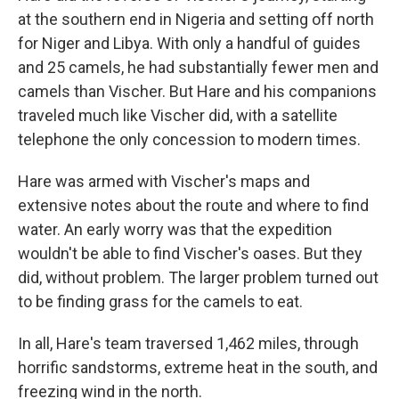
at the southern end in Nigeria and setting off north
for Niger and Libya. With only a handful of guides
and 25 camels, he had substantially fewer men and
camels than Vischer. But Hare and his companions
traveled much like Vischer did, with a satellite
telephone the only concession to modern times.
Hare was armed with Vischer's maps and
extensive notes about the route and where to find
water. An early worry was that the expedition
wouldn't be able to find Vischer's oases. But they
did, without problem. The larger problem turned out
to be finding grass for the camels to eat.
In all, Hare's team traversed 1,462 miles, through
horrific sandstorms, extreme heat in the south, and
freezing wind in the north.