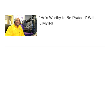
"He's Worthy to Be Praised" With
J.Myles