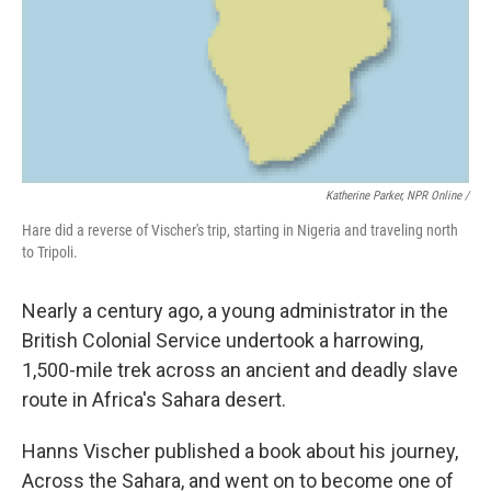
Katherine Parker, NPR Online /
Hare did a reverse of Vischer's trip, starting in Nigeria and traveling north
to Tripoli.
Nearly a century ago, a young administrator in the
British Colonial Service undertook a harrowing,
1,500-mile trek across an ancient and deadly slave
route in Africa's Sahara desert.
Hanns Vischer published a book about his journey,
Across the Sahara, and went on to become one of