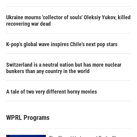
Ukraine mourns 'collector of souls' Oleksiy Yukov, killed
recovering war dead
K-pop's global wave inspires Chile's next pop stars
Switzerland is a neutral nation but has more nuclear
bunkers than any country in the world
A tale of two very different horny movies
WPRL Programs