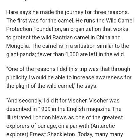
Hare says he made the journey for three reasons.
The first was for the camel. He runs the Wild Camel
Protection Foundation, an organization that works
to protect the wild Bactrian camel in China and
Mongolia. The camel is in a situation similar to the
giant panda; fewer than 1,000 are left in the wild.
"One of the reasons I did this trip was that through
publicity I would be able to increase awareness for
the plight of the wild camel," he says.
"And secondly, I did it for Vischer. Vischer was
described in 1909 in the English magazine The
Illustrated London News as one of the greatest
explorers of our age, on a par with (Antarctic
explorer) Ernest Shackleton. Today, many many