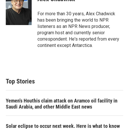
t
e
l
e
d
r
I
For more than 30 years, Alex Chadwick
n
has been bringing the world to NPR
listeners as an NPR News producer,
program host and currently senior
correspondent. He's reported from every
continent except Antarctica.
Top Stories
Yemen's Houthis claim attack on Aramco oil facility in
Saudi Arabia, and other Middle East news
Solar eclipse to occur next week. Here is what to know