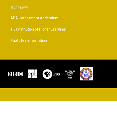
© 2026 WPRL
ADA Harassment Addendum
IHL (Institution of Higher Learning)
Public File Information