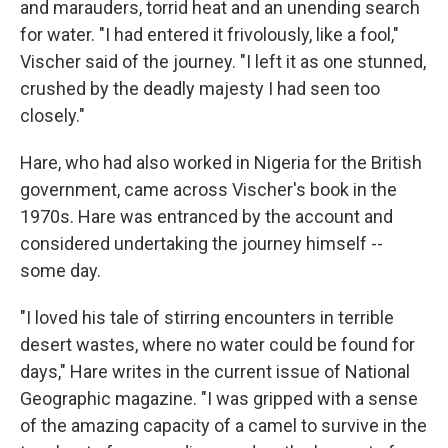
and marauders, torrid heat and an unending search
for water. "I had entered it frivolously, like a fool,"
Vischer said of the journey. "I left it as one stunned,
crushed by the deadly majesty I had seen too
closely."
Hare, who had also worked in Nigeria for the British
government, came across Vischer's book in the
1970s. Hare was entranced by the account and
considered undertaking the journey himself --
some day.
"I loved his tale of stirring encounters in terrible
desert wastes, where no water could be found for
days," Hare writes in the current issue of National
Geographic magazine. "I was gripped with a sense
of the amazing capacity of a camel to survive in the