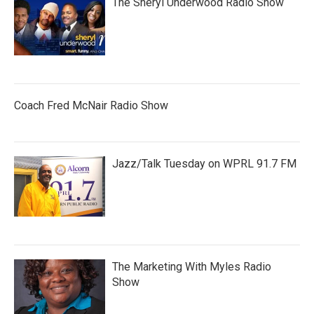
The Sheryl Underwood Radio Show
Coach Fred McNair Radio Show
Jazz/Talk Tuesday on WPRL 91.7 FM
The Marketing With Myles Radio
Show