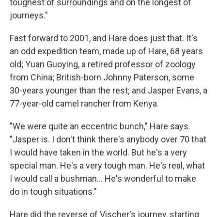
toughest of surroundings and on the longest of
journeys."
Fast forward to 2001, and Hare does just that. It's
an odd expedition team, made up of Hare, 68 years
old; Yuan Guoying, a retired professor of zoology
from China; British-born Johnny Paterson, some
30-years younger than the rest; and Jasper Evans, a
77-year-old camel rancher from Kenya.
"We were quite an eccentric bunch," Hare says.
"Jasper is. I don't think there's anybody over 70 that
I would have taken in the world. But he's a very
special man. He's a very tough man. He's real, what
I would call a bushman... He's wonderful to make
do in tough situations."
Hare did the reverse of Vischer's journey, starting