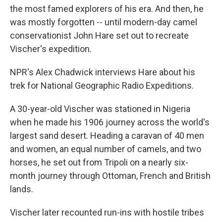
the most famed explorers of his era. And then, he
was mostly forgotten -- until modern-day camel
conservationist John Hare set out to recreate
Vischer's expedition.
NPR's Alex Chadwick interviews Hare about his
trek for National Geographic Radio Expeditions.
A 30-year-old Vischer was stationed in Nigeria
when he made his 1906 journey across the world's
largest sand desert. Heading a caravan of 40 men
and women, an equal number of camels, and two
horses, he set out from Tripoli on a nearly six-
month journey through Ottoman, French and British
lands.
Vischer later recounted run-ins with hostile tribes