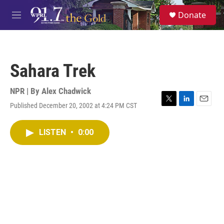
Skip to main content
S
Donate
e
M
a
e
r
n
c
u
h
Sahara Trek
u
e
r
NPR | By
Alex Chadwick
y
Published December 20, 2002 at 4:24 PM CST
T
L
E
w
i
m
i
n
a
LISTEN
•
0:00
t
k
i
t
e
l
e
d
r
I
n