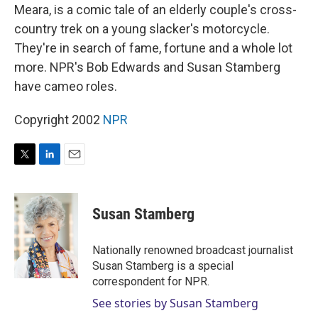
Meara, is a comic tale of an elderly couple's cross-
country trek on a young slacker's motorcycle.
They're in search of fame, fortune and a whole lot
more. NPR's Bob Edwards and Susan Stamberg
have cameo roles.
Copyright 2002
NPR
T
L
E
w
i
m
i
n
a
t
k
i
Susan Stamberg
t
e
l
e
d
r
I
Nationally renowned broadcast journalist
n
Susan Stamberg is a special
correspondent for NPR.
See stories by Susan Stamberg