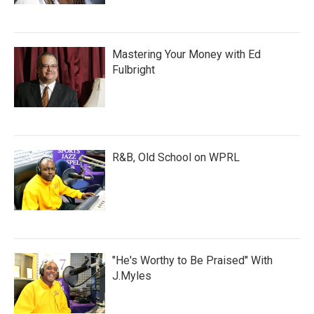
Mastering Your Money with Ed
Fulbright
R&B, Old School on WPRL
"He's Worthy to Be Praised" With
J.Myles