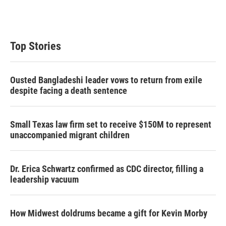
Top Stories
Ousted Bangladeshi leader vows to return from exile
despite facing a death sentence
Small Texas law firm set to receive $150M to represent
unaccompanied migrant children
Dr. Erica Schwartz confirmed as CDC director, filling a
leadership vacuum
How Midwest doldrums became a gift for Kevin Morby