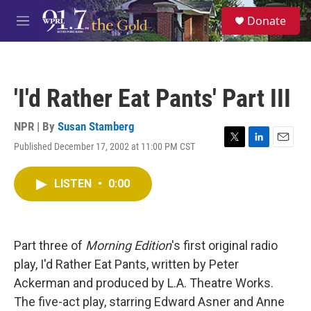
Skip to main content
S
Donate
e
M
a
e
r
n
c
u
h
'I'd Rather Eat Pants' Part III
u
e
r
NPR | By
Susan Stamberg
y
Published December 17, 2002 at 11:00 PM CST
T
L
E
w
i
m
i
n
a
LISTEN
•
0:00
t
k
i
t
e
l
e
d
r
I
n
Part three of
Morning Edition
's first original radio
play, I'd Rather Eat Pants, written by Peter
Ackerman and produced by L.A. Theatre Works.
The five-act play, starring Edward Asner and Anne