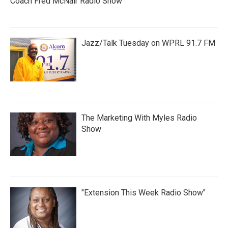
Coach Fred McNair Radio Show
Jazz/Talk Tuesday on WPRL 91.7 FM
The Marketing With Myles Radio
Show
"Extension This Week Radio Show"