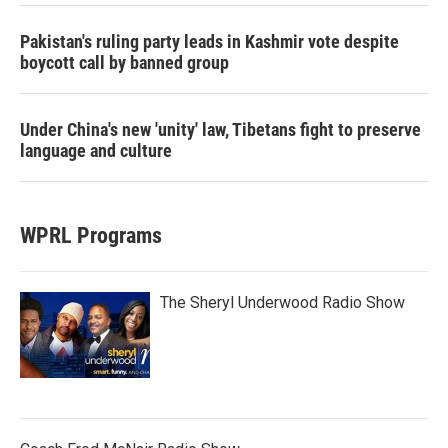
Pakistan's ruling party leads in Kashmir vote despite
boycott call by banned group
Under China's new 'unity' law, Tibetans fight to preserve
language and culture
WPRL Programs
The Sheryl Underwood Radio Show