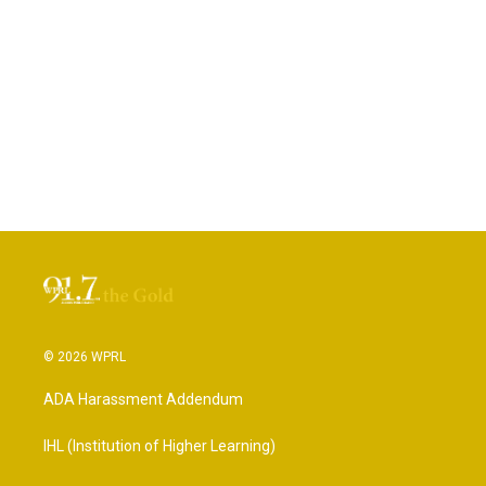
© 2026 WPRL
ADA Harassment Addendum
IHL (Institution of Higher Learning)